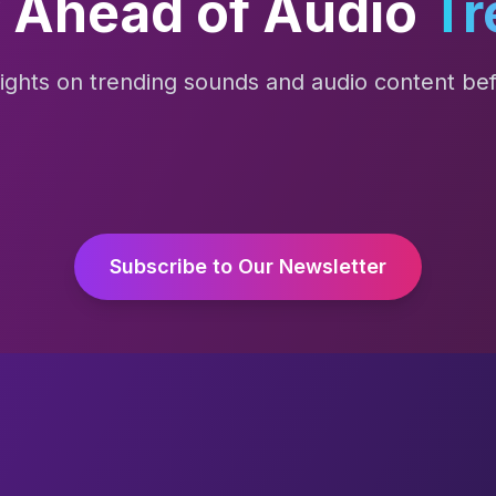
 Ahead of Audio
Tr
sights on trending sounds and audio content befo
Subscribe to Our Newsletter