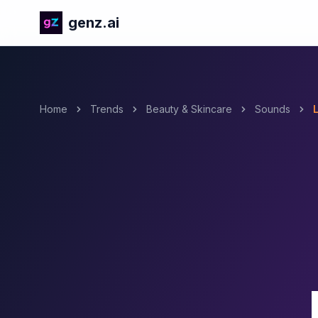
genz.ai
Home
Trends
Beauty & Skincare
Sounds