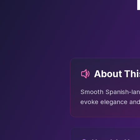
About Th
Smooth Spanish-lang
evoke elegance and 