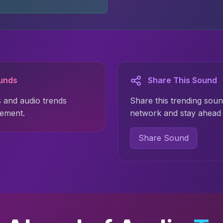
ounds
Share This Sound
 and audio trends
Share this trending soun
gement.
network and stay ahead 
Share Sound