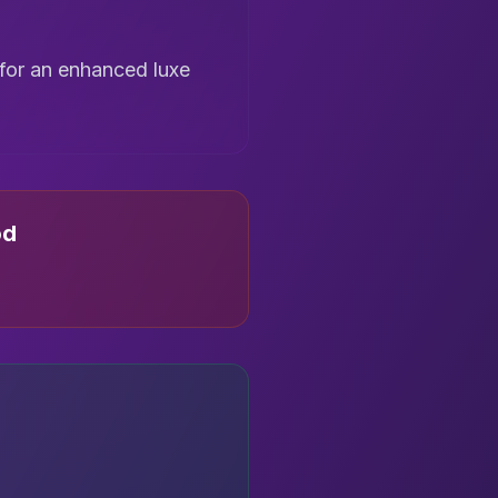
 for an enhanced luxe
od