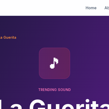
Home
Ab
La Guerita
🎵
TRENDING SOUND
La Guerit