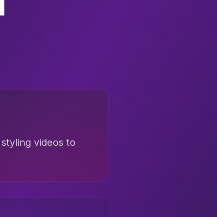
styling videos to