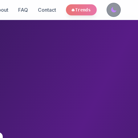
out
FAQ
Contact
🔥
Trends
a