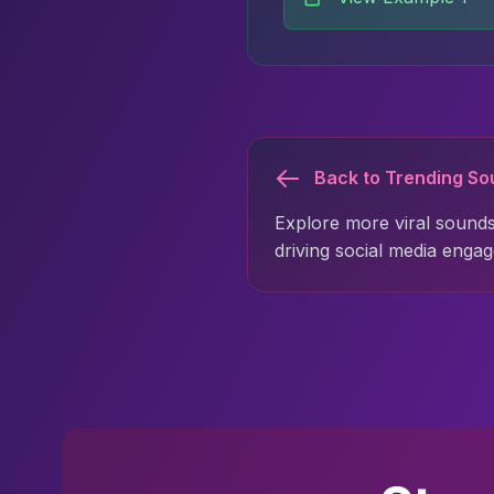
Back to Trending S
Explore more viral sounds
driving social media enga