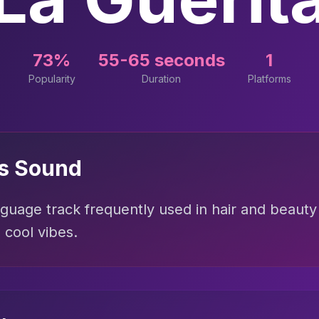
73%
55-65 seconds
1
Popularity
Duration
Platforms
is Sound
uage track frequently used in hair and beauty 
cool vibes.