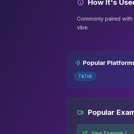
How It's Use
Commonly paired with h
vibe.
Popular Platform
TikTok
Popular Exa
View Example 1