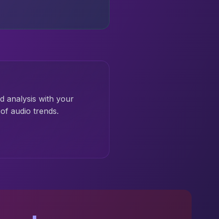
d analysis with your
of audio trends.