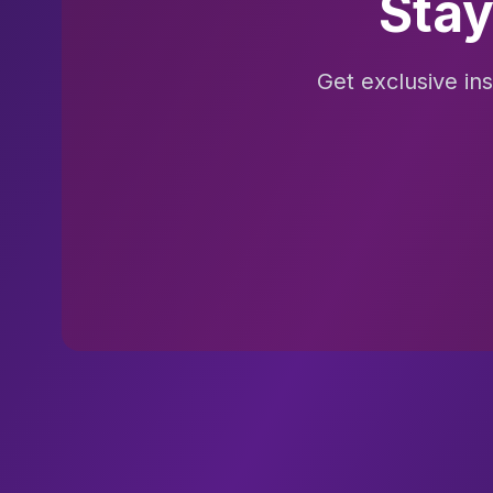
Stay
Get exclusive in