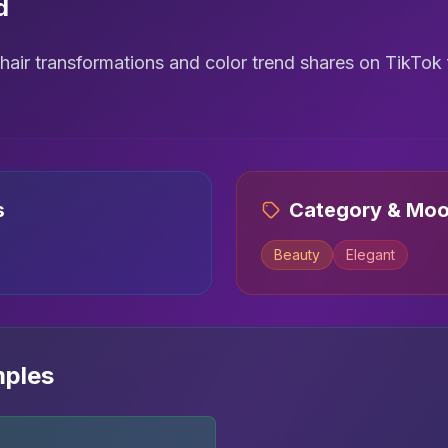
d
air transformations and color trend shares on TikTok
s
Category & Mo
Beauty
Elegant
mples