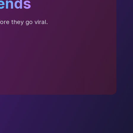
ends
re they go viral.