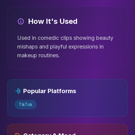
How It's Used
Used in comedic clips showing beauty
mishaps and playful expressions in
makeup routines.
Popular Platforms
TikTok