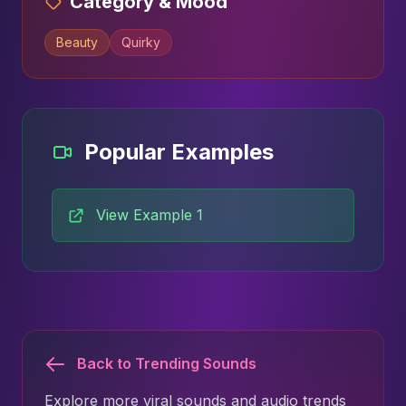
Category & Mood
Beauty
Quirky
Popular Examples
View Example 1
Back to Trending Sounds
Explore more viral sounds and audio trends