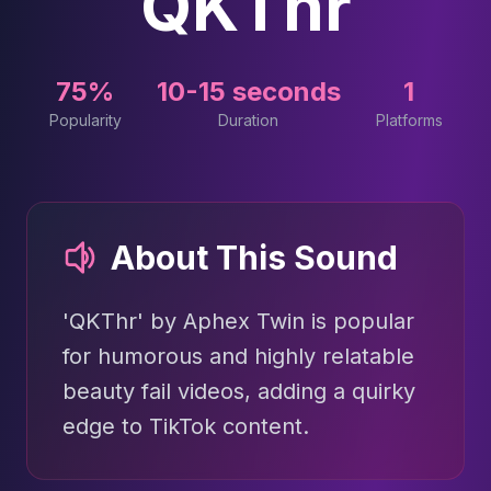
QKThr
75%
10-15 seconds
1
Popularity
Duration
Platforms
About This Sound
'QKThr' by Aphex Twin is popular
for humorous and highly relatable
beauty fail videos, adding a quirky
edge to TikTok content.