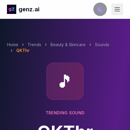
genz.ai
Home
Trends
Beauty & Skincare
Sounds
QKThr
🎵
TRENDING SOUND