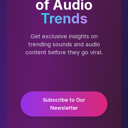
of Audio
Trends
Get exclusive insights on
trending sounds and audio
content before they go viral.
Subscribe to Our
Newsletter