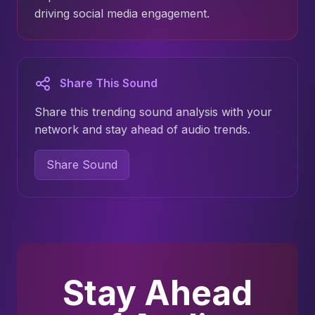
driving social media engagement.
Share This Sound
Share this trending sound analysis with your
network and stay ahead of audio trends.
Share Sound
Stay Ahead