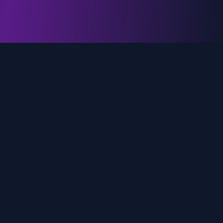
genz.ai
AI-powered real-time trend analysis across social
media platforms. Empowering creators, marketers,
and brands to move faster.
Quick Links