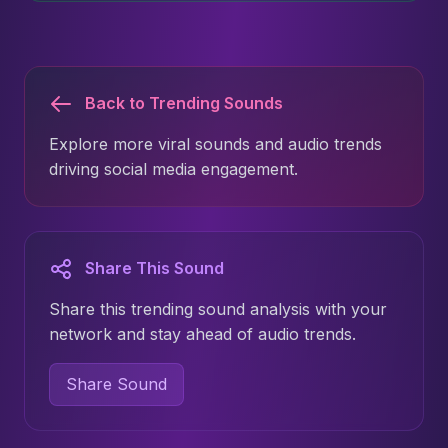
Back to Trending Sounds
Explore more viral sounds and audio trends
driving social media engagement.
Share This Sound
Share this trending sound analysis with your
network and stay ahead of audio trends.
Share Sound