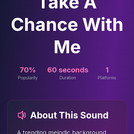
Take A
Chance With
Me
70%
60 seconds
1
Popularity
Duration
Platforms
About This Sound
A trending melodic background