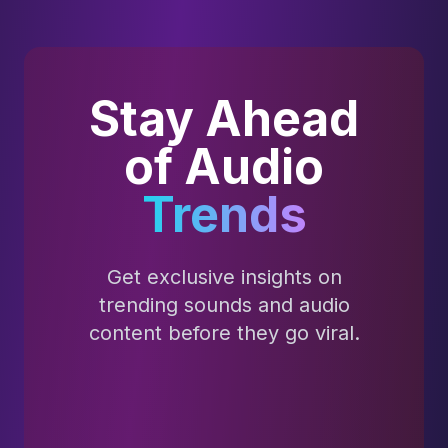
Stay Ahead
of Audio
Trends
Get exclusive insights on
trending sounds and audio
content before they go viral.