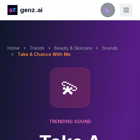
genz.ai
Home
Trends
Beauty & Skincare
Sounds
Take A Chance With Me
💫
TRENDING SOUND