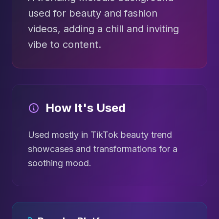
used for beauty and fashion
videos, adding a chill and inviting
vibe to content.
How It's Used
Used mostly in TikTok beauty trend
showcases and transformations for a
soothing mood.