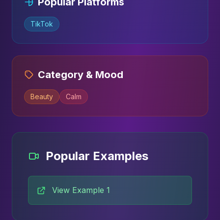
Popular Platforms
TikTok
Category & Mood
Beauty
Calm
Popular Examples
View Example 1