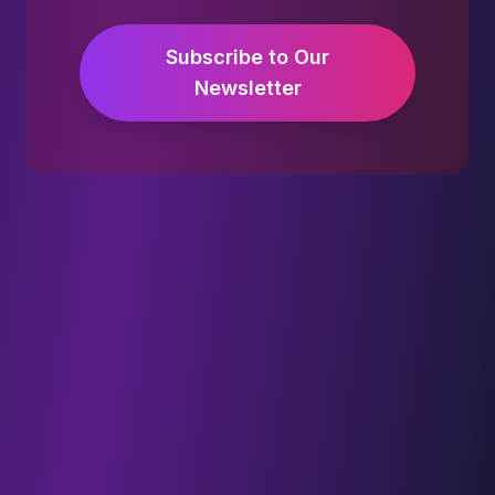
Subscribe to Our
Newsletter