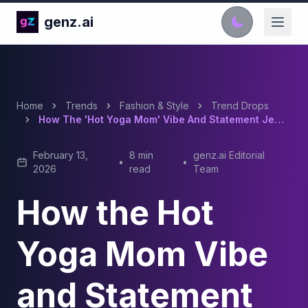
genz.ai
Home
Trends
Fashion & Style
Trend Drops
How The 'Hot Yoga Mom' Vibe And Statement Jewelry Set The Tone For 2026 Cool Girl Fashion
February 13,
8 min
genz.ai Editorial
•
•
2026
read
Team
How the Hot
Yoga Mom Vibe
and Statement