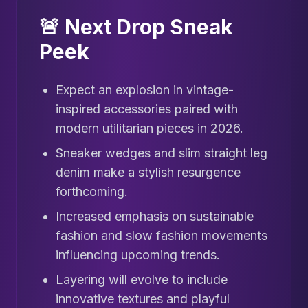
🚨 Next Drop Sneak
Peek
Expect an explosion in vintage-
inspired accessories paired with
modern utilitarian pieces in 2026.
Sneaker wedges and slim straight leg
denim make a stylish resurgence
forthcoming.
Increased emphasis on sustainable
fashion and slow fashion movements
influencing upcoming trends.
Layering will evolve to include
innovative textures and playful