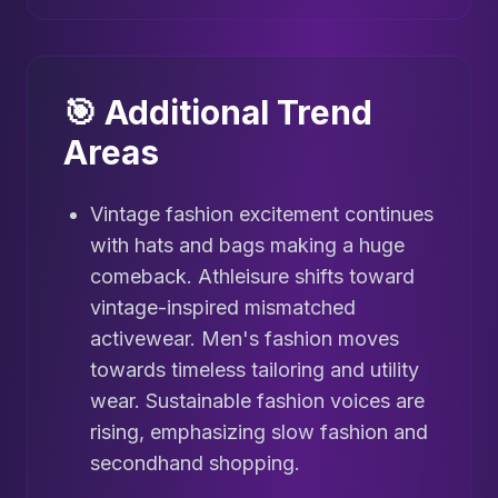
🎯 Additional Trend
Areas
Vintage fashion excitement continues
with hats and bags making a huge
comeback. Athleisure shifts toward
vintage-inspired mismatched
activewear. Men's fashion moves
towards timeless tailoring and utility
wear. Sustainable fashion voices are
rising, emphasizing slow fashion and
secondhand shopping.