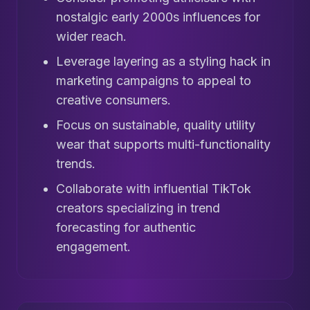
nostalgic early 2000s influences for
wider reach.
Leverage layering as a styling hack in
marketing campaigns to appeal to
creative consumers.
Focus on sustainable, quality utility
wear that supports multi-functionality
trends.
Collaborate with influential TikTok
creators specializing in trend
forecasting for authentic
engagement.