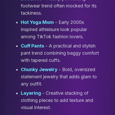
footwear trend often mocked for its
tackiness.
Hot Yoga Mom
- Early 2000s
inspired athleisure look popular
among TikTok fashion lovers.
Cuff Pants
- A practical and stylish
pant trend combining baggy comfort
with tapered cuffs.
Chunky Jewelry
- Bold, oversized
statement jewelry that adds glam to
any outfit.
Layering
- Creative stacking of
clothing pieces to add texture and
visual interest.