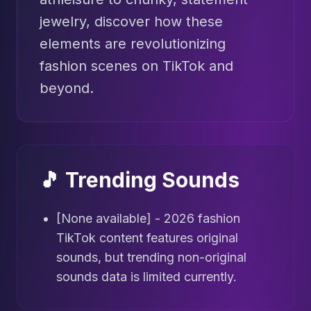
jewelry, discover how these
elements are revolutionizing
fashion scenes on TikTok and
beyond.
🎵 Trending Sounds
[None available] - 2026 fashion
TikTok content features original
sounds, but trending non-original
sounds data is limited currently.