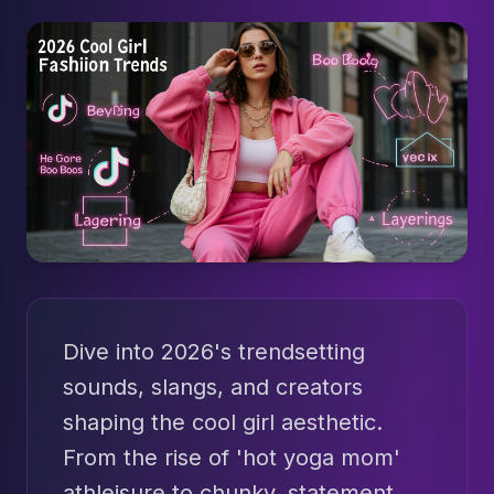
Dive into 2026's trendsetting
sounds, slangs, and creators
shaping the cool girl aesthetic.
From the rise of 'hot yoga mom'
athleisure to chunky, statement