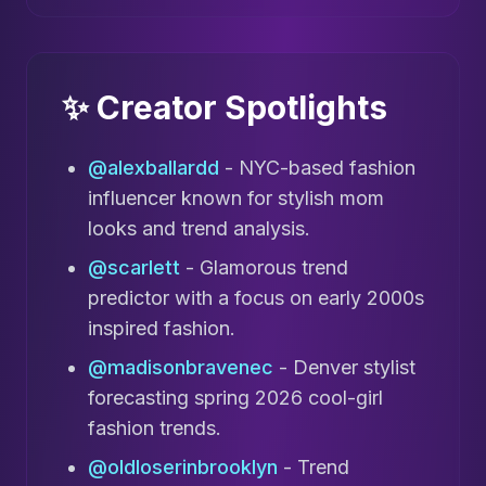
✨ Creator Spotlights
@alexballardd
- NYC-based fashion
influencer known for stylish mom
looks and trend analysis.
@scarlett
- Glamorous trend
predictor with a focus on early 2000s
inspired fashion.
@madisonbravenec
- Denver stylist
forecasting spring 2026 cool-girl
fashion trends.
@oldloserinbrooklyn
- Trend