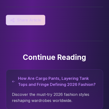
Share Article
Continue Reading
How Are Cargo Pants, Layering Tank
Tops and Fringe Defining 2026 Fashion?
Discover the must-try 2026 fashion styles
reshaping wardrobes worldwide.