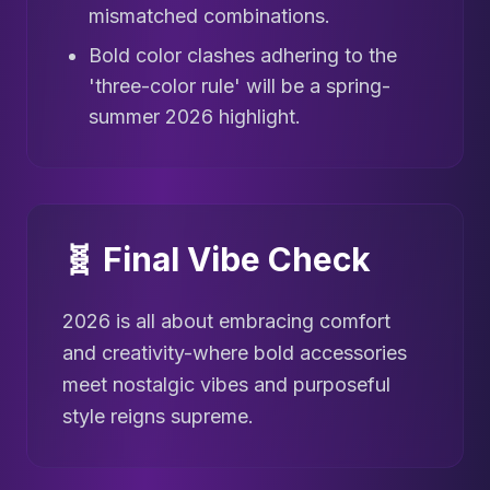
mismatched combinations.
Bold color clashes adhering to the
'three-color rule' will be a spring-
summer 2026 highlight.
🧬 Final Vibe Check
2026 is all about embracing comfort
and creativity-where bold accessories
meet nostalgic vibes and purposeful
style reigns supreme.