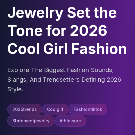
Jewelry Set the
Tone for 2026
Cool Girl Fashion
Explore The Biggest Fashion Sounds,
Slangs, And Trendsetters Defining 2026
Style.
2026trends
Coolgirl
Fashiontiktok
Statementjewelry
Athleisure