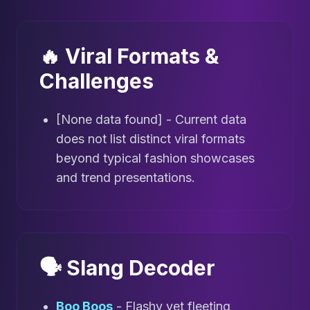
🔥 Viral Formats &
Challenges
[None data found] - Current data
does not list distinct viral formats
beyond typical fashion showcases
and trend presentations.
🗣️ Slang Decoder
Boo Boos
- Flashy yet fleeting