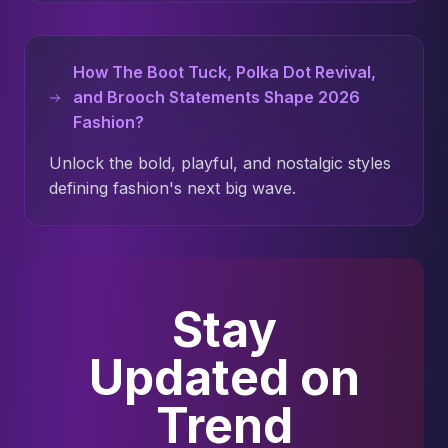
How The Boot Tuck, Polka Dot Revival,
and Brooch Statements Shape 2026
Fashion?
Unlock the bold, playful, and nostalgic styles
defining fashion's next big wave.
Stay
Updated on
Trend