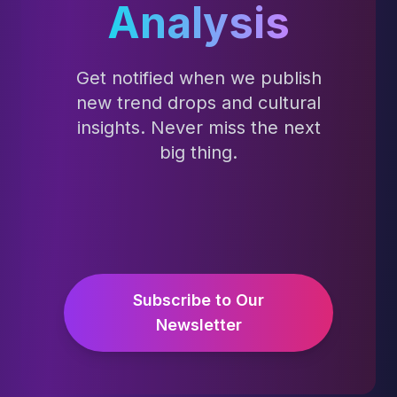
Analysis
Get notified when we publish
new trend drops and cultural
insights. Never miss the next
big thing.
Subscribe to Our
Newsletter