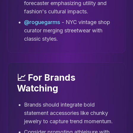
forecaster emphasizing utility and
fashion's cultural impacts.
@roguegarms
- NYC vintage shop
curator merging streetwear with
classic styles.
📈 For Brands
Watching
Brands should integrate bold
statement accessories like chunky
jewelry to capture trend momentum.
Consider promoting athleisure with