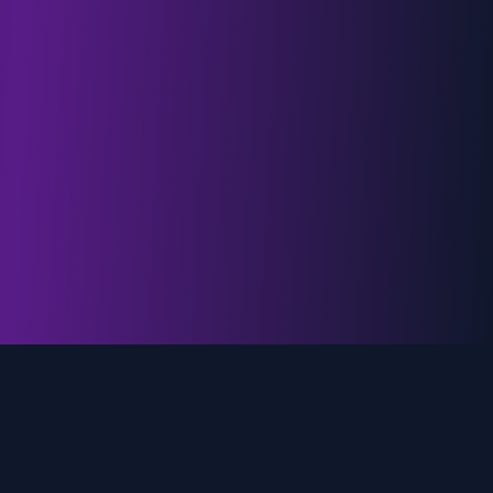
genz.ai