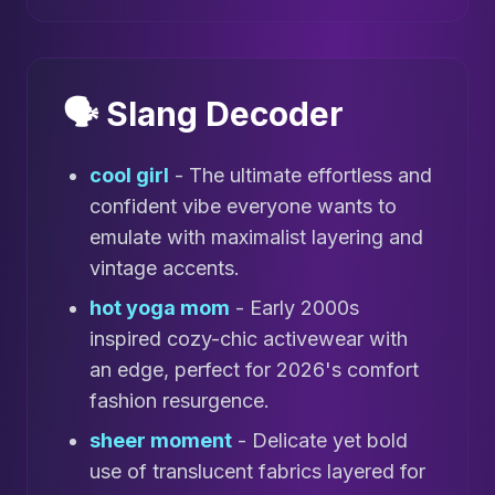
🗣️ Slang Decoder
cool girl
- The ultimate effortless and
confident vibe everyone wants to
emulate with maximalist layering and
vintage accents.
hot yoga mom
- Early 2000s
inspired cozy-chic activewear with
an edge, perfect for 2026's comfort
fashion resurgence.
sheer moment
- Delicate yet bold
use of translucent fabrics layered for