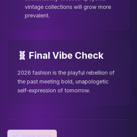
vintage collections will grow more
prevalent.
🧬 Final Vibe Check
2026 fashion is the playful rebellion of
the past meeting bold, unapologetic
self-expression of tomorrow.
Share Article