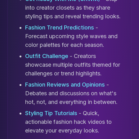
into creator closets as they share
styling tips and reveal trending looks.
Fashion Trend Predictions
-
Forecast upcoming style waves and
color palettes for each season.
Outfit Challenge
- Creators
showcase multiple outfits themed for
challenges or trend highlights.
Fashion Reviews and Opinions
-
Debates and discussions on what's
hot, not, and everything in between.
Styling Tip Tutorials
- Quick,
actionable fashion hack videos to
elevate your everyday looks.