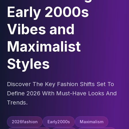
Early 2000s
Vibes and
Maximalist
Styles
Discover The Key Fashion Shifts Set To
Define 2026 With Must-Have Looks And
Trends.
2026fashion
Early2000s
Maximalism