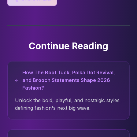
Continue Reading
How The Boot Tuck, Polka Dot Revival,
and Brooch Statements Shape 2026
Fashion?
Unlock the bold, playful, and nostalgic styles
defining fashion's next big wave.