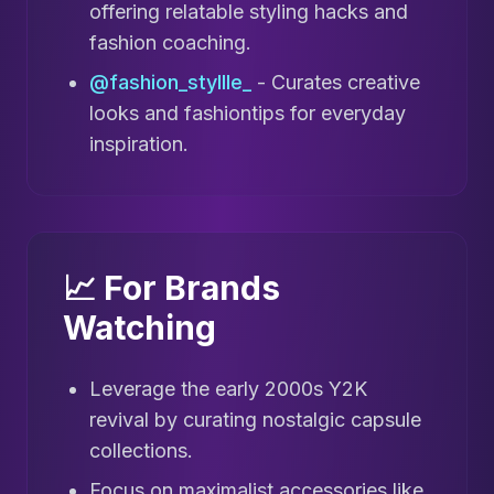
offering relatable styling hacks and
fashion coaching.
@fashion_styllle_
- Curates creative
looks and fashiontips for everyday
inspiration.
📈 For Brands
Watching
Leverage the early 2000s Y2K
revival by curating nostalgic capsule
collections.
Focus on maximalist accessories like