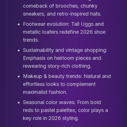
comeback of brooches, chunky
sneakers, and retro-inspired hats.
Footwear evolution: Tall Uggs and
metallic loafers redefine 2026 shoe
trends.
Sustainability and vintage shopping:
Emphasis on heirloom pieces and
rewearing story-rich clothing.
Makeup & beauty trends: Natural and
effortless looks to complement
maximalist fashion.
Seasonal color waves: From bold
reds to pastel palettes, color plays a
key role in 2026 styling.