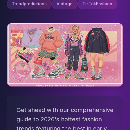
Trendpredictions
Vintage
TikTokFashion
Get ahead with our comprehensive
guide to 2026's hottest fashion
trends featuring the best in early