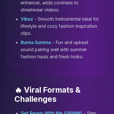
enhancer, adds coolness to
streetwear videos.
Vibez
- Smooth instrumental ideal for
lifestyle and cozy fashion inspiration
clips.
Bunna Summa
- Fun and upbeat
sound pairing well with summer
fashion hauls and fresh looks.
🔥 Viral Formats &
Challenges
Get Ready With Me (GRWM)
- Step