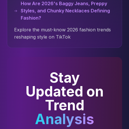
How Are 2026's Baggy Jeans, Preppy
Styles, and Chunky Necklaces Defining
Fashion?
Explore the must-know 2026 fashion trends
reshaping style on TikTok
Stay
Updated on
Trend
Analysis