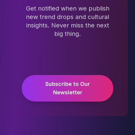
Get notified when we publish
new trend drops and cultural
insights. Never miss the next
big thing.
Subscribe to Our
Newsletter