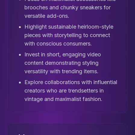
brooches and chunky sneakers for
versatile add-ons.
Highlight sustainable heirloom-style
pieces with storytelling to connect
with conscious consumers.
Invest in short, engaging video
content demonstrating styling
versatility with trending items.
Explore collaborations with influential
creators who are trendsetters in
vintage and maximalist fashion.