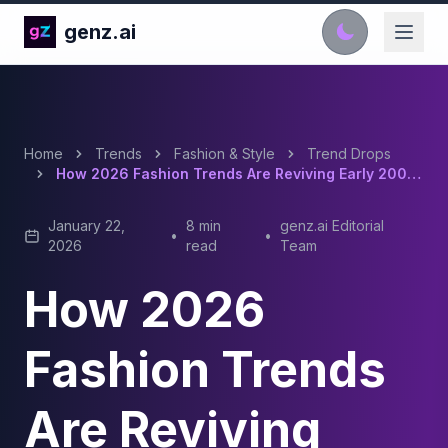
genz.ai
Home
Trends
Fashion & Style
Trend Drops
How 2026 Fashion Trends Are Reviving Early 2000s Vibes And Maximalist Styles
January 22,
8 min
genz.ai Editorial
•
•
2026
read
Team
How 2026
Fashion Trends
Are Reviving