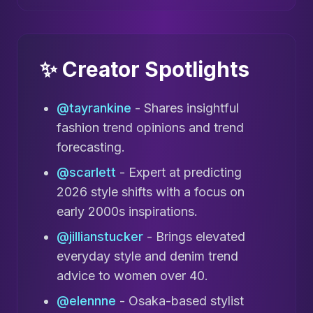
✨ Creator Spotlights
@tayrankine
- Shares insightful
fashion trend opinions and trend
forecasting.
@scarlett
- Expert at predicting
2026 style shifts with a focus on
early 2000s inspirations.
@jillianstucker
- Brings elevated
everyday style and denim trend
advice to women over 40.
@elennne
- Osaka-based stylist