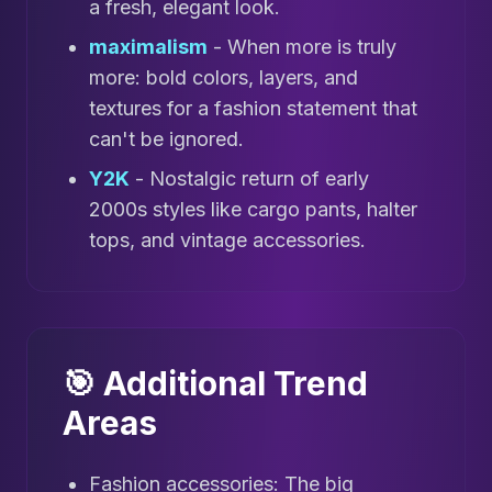
a fresh, elegant look.
maximalism
- When more is truly
more: bold colors, layers, and
textures for a fashion statement that
can't be ignored.
Y2K
- Nostalgic return of early
2000s styles like cargo pants, halter
tops, and vintage accessories.
🎯 Additional Trend
Areas
Fashion accessories: The big