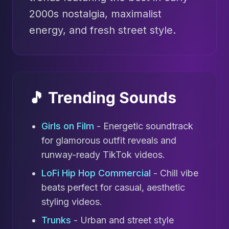
2000s nostalgia, maximalist
energy, and fresh street style.
🎵 Trending Sounds
Girls on Film
- Energetic soundtrack
for glamorous outfit reveals and
runway-ready TikTok videos.
LoFi Hip Hop Commercial
- Chill vibe
beats perfect for casual, aesthetic
styling videos.
Trunks
- Urban and street style