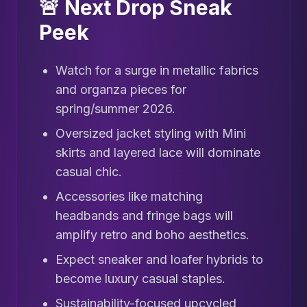
🚨 Next Drop Sneak
Peek
Watch for a surge in metallic fabrics
and organza pieces for
spring/summer 2026.
Oversized jacket styling with Mini
skirts and layered lace will dominate
casual chic.
Accessories like matching
headbands and fringe bags will
amplify retro and boho aesthetics.
Expect sneaker and loafer hybrids to
become luxury casual staples.
Sustainability-focused upcycled