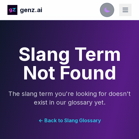
genz.ai
Slang Term
Not Found
The slang term you're looking for doesn't
exist in our glossary yet.
← Back to Slang Glossary