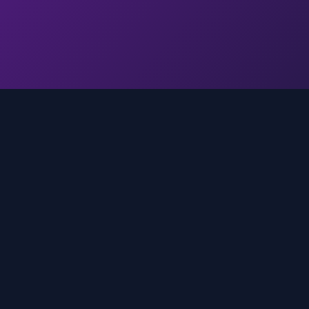
Quick Links
Home
media
rands
Trends
About
FAQ
Contact