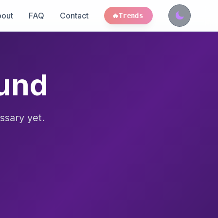
out
FAQ
Contact
🔥
Trends
ound
ssary yet.