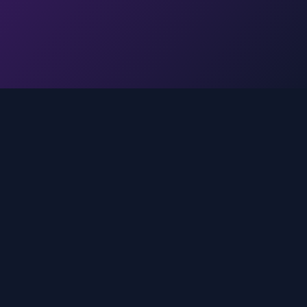
Legal
Privacy Policy
Terms of Service