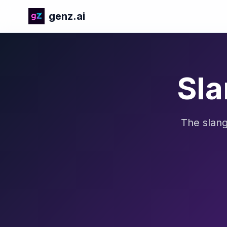
genz.ai
Sla
The slang