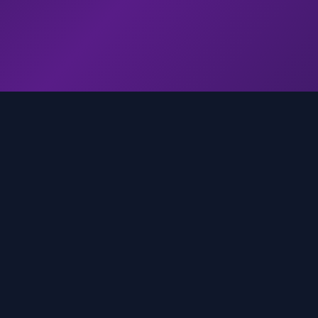
genz.ai
AI-powered real-time trend analysis across social 
platforms. Empowering creators, marketers, and b
to move faster.