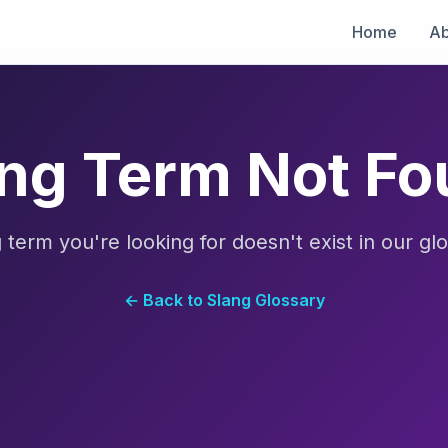
Home
Ab
ng Term Not F
 term you're looking for doesn't exist in our glo
← Back to Slang Glossary