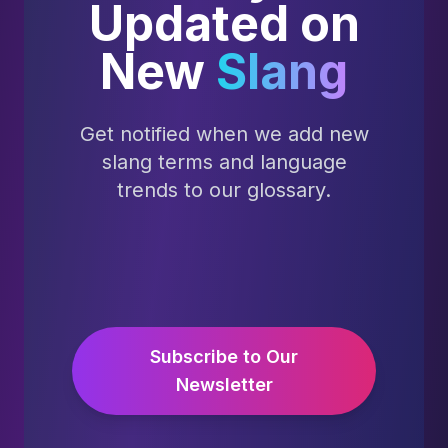
Updated on
New
Slang
Get notified when we add new
slang terms and language
trends to our glossary.
Subscribe to Our
Newsletter