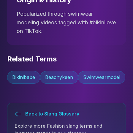
Popularized through swimwear
modeling videos tagged with #bikinilove
on TikTok.
Related Terms
Bikinibabe
Beachykeen
Swimwearmodel
Back to Slang Glossary
Explore more Fashion slang terms and