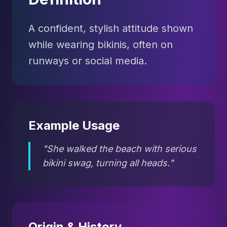
A confident, stylish attitude shown
while wearing bikinis, often on
runways or social media.
Example Usage
"She walked the beach with serious
bikini swag, turning all heads."
Origin & History