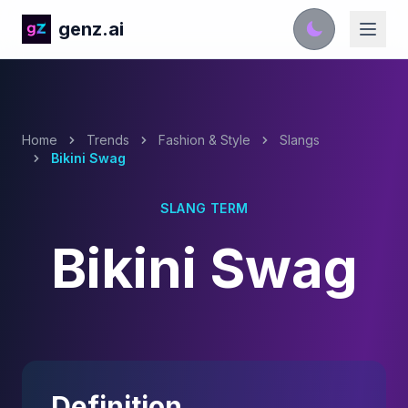
genz.ai
Home
Trends
Fashion & Style
Slangs
Bikini Swag
SLANG TERM
Bikini Swag
Definition