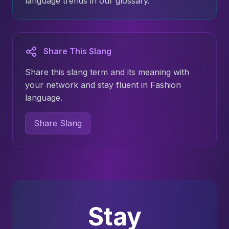
language trends in our glossary.
Share This Slang
Share this slang term and its meaning with
your network and stay fluent in Fashion
language.
Share Slang
Stay