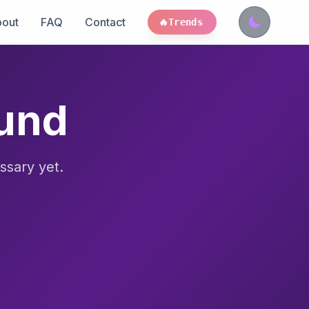
out
FAQ
Contact
🔥
Trends
ound
ssary yet.