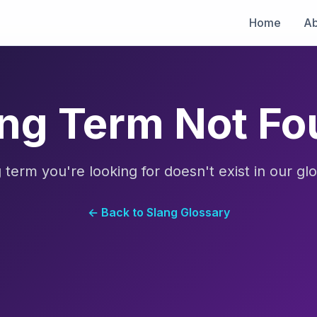
Home
Ab
ng Term Not F
 term you're looking for doesn't exist in our glo
← Back to Slang Glossary