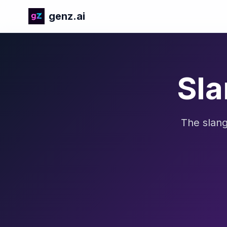
genz.ai
Sla
The slang