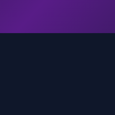
genz.ai
AI-powered real-time trend analysis across social 
platforms. Empowering creators, marketers, and b
to move faster.