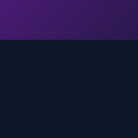
Quick Links
Home
media
rands
Trends
About
FAQ
Contact