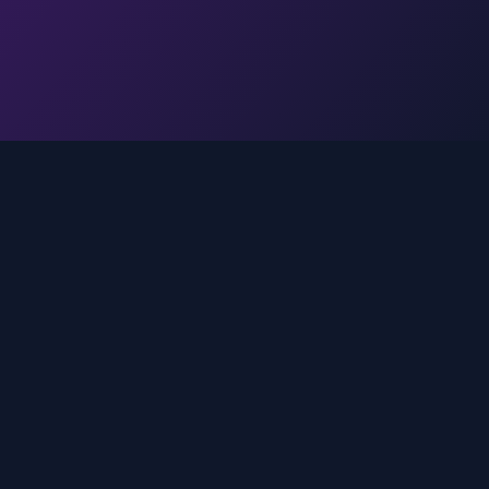
Legal
Privacy Policy
Terms of Service