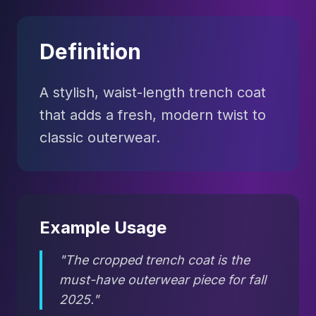
Definition
A stylish, waist-length trench coat
that adds a fresh, modern twist to
classic outerwear.
Example Usage
"The cropped trench coat is the
must-have outerwear piece for fall
2025."