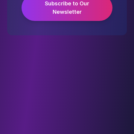
Subscribe to Our
Newsletter