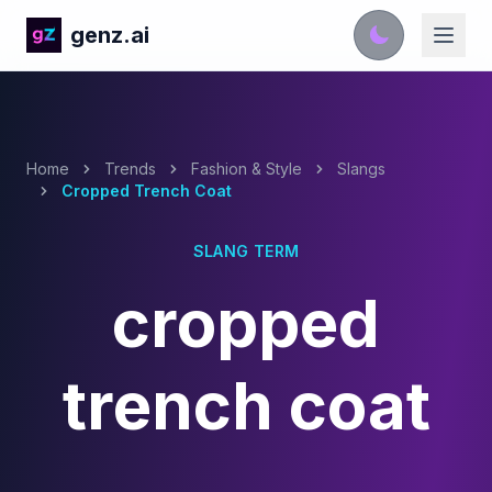
genz.ai
Home
Trends
Fashion & Style
Slangs
Cropped Trench Coat
SLANG TERM
cropped
trench coat