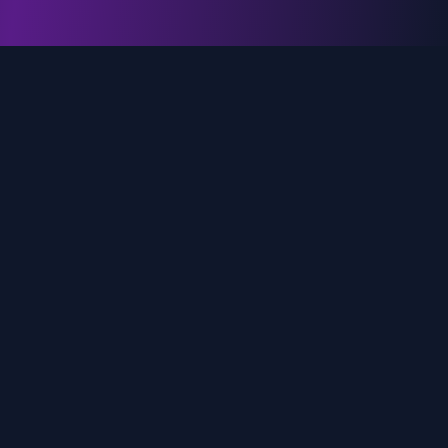
genz.ai
AI-powered real-time trend analysis across social
media platforms. Empowering creators, marketers,
and brands to move faster.
Quick Links
Home