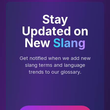
Stay
Updated on
New
Slang
Get notified when we add new
slang terms and language
trends to our glossary.