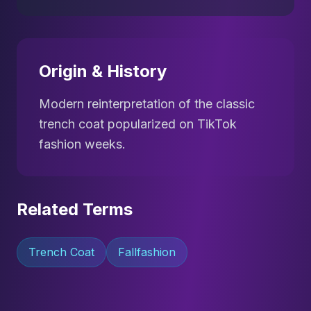
Origin & History
Modern reinterpretation of the classic
trench coat popularized on TikTok
fashion weeks.
Related Terms
Trench Coat
Fallfashion