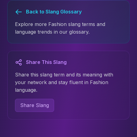
Back to Slang Glossary
Explore more Fashion slang terms and
language trends in our glossary.
Share This Slang
Share this slang term and its meaning with
your network and stay fluent in Fashion
language.
Share Slang