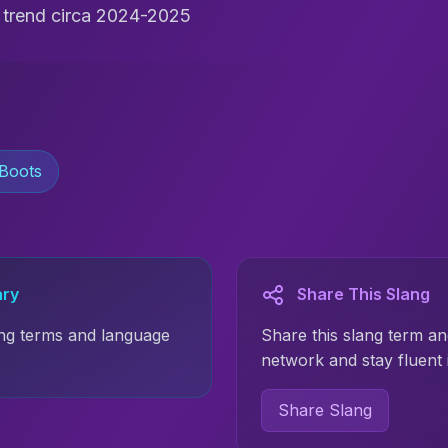
t trend circa 2024-2025
Boots
ary
Share This Slang
ng terms and language
Share this slang term an
network and stay fluent 
Share Slang