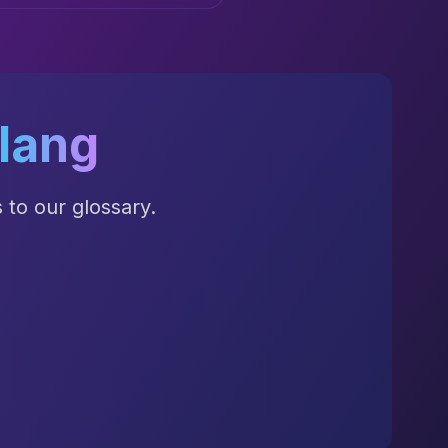
lang
to our glossary.