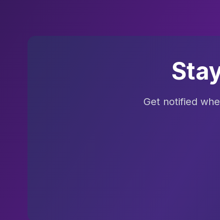
Sta
Get notified wh