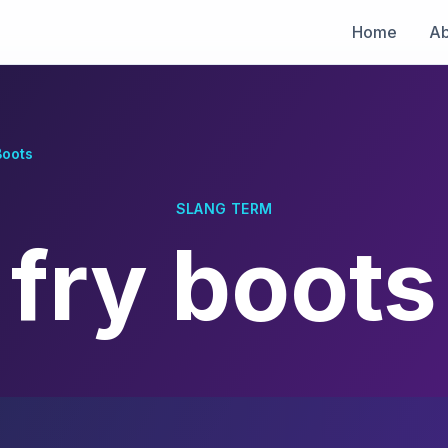
Home
Ab
Boots
SLANG TERM
fry boots