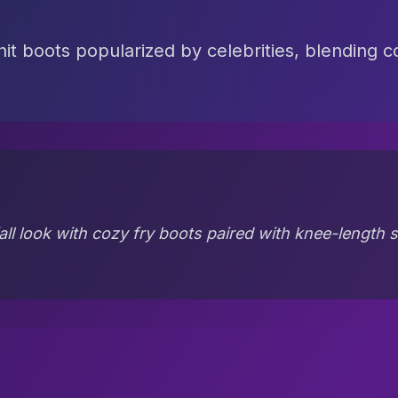
knit boots popularized by celebrities, blending c
all look with cozy fry boots paired with knee-length sk