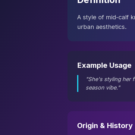
A style of mid-calf 
urban aesthetics.
Example Usage
"She's styling her f
season vibe."
Origin & History