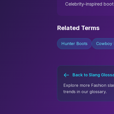
Celebrity-inspired boo
Related Terms
Hunter Boots
Cowboy 
Back to Slang Gloss
Explore more Fashion sla
trends in our glossary.