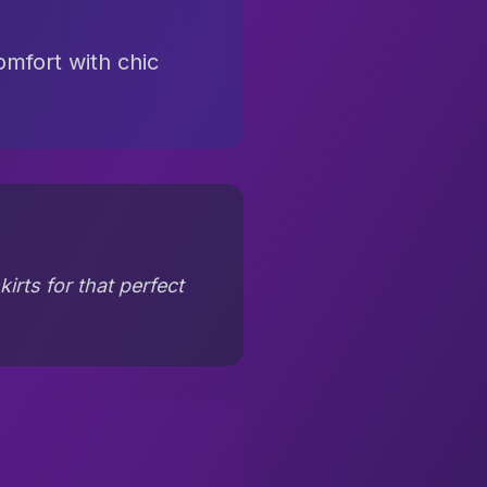
omfort with chic
irts for that perfect