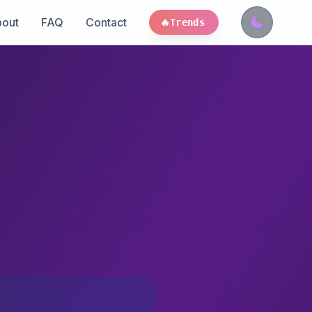
out
FAQ
Contact
🔥
Trends