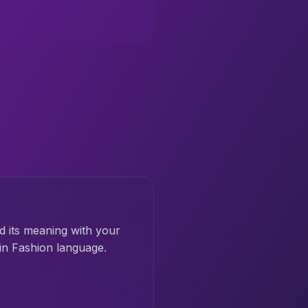
d its meaning with your
in Fashion language.