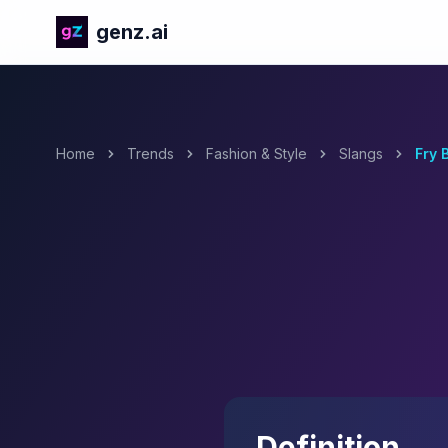
genz.ai
Home
Trends
Fashion & Style
Slangs
Fry 
Definition