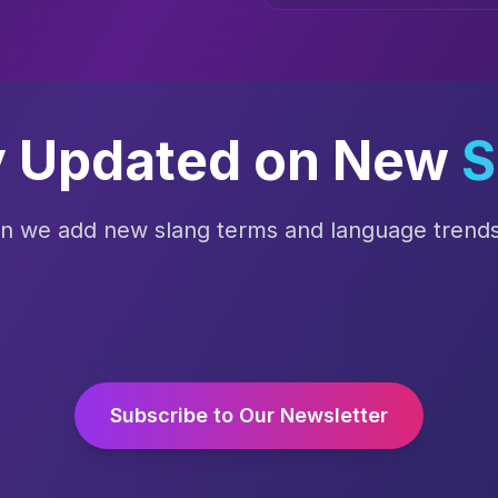
y Updated on New
S
en we add new slang terms and language trends 
Subscribe to Our Newsletter