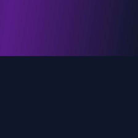
genz.ai
AI-powered real-time trend analysis across social
media platforms. Empowering creators, marketers,
and brands to move faster.