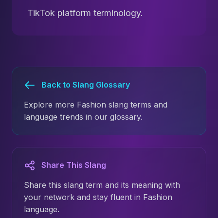
TikTok platform terminology.
Back to Slang Glossary
Explore more Fashion slang terms and
language trends in our glossary.
Share This Slang
Share this slang term and its meaning with
your network and stay fluent in Fashion
language.