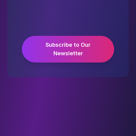
Subscribe to Our
Newsletter