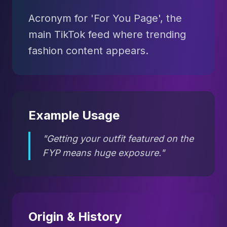
Acronym for 'For You Page', the
main TikTok feed where trending
fashion content appears.
Example Usage
"Getting your outfit featured on the
FYP means huge exposure."
Origin & History