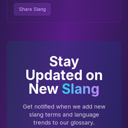
Share Slang
Stay
Updated on
New
Slang
Get notified when we add new
slang terms and language
trends to our glossary.