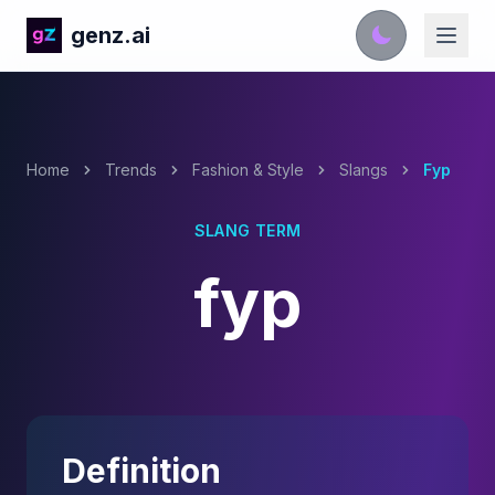
genz.ai
Home
Trends
Fashion & Style
Slangs
Fyp
SLANG TERM
fyp
Definition