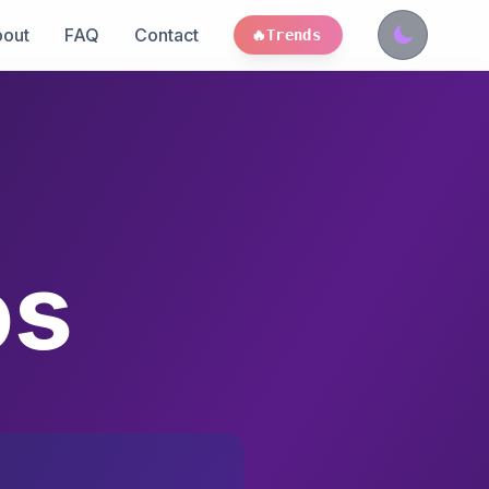
out
FAQ
Contact
🔥
Trends
os