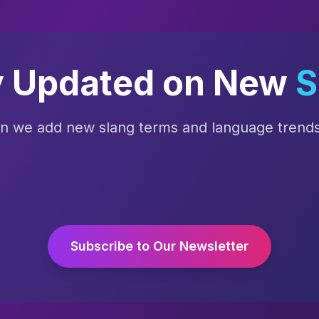
y Updated on New
S
en we add new slang terms and language trends 
Subscribe to Our Newsletter