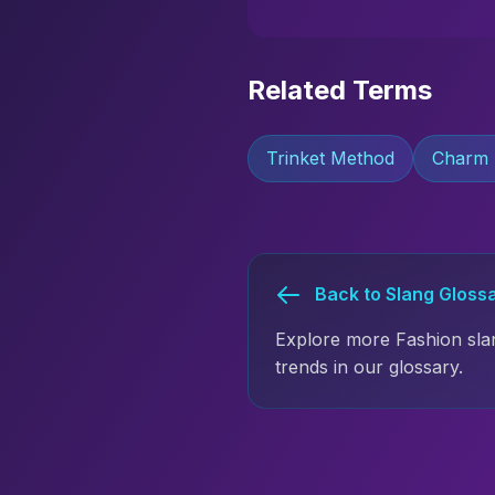
Related Terms
Trinket Method
Charm
Back to Slang Gloss
Explore more Fashion sla
trends in our glossary.