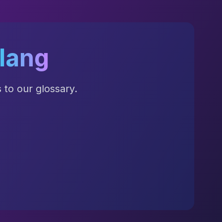
lang
to our glossary.