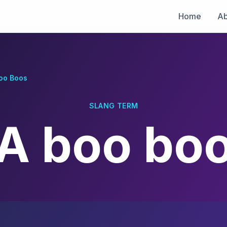
Home
Ab
oo Boos
SLANG TERM
A boo bo