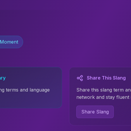
 Moment
ary
Share This Slang
ng terms and language
Share this slang term an
network and stay fluent 
Share Slang