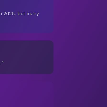
in 2025, but many
."