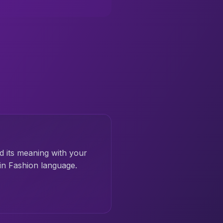
d its meaning with your
in Fashion language.