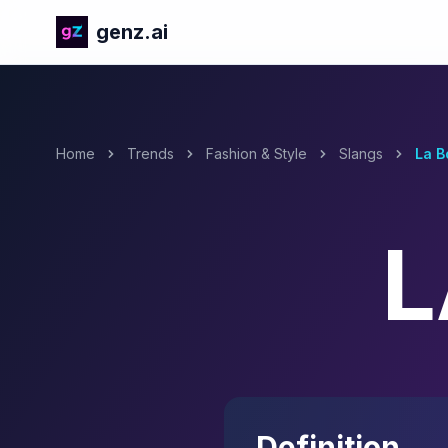
genz.ai
Home
Trends
Fashion & Style
Slangs
La B
L
Definition