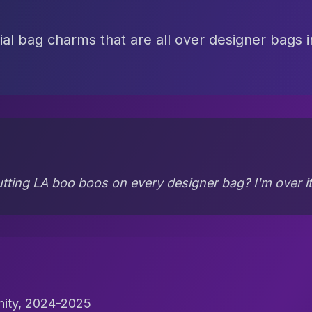
ial bag charms that are all over designer bags 
tting LA boo boos on every designer bag? I'm over it
nity, 2024-2025