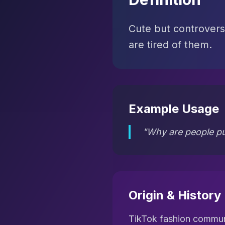
Cute but controvers
are tired of them.
Example Usage
"Why are people pu
Origin & History
TikTok fashion commu