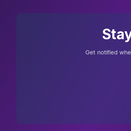
Sta
Get notified wh