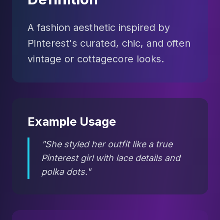
A fashion aesthetic inspired by
Pinterest's curated, chic, and often
vintage or cottagecore looks.
Example Usage
"She styled her outfit like a true
Pinterest girl with lace details and
polka dots."