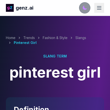
genz.ai
Home
Trends
Fashion & Style
Slangs
Pinterest Girl
SLANG TERM
pinterest girl
Definition