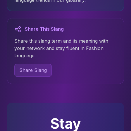
language trends in our glossary.
Share This Slang
Share this slang term and its meaning with
your network and stay fluent in Fashion
language.
Share Slang
Stay