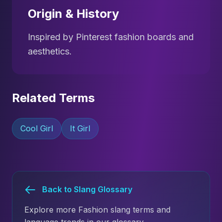
Origin & History
Inspired by Pinterest fashion boards and
aesthetics.
Related Terms
Cool Girl
It Girl
Back to Slang Glossary
Explore more Fashion slang terms and