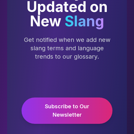
Updated on
New
Slang
Get notified when we add new
slang terms and language
trends to our glossary.
Subscribe to Our
Newsletter