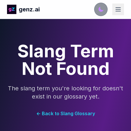
genz.ai
Slang Term
Not Found
The slang term you're looking for doesn't
exist in our glossary yet.
← Back to Slang Glossary