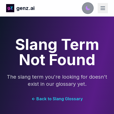
genz.ai
Slang Term
Not Found
The slang term you're looking for doesn't
exist in our glossary yet.
← Back to Slang Glossary