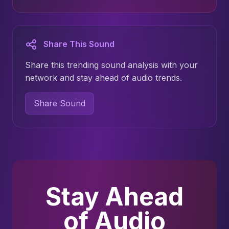
Share This Sound
Share this trending sound analysis with your
network and stay ahead of audio trends.
Share Sound
Stay Ahead
of Audio