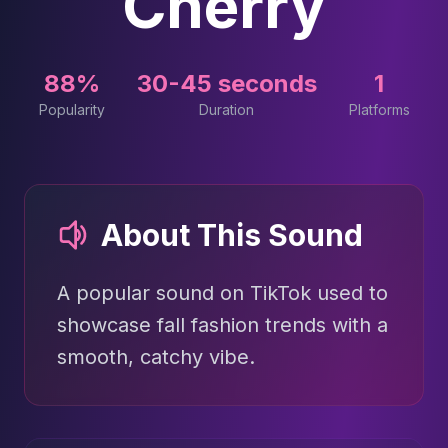
Cherry
88%
30-45 seconds
1
Popularity
Duration
Platforms
About This Sound
A popular sound on TikTok used to
showcase fall fashion trends with a
smooth, catchy vibe.