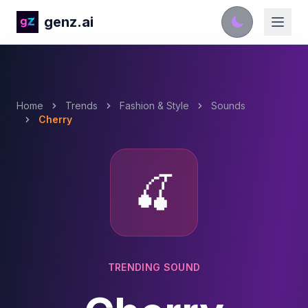
genz.ai
Home
Trends
Fashion & Style
Sounds
Cherry
🍒
TRENDING SOUND