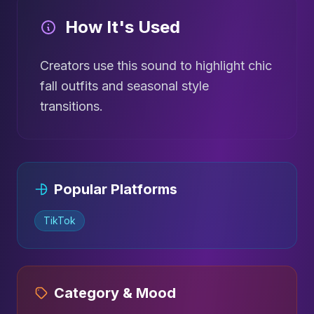
How It's Used
Creators use this sound to highlight chic
fall outfits and seasonal style
transitions.
Popular Platforms
TikTok
Category & Mood