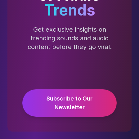
Trends
Get exclusive insights on
trending sounds and audio
content before they go viral.
Subscribe to Our
Newsletter