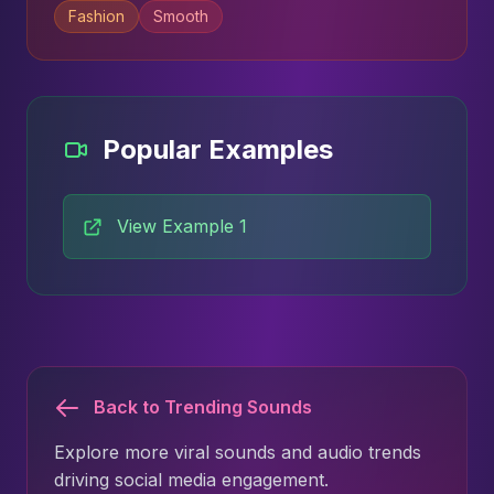
Fashion
Smooth
Popular Examples
View Example 1
Back to Trending Sounds
Explore more viral sounds and audio trends
driving social media engagement.