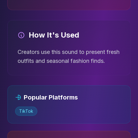
How It's Used
Creators use this sound to present fresh
outfits and seasonal fashion finds.
Popular Platforms
TikTok