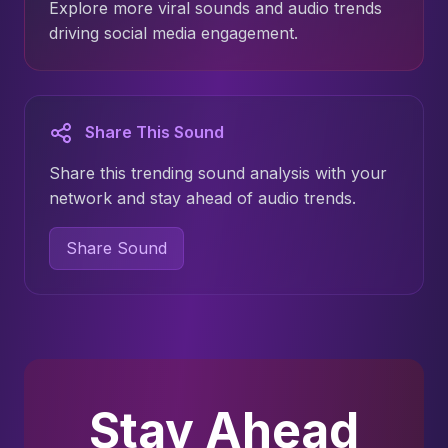
Explore more viral sounds and audio trends
driving social media engagement.
Share This Sound
Share this trending sound analysis with your
network and stay ahead of audio trends.
Share Sound
Stay Ahead