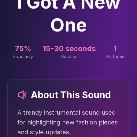
I Got A New
One
75%
15-30 seconds
1
Popularity
Duration
Platforms
About This Sound
A trendy instrumental sound used
for highlighting new fashion pieces
and style updates.