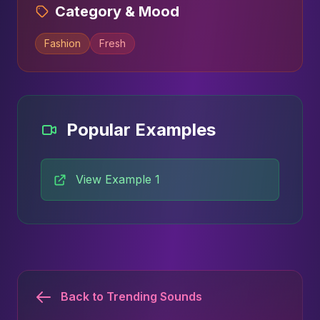
Category & Mood
Fashion
Fresh
Popular Examples
View Example 1
Back to Trending Sounds