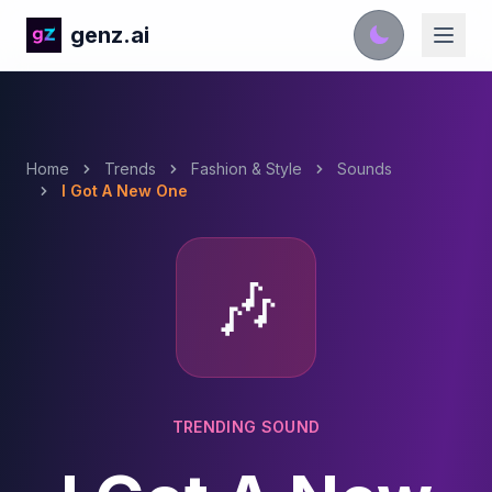
genz.ai
Home
Trends
Fashion & Style
Sounds
I Got A New One
🎶
TRENDING SOUND