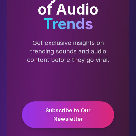
of Audio
Trends
Get exclusive insights on
trending sounds and audio
content before they go viral.
Subscribe to Our
Newsletter