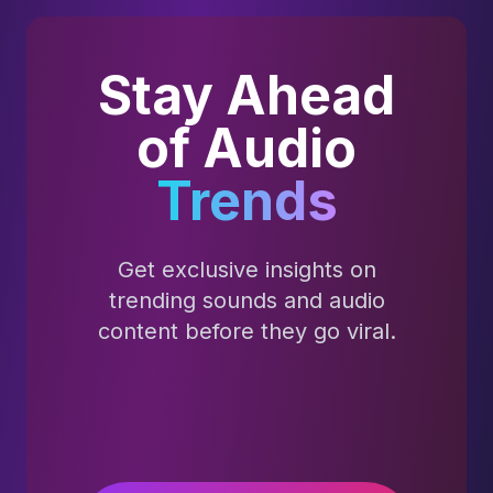
Stay Ahead
of Audio
Trends
Get exclusive insights on
trending sounds and audio
content before they go viral.