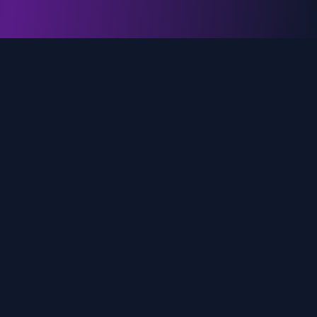
genz.ai
AI-powered real-time trend analysis across social
media platforms. Empowering creators, marketers,
and brands to move faster.
Quick Links
Home