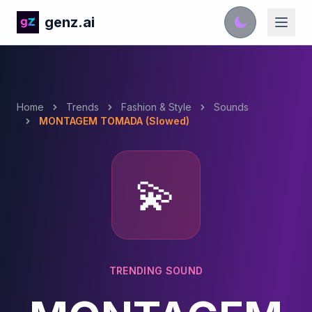
genz.ai
Home
Trends
Fashion & Style
Sounds
MONTAGEM TOMADA (Slowed)
💫
TRENDING SOUND