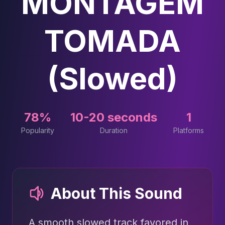
MONTAGEM
TOMADA
(Slowed)
78%
10-20 seconds
1
Popularity
Duration
Platforms
About This Sound
A smooth slowed track favored in