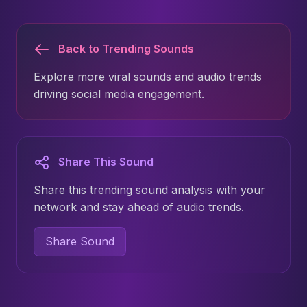
Back to Trending Sounds
Explore more viral sounds and audio trends
driving social media engagement.
Share This Sound
Share this trending sound analysis with your
network and stay ahead of audio trends.
Share Sound