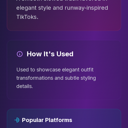
elegant style and runway-inspired
TikToks.
How It's Used
Used to showcase elegant outfit
transformations and subtle styling
details.
Popular Platforms