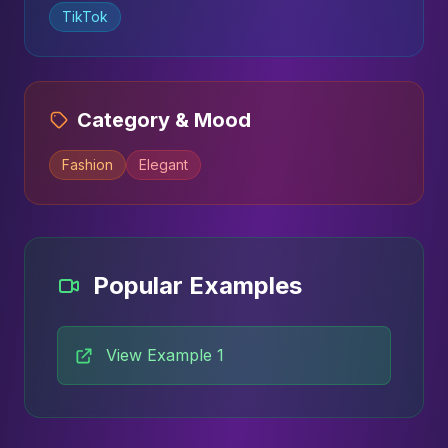
TikTok
Category & Mood
Fashion
Elegant
Popular Examples
View Example 1