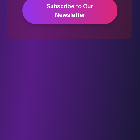
Subscribe to Our
Newsletter