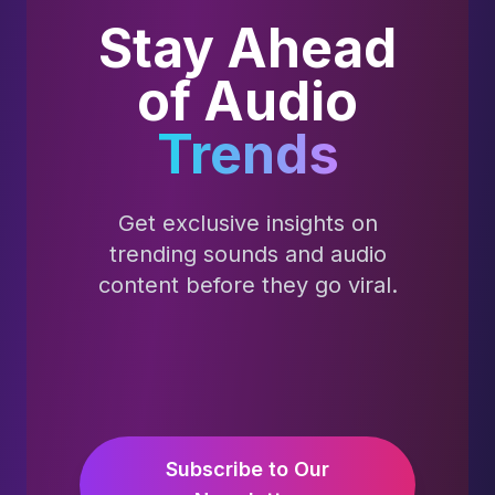
Stay Ahead
of Audio
Trends
Get exclusive insights on
trending sounds and audio
content before they go viral.
Subscribe to Our