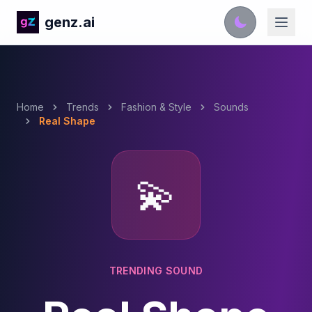
genz.ai
Home
Trends
Fashion & Style
Sounds
Real Shape
💫
TRENDING SOUND