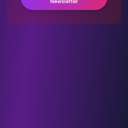
Newsletter