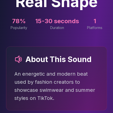
Real Shape
78%
15-30 seconds
1
Popularity
Duration
Platforms
About This Sound
An energetic and modern beat
used by fashion creators to
showcase swimwear and summer
styles on TikTok.