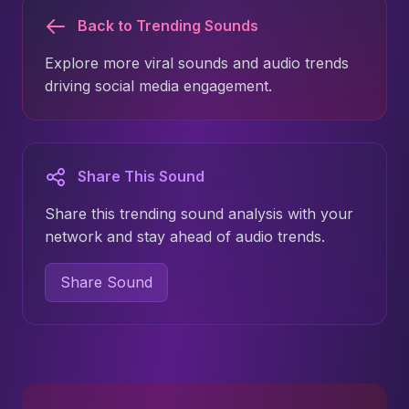
Back to Trending Sounds
Explore more viral sounds and audio trends
driving social media engagement.
Share This Sound
Share this trending sound analysis with your
network and stay ahead of audio trends.
Share Sound