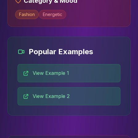
Category & Mood
Fashion
Energetic
Popular Examples
View Example 1
View Example 2