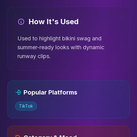
How It's Used
Used to highlight bikini swag and
summer-ready looks with dynamic
runway clips.
Popular Platforms
TikTok