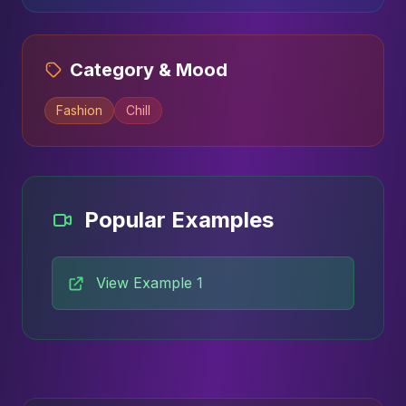
Category & Mood
Fashion
Chill
Popular Examples
View Example 1