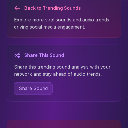
Back to Trending Sounds
Explore more viral sounds and audio trends
driving social media engagement.
Share This Sound
Share this trending sound analysis with your
network and stay ahead of audio trends.
Share Sound