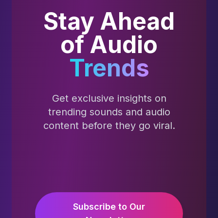
Stay Ahead
of Audio
Trends
Get exclusive insights on
trending sounds and audio
content before they go viral.
Subscribe to Our