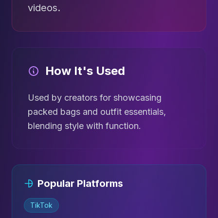
videos.
How It's Used
Used by creators for showcasing
packed bags and outfit essentials,
blending style with function.
Popular Platforms
TikTok