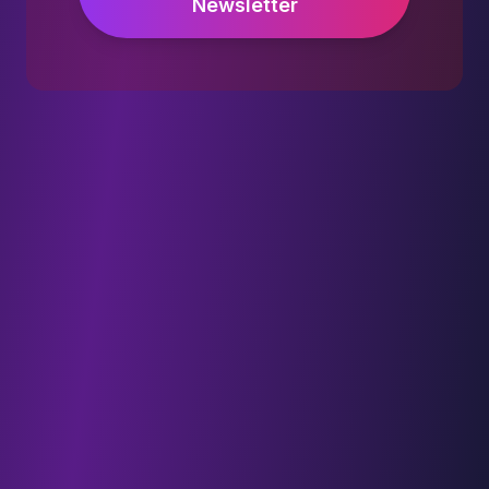
Newsletter