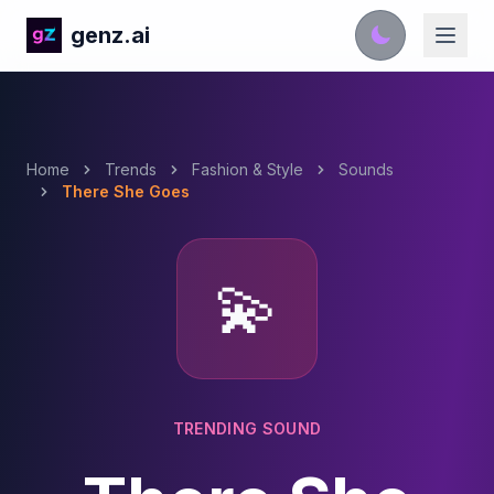
genz.ai
Home
Trends
Fashion & Style
Sounds
There She Goes
💫
TRENDING SOUND