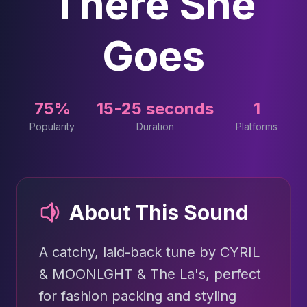
There She
Goes
75%
15-25 seconds
1
Popularity
Duration
Platforms
About This Sound
A catchy, laid-back tune by CYRIL
& MOONLGHT & The La's, perfect
for fashion packing and styling