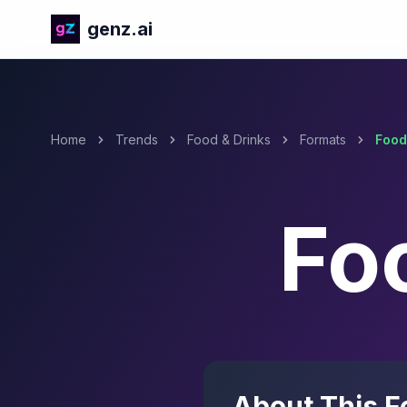
genz.ai
Home
Trends
Food & Drinks
Formats
Food
Fo
About This F