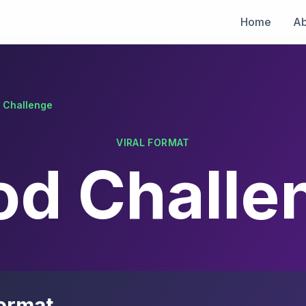
Home
Ab
 Challenge
VIRAL FORMAT
od Challe
ormat