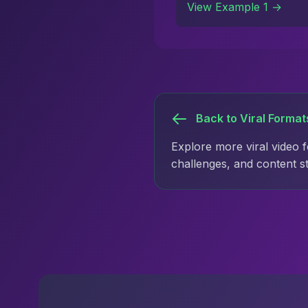
View Example 1 →
Back to Viral Format
Explore more viral video 
challenges, and content s