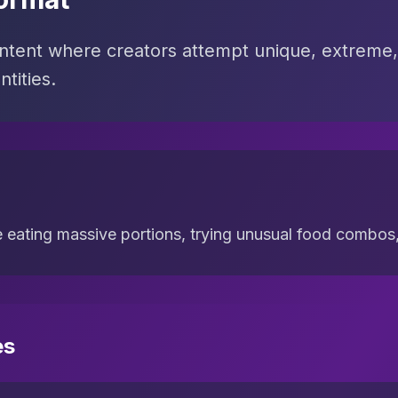
tent where creators attempt unique, extreme,
tities.
e eating massive portions, trying unusual food combos, 
es