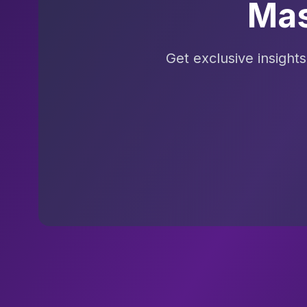
Mas
Get exclusive insight