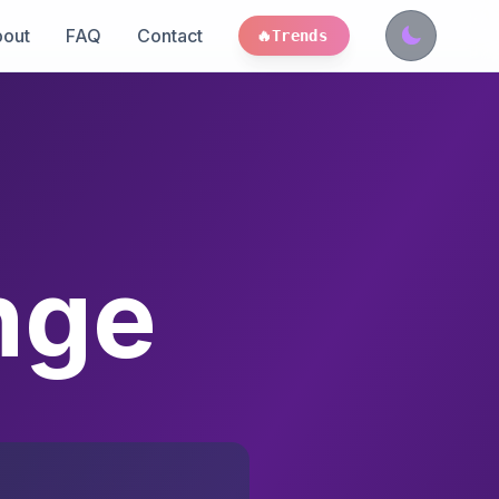
out
FAQ
Contact
🔥
Trends
nge