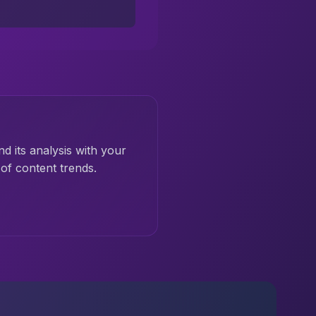
nd its analysis with your
of content trends.