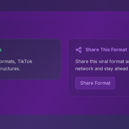
s
Share This Format
formats, TikTok
Share this viral format a
tructures.
network and stay ahead 
Share Format