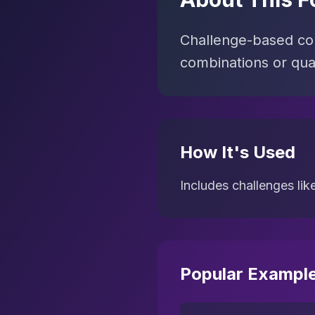
Challenge-based con
combinations or quan
How It's Used
Includes challenges lik
Popular Exampl