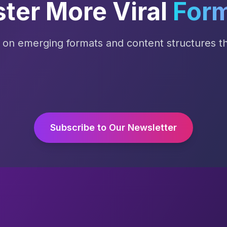
ter More Viral
For
s on emerging formats and content structures tha
Subscribe to Our Newsletter