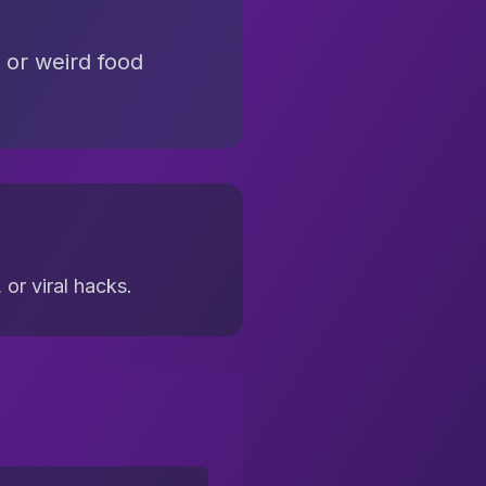
 or weird food
or viral hacks.