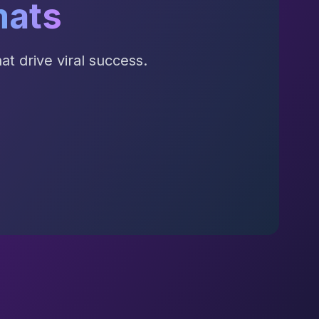
mats
t drive viral success.