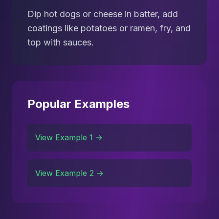
Dip hot dogs or cheese in batter, add
coatings like potatoes or ramen, fry, and
top with sauces.
Popular Examples
View Example 1 →
View Example 2 →