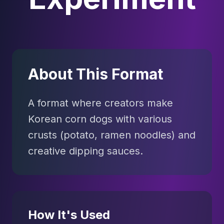
About This Format
A format where creators make
Korean corn dogs with various
crusts (potato, ramen noodles) and
creative dipping sauces.
How It's Used