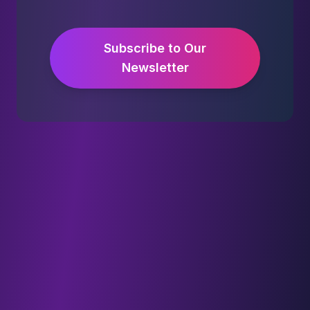
Subscribe to Our
Newsletter