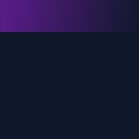
genz.ai
AI-powered real-time trend analysis across social
media platforms. Empowering creators, marketers,
and brands to move faster.
Quick Links