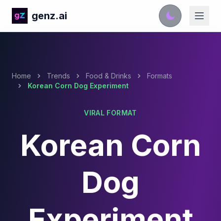
genz.ai
Home
Trends
Food & Drinks
Formats
Korean Corn Dog Experiment
VIRAL FORMAT
Korean Corn
Dog
Experiment