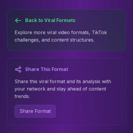
Back to Viral Formats
Explore more viral video formats, TikTok
challenges, and content structures.
Share This Format
Share this viral format and its analysis with
your network and stay ahead of content
trends.
Share Format