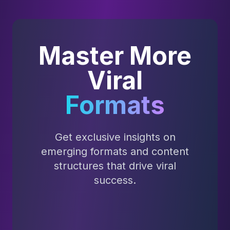
Master More
Viral
Formats
Get exclusive insights on
emerging formats and content
structures that drive viral
success.