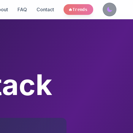
out
FAQ
Contact
🔥
Trends
tack