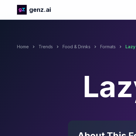
genz.ai
Home
Trends
Food & Drinks
Formats
Lazy
Laz
About This F