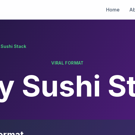
Home
Ab
 Sushi Stack
VIRAL FORMAT
y Sushi S
ormat