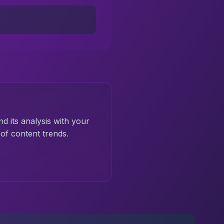
nd its analysis with your
of content trends.