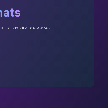
mats
t drive viral success.