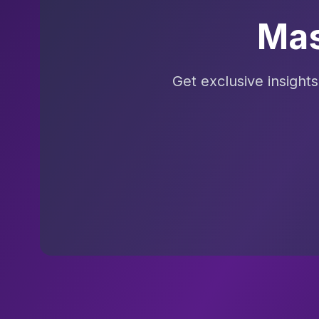
Mas
Get exclusive insight