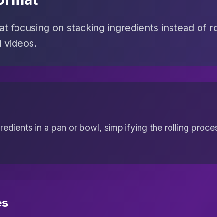
t focusing on stacking ingredients instead of rol
 videos.
gredients in a pan or bowl, simplifying the rolling pro
es