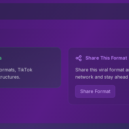
s
Share This Format
formats, TikTok
Share this viral format a
tructures.
network and stay ahead 
Share Format