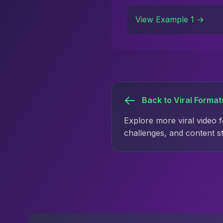
View Example 1 →
Back to Viral Format
Explore more viral video 
challenges, and content s