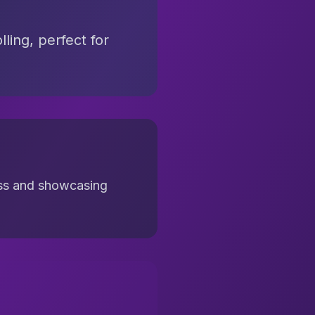
ling, perfect for
cess and showcasing