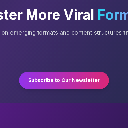
ter More Viral
For
s on emerging formats and content structures tha
Subscribe to Our Newsletter