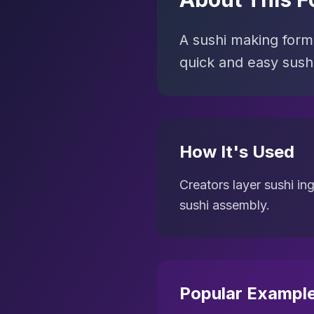
A sushi making forma
quick and easy sushi
How It's Used
Creators layer sushi in
sushi assembly.
Popular Exampl