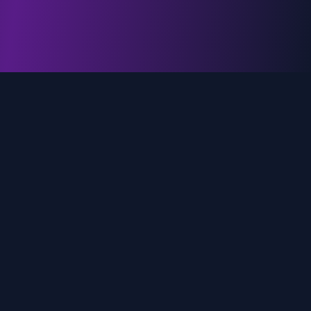
genz.ai
AI-powered real-time trend analysis across social
media platforms. Empowering creators, marketers,
and brands to move faster.
Quick Links