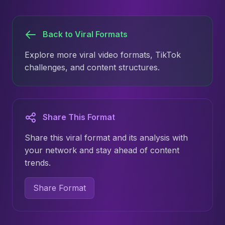
Back to Viral Formats
Explore more viral video formats, TikTok
challenges, and content structures.
Share This Format
Share this viral format and its analysis with
your network and stay ahead of content
trends.
Share Format