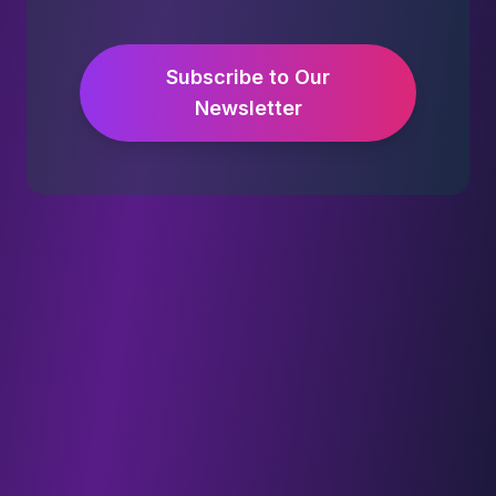
Subscribe to Our
Newsletter