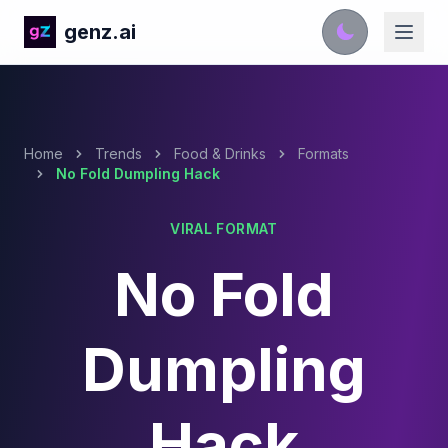
genz.ai
Home
Trends
Food & Drinks
Formats
No Fold Dumpling Hack
VIRAL FORMAT
No Fold
Dumpling
Hack