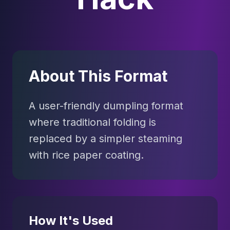
About This Format
A user-friendly dumpling format
where traditional folding is
replaced by a simpler steaming
with rice paper coating.
How It's Used