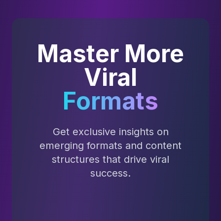
Master More
Viral
Formats
Get exclusive insights on
emerging formats and content
structures that drive viral
success.