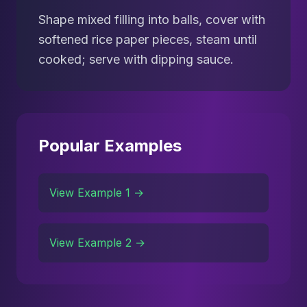
Shape mixed filling into balls, cover with
softened rice paper pieces, steam until
cooked; serve with dipping sauce.
Popular Examples
View Example 1 →
View Example 2 →