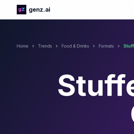
genz.ai
Home
Trends
Food & Drinks
Formats
Stuf
Stuff