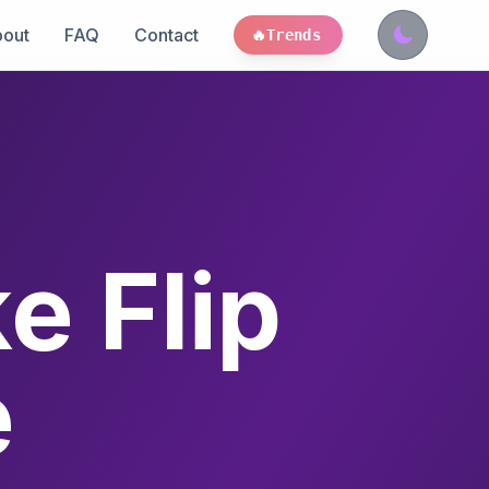
out
FAQ
Contact
🔥
Trends
e Flip
e