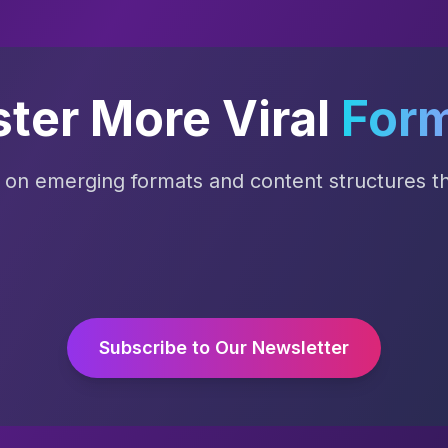
ter More Viral
For
s on emerging formats and content structures tha
Subscribe to Our Newsletter