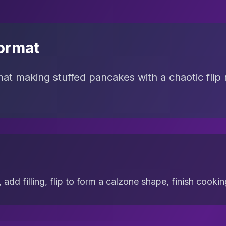
ormat
mat making stuffed pancakes with a chaotic flip 
 add filling, flip to form a calzone shape, finish cooki