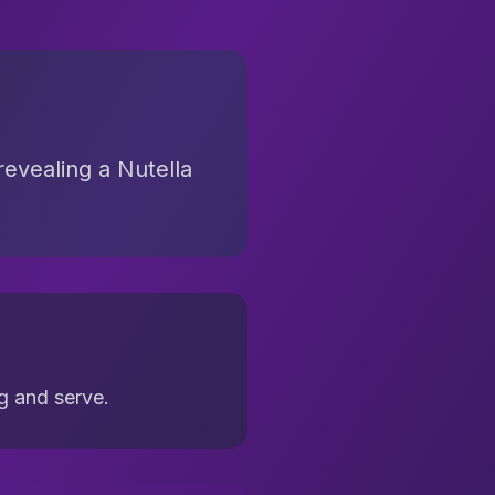
revealing a Nutella
ng and serve.