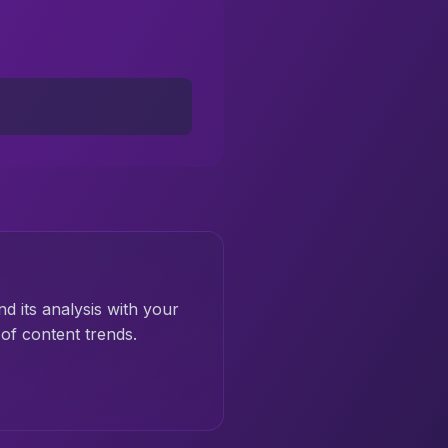
nd its analysis with your
of content trends.