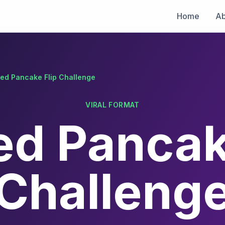
Home
Ab
fed Pancake Flip Challenge
VIRAL FORMAT
ed Pancak
Challeng