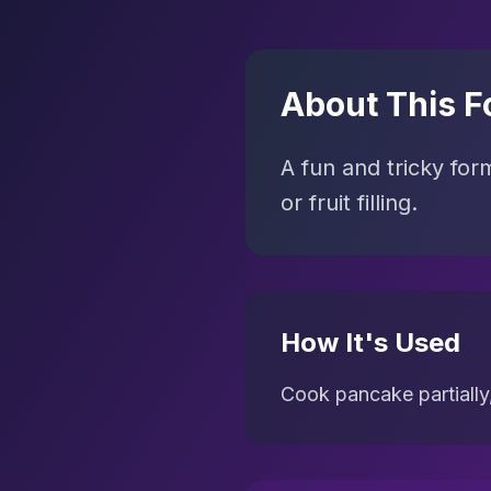
About This F
A fun and tricky for
or fruit filling.
How It's Used
Cook pancake partially,