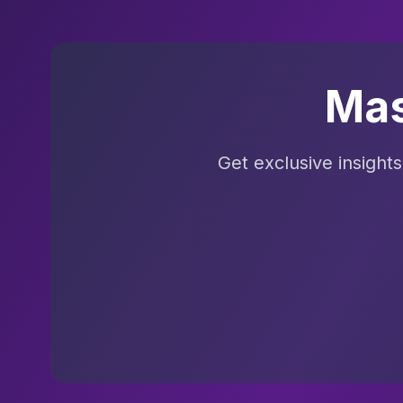
Mas
Get exclusive insight