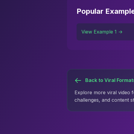
Popular Exampl
View Example 1 →
Back to Viral Format
Explore more viral video 
challenges, and content s