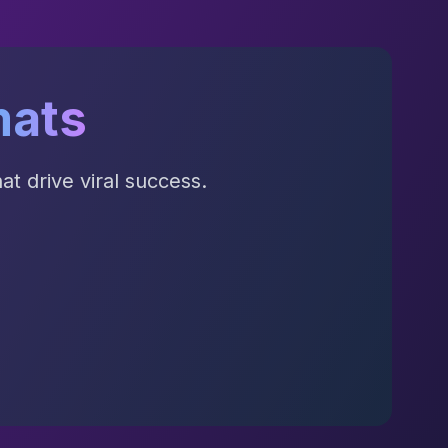
mats
t drive viral success.