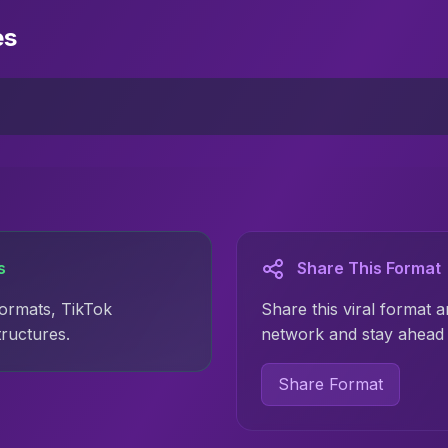
es
s
Share This Format
formats, TikTok
Share this viral format a
tructures.
network and stay ahead 
Share Format