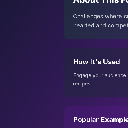
Challenges where cre
hearted and competi
How It's Used
Engage your audience by
recipes.
Popular Exampl