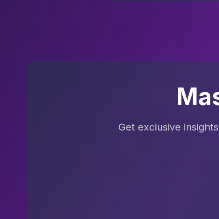
Mas
Get exclusive insight