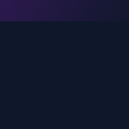
Legal
Privacy Policy
Terms of Service