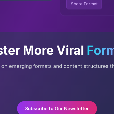
Share Format
ter More Viral
For
s on emerging formats and content structures tha
Subscribe to Our Newsletter