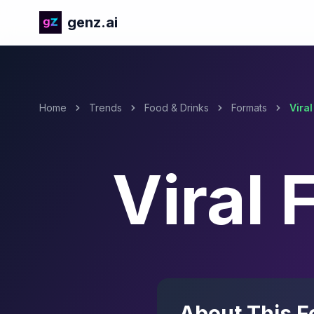
genz.ai
Home
Trends
Food & Drinks
Formats
Vira
Viral
About This F