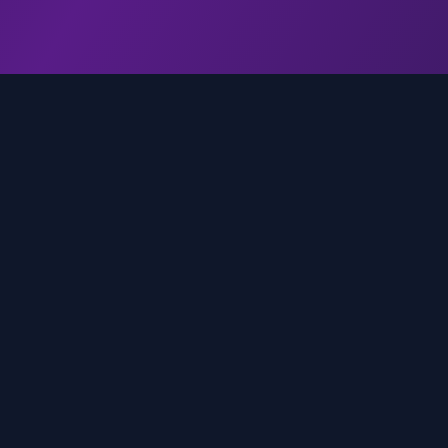
genz.ai
AI-powered real-time trend analysis across social 
platforms. Empowering creators, marketers, and b
to move faster.