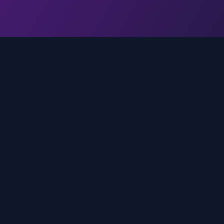
Quick Links
Home
media
rands
Trends
About
FAQ
Contact