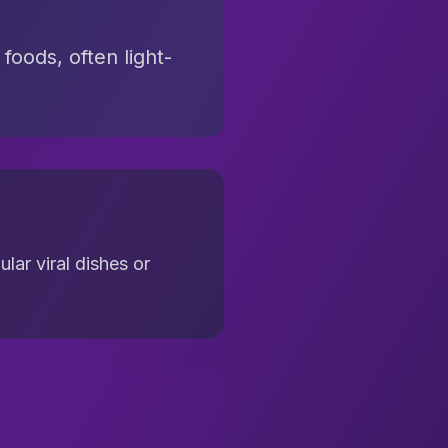
foods, often light-
lar viral dishes or