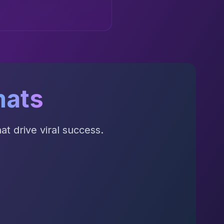
mats
t drive viral success.