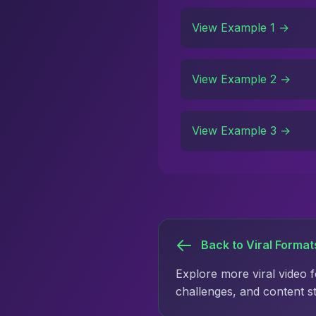
View Example 1 →
View Example 2 →
View Example 3 →
Back to Viral Format
Explore more viral video 
challenges, and content s