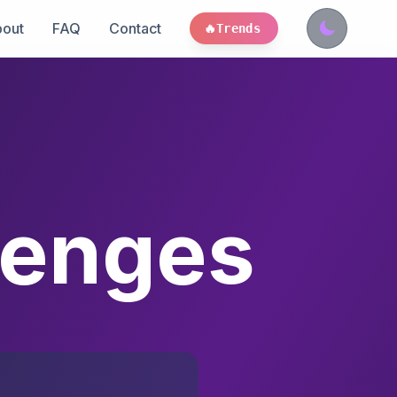
out
FAQ
Contact
🔥
Trends
lenges