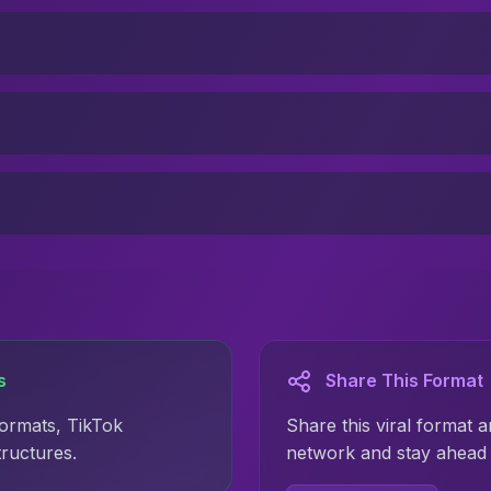
s
Share This Format
formats, TikTok
Share this viral format a
tructures.
network and stay ahead 