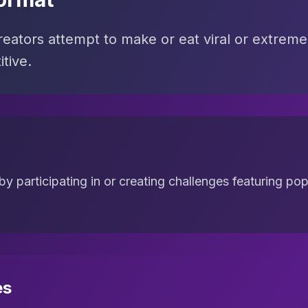
ators attempt to make or eat viral or extreme 
tive.
 participating in or creating challenges featuring popu
es