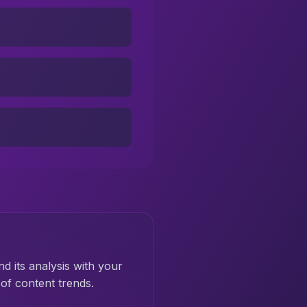
nd its analysis with your
of content trends.