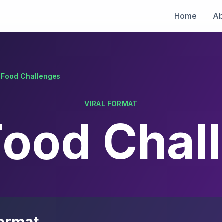
Home
Ab
l Food Challenges
VIRAL FORMAT
 Food Chal
ormat