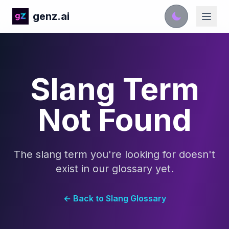
genz.ai
Slang Term
Not Found
The slang term you're looking for doesn't
exist in our glossary yet.
← Back to Slang Glossary