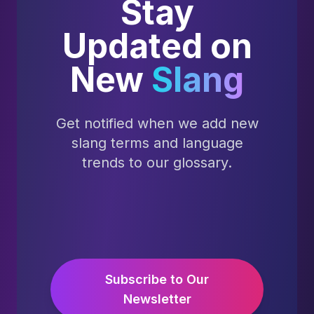
Stay
Updated on
New
Slang
Get notified when we add new
slang terms and language
trends to our glossary.
Subscribe to Our
Newsletter