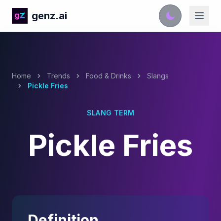
genz.ai
Home
Trends
Food & Drinks
Slangs
Pickle Fries
SLANG TERM
Pickle Fries
Definition