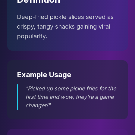
Deep-fried pickle slices served as
crispy, tangy snacks gaining viral
popularity.
Example Usage
"Picked up some pickle fries for the
first time and wow, they're a game
changer!"