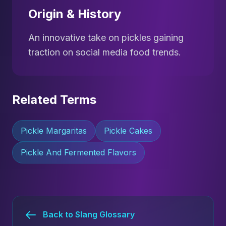
Origin & History
An innovative take on pickles gaining
traction on social media food trends.
Related Terms
Pickle Margaritas
Pickle Cakes
Pickle And Fermented Flavors
Back to Slang Glossary