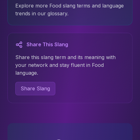
Explore more Food slang terms and language
trends in our glossary.
Share This Slang
Share this slang term and its meaning with
your network and stay fluent in Food
language.
Share Slang