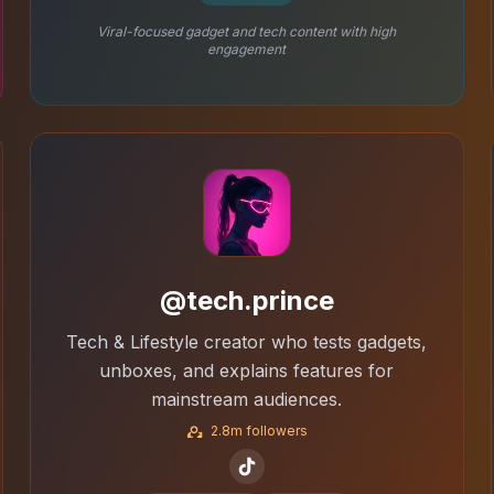
Viral-focused gadget and tech content with high
engagement
@tech.prince
Tech & Lifestyle creator who tests gadgets,
unboxes, and explains features for
mainstream audiences.
2.8m followers