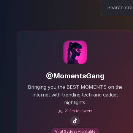
@MomentsGang
Bringing you the BEST MOMENTS on the
internet with trending tech and gadget
highlights.
21.3m followers
Viral Gadget Highlights