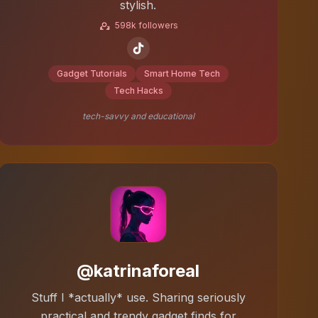
stylish.
598k followers
Gadget Tutorials
Smart Home Tech
Tech Hacks
tech-savvy and educational
@katrinaforeal
Stuff I *actually* use. Sharing seriously
practical and trendy gadget finds for