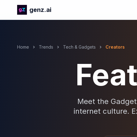
genz.ai
Home
Trends
Tech & Gadgets
Creators
Fea
Meet the Gadgets
internet culture. E