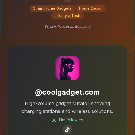
Smart Home Gadgets
Home Decor
Lifestyle Tech
Stylish, Practical, Engaging
@coolgadget.com
High-volume gadget curator showing
charging stations and wireless solutions.
1.1m followers