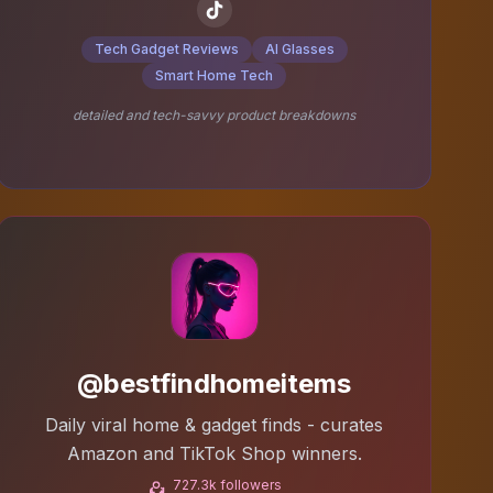
Tech Gadget Reviews
AI Glasses
Smart Home Tech
detailed and tech-savvy product breakdowns
@bestfindhomeitems
Daily viral home & gadget finds - curates
Amazon and TikTok Shop winners.
727.3k followers