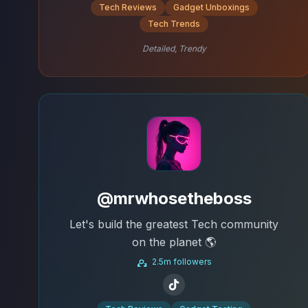
Tech Reviews
Gadget Unboxings
Tech Trends
Detailed, Trendy
@mrwhosetheboss
Let's build the greatest Tech community
on the planet 🌎
2.5m followers