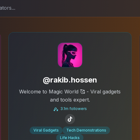
@rakib.hossen
Welcome to Magic World 🥰 - Viral gadgets
and tools expert.
3.1m followers
Viral Gadgets
Tech Demonstrations
Life Hacks