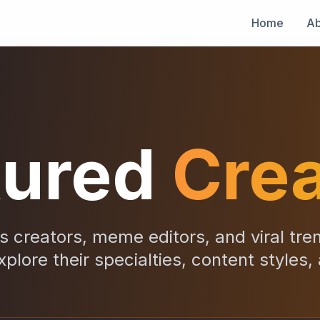
Home
Ab
tured
Crea
 creators, meme editors, and viral tre
xplore their specialties, content styles,