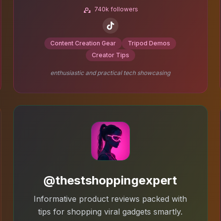
740k followers
Content Creation Gear
Tripod Demos
Creator Tips
enthusiastic and practical tech showcasing
@thestshoppingexpert
Informative product reviews packed with
tips for shopping viral gadgets smartly.