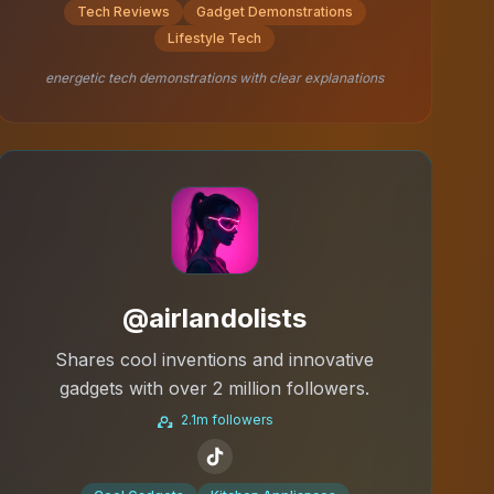
Tech Reviews
Gadget Demonstrations
Lifestyle Tech
energetic tech demonstrations with clear explanations
@airlandolists
Shares cool inventions and innovative
gadgets with over 2 million followers.
2.1m followers