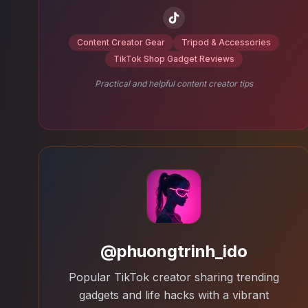
Content Creator Gear
Tripod & Accessories
TikTok Shop Gadget Reviews
Practical and helpful content creator tips
@phuongtrinh_ido
Popular TikTok creator sharing trending
gadgets and life hacks with a vibrant