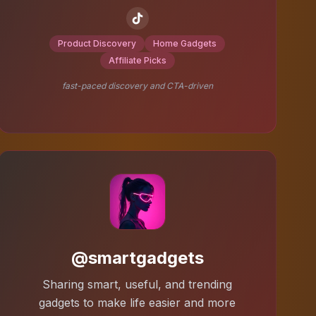
Product Discovery
Home Gadgets
Affiliate Picks
fast-paced discovery and CTA-driven
@smartgadgets
Sharing smart, useful, and trending
gadgets to make life easier and more