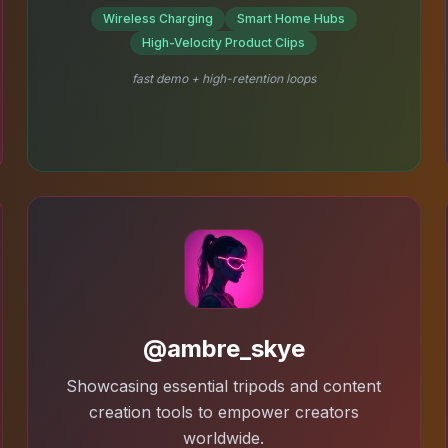
Wireless Charging
Smart Home Hubs
High-Velocity Product Clips
fast demo + high-retention loops
@ambre_skye
Showcasing essential tripods and content
creation tools to empower creators
worldwide.