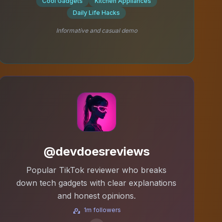
Cool Gadgets
Kitchen Appliances
Daily Life Hacks
Informative and casual demo
@devdoesreviews
Popular TikTok reviewer who breaks
down tech gadgets with clear explanations
and honest opinions.
1m followers