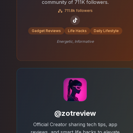
community of 711K followers.
711.8k followers
Gadget Reviews
Life Hacks
Daily Lifestyle
Energetic, Informative
@zotreview
Official Creator sharing tech tips, app
reviews, and smart life hacks to elevate