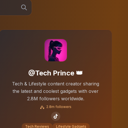
@Tech Prince 👑
Tech & Lifestyle content creator sharing
the latest and coolest gadgets with over
2.8M followers worldwide.
2.8m followers
Tech Reviews
Lifestyle Gadgets