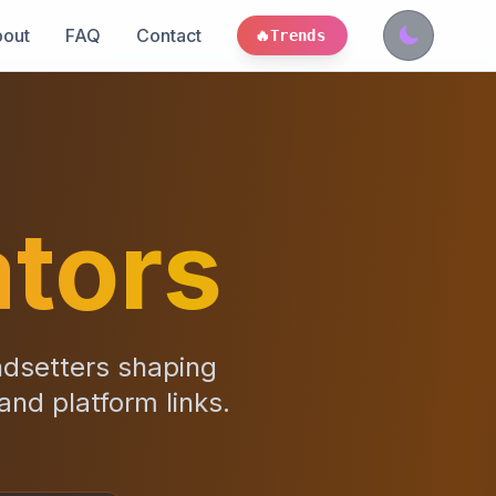
out
FAQ
Contact
🔥
Trends
tors
ndsetters shaping
 and platform links.