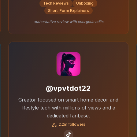
Tech Reviews
Unboxing
Short-Form Explainers
authoritative review with energetic edits
@vpvtdot22
Creator focused on smart home decor and
lifestyle tech with millions of views and a
dedicated fanbase.
2.2m followers