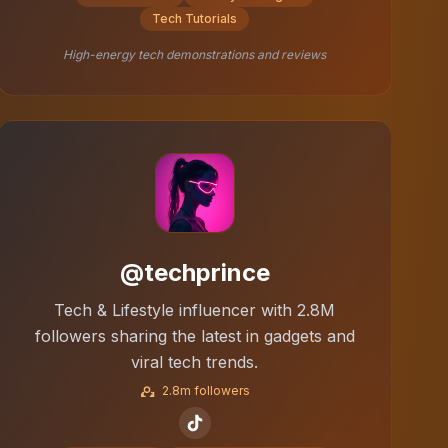
Tech Tutorials
High-energy tech demonstrations and reviews
@techprince
Tech & Lifestyle influencer with 2.8M
followers sharing the latest in gadgets and
viral tech trends.
2.8m followers