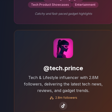
Tech Product Showcases
Entertainment
Catchy and fast-paced gadget highlights
@tech.prince
Tech & Lifestyle influencer with 2.8M
followers, delivering the latest tech news,
reviews, and gadget trends.
2.8m followers