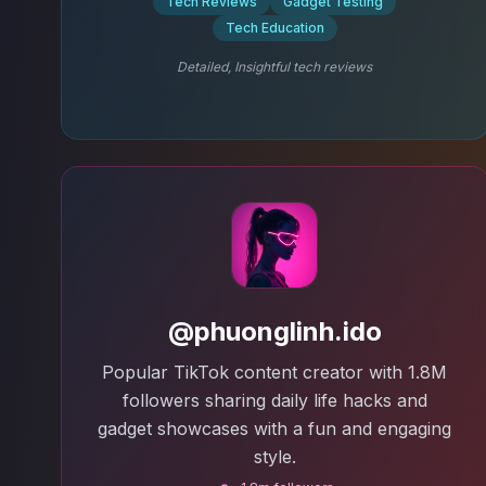
Tech Reviews
Gadget Testing
Tech Education
Detailed, Insightful tech reviews
@phuonglinh.ido
Popular TikTok content creator with 1.8M
followers sharing daily life hacks and
gadget showcases with a fun and engaging
style.