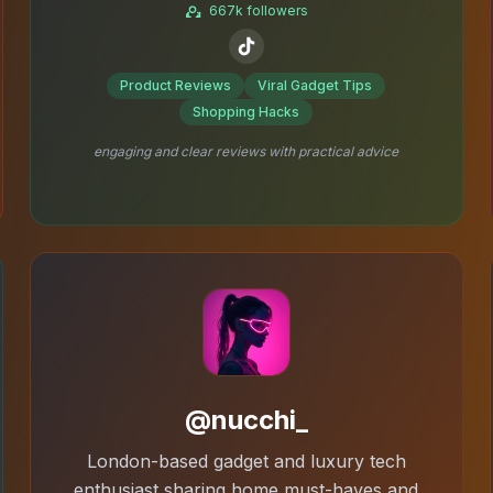
667k followers
Product Reviews
Viral Gadget Tips
Shopping Hacks
engaging and clear reviews with practical advice
@nucchi_
London-based gadget and luxury tech
enthusiast sharing home must-haves and