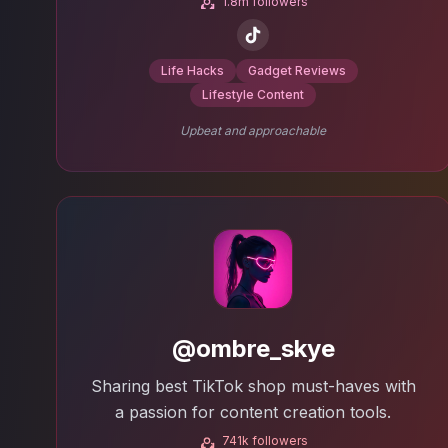
1.8m followers
Life Hacks
Gadget Reviews
Lifestyle Content
Upbeat and approachable
@ombre_skye
Sharing best TikTok shop must-haves with
a passion for content creation tools.
741k followers