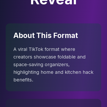
About This Format
A viral TikTok format where
creators showcase foldable and
space-saving organizers,
highlighting home and kitchen hack
benefits.