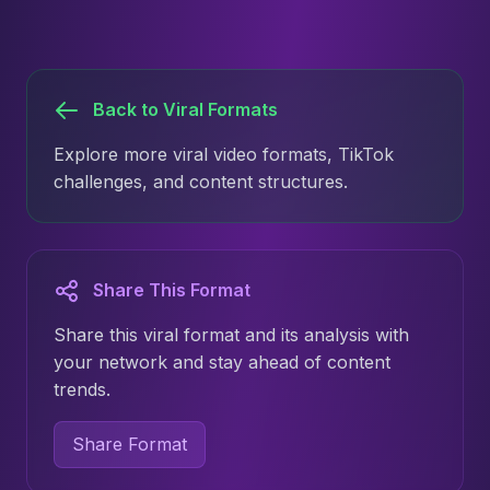
Back to Viral Formats
Explore more viral video formats, TikTok
challenges, and content structures.
Share This Format
Share this viral format and its analysis with
your network and stay ahead of content
trends.
Share Format