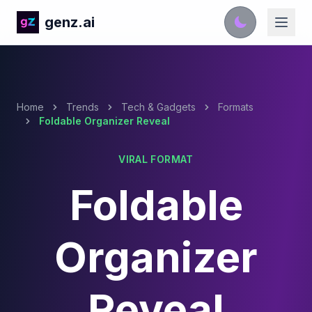
genz.ai
Home
Trends
Tech & Gadgets
Formats
Foldable Organizer Reveal
VIRAL FORMAT
Foldable
Organizer
Reveal