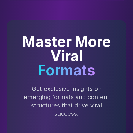
Master More
Viral
Formats
Get exclusive insights on
emerging formats and content
structures that drive viral
success.