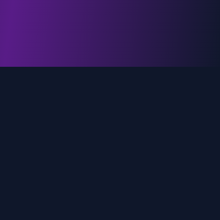
genz.ai
AI-powered real-time trend analysis across social
media platforms. Empowering creators, marketers,
and brands to move faster.