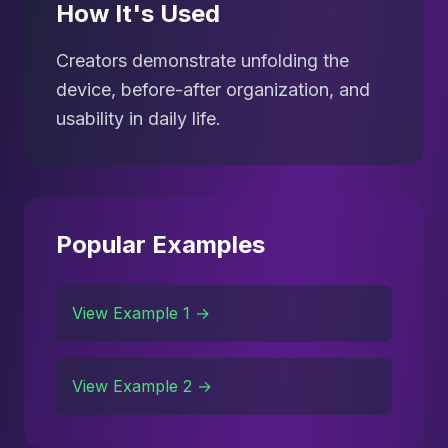
How It's Used
Creators demonstrate unfolding the
device, before-after organization, and
usability in daily life.
Popular Examples
View Example 1 →
View Example 2 →