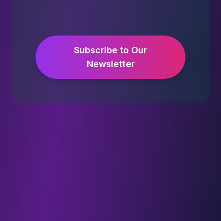
Subscribe to Our
Newsletter