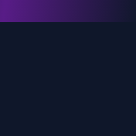
genz.ai
AI-powered real-time trend analysis across social
media platforms. Empowering creators, marketers,
and brands to move faster.
Quick Links
Home