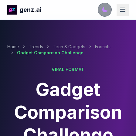
genz.ai
Home
Trends
Tech & Gadgets
Formats
Gadget Comparison Challenge
VIRAL FORMAT
Gadget
Comparison
Challenge