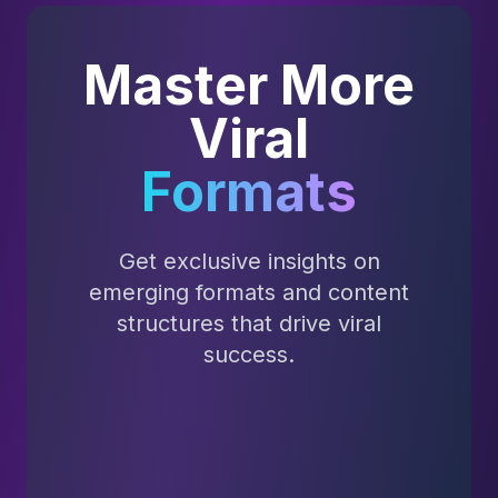
Master More
Viral
Formats
Get exclusive insights on
emerging formats and content
structures that drive viral
success.