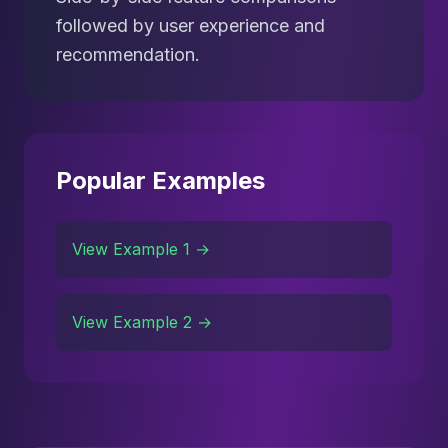
followed by user experience and
recommendation.
Popular Examples
View Example 1 →
View Example 2 →