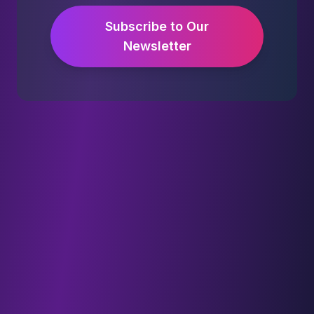
Subscribe to Our
Newsletter