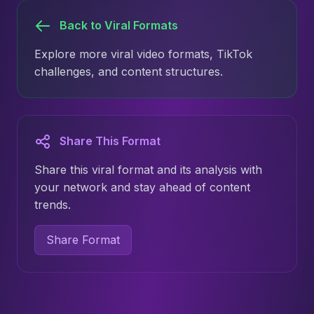
Back to Viral Formats
Explore more viral video formats, TikTok
challenges, and content structures.
Share This Format
Share this viral format and its analysis with
your network and stay ahead of content
trends.
Share Format