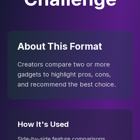
About This Format
Creators compare two or more
gadgets to highlight pros, cons,
and recommend the best choice.
How It's Used
Side-by-side feature comparisons