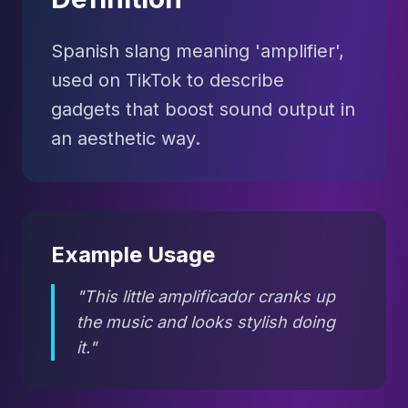
Spanish slang meaning 'amplifier',
used on TikTok to describe
gadgets that boost sound output in
an aesthetic way.
Example Usage
"This little amplificador cranks up
the music and looks stylish doing
it."