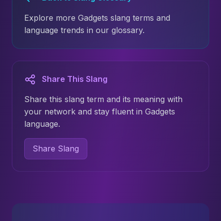
Explore more Gadgets slang terms and
language trends in our glossary.
Share This Slang
Share this slang term and its meaning with
your network and stay fluent in Gadgets
language.
Share Slang