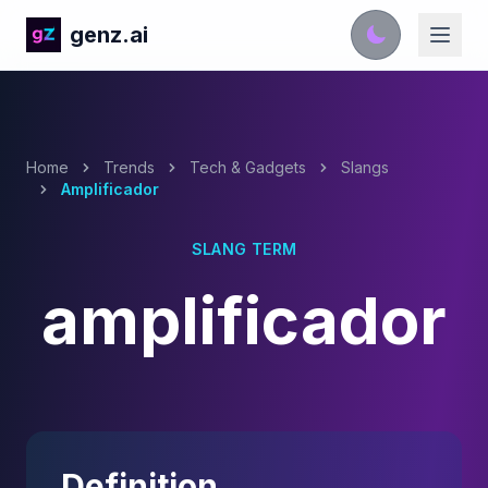
genz.ai
Home
Trends
Tech & Gadgets
Slangs
Amplificador
SLANG TERM
amplificador
Definition