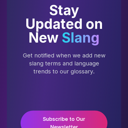
Stay
Updated on
New
Slang
Get notified when we add new
slang terms and language
trends to our glossary.
Subscribe to Our
Newsletter