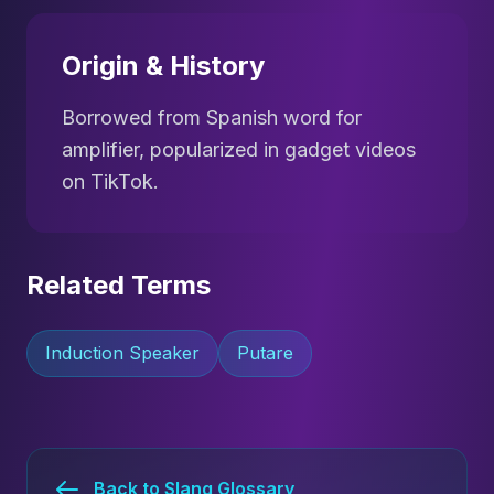
Origin & History
Borrowed from Spanish word for
amplifier, popularized in gadget videos
on TikTok.
Related Terms
Induction Speaker
Putare
Back to Slang Glossary