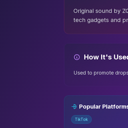
Original sound by 
tech gadgets and pr
How It's Use
Used to promote dropsh
Popular Platform
TikTok