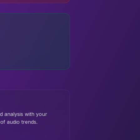
d analysis with your
of audio trends.