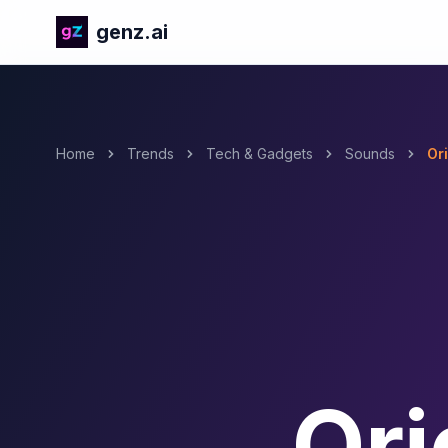
genz.ai
Home
Trends
Tech & Gadgets
Sounds
Or
Ori