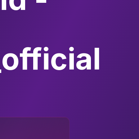
fficial