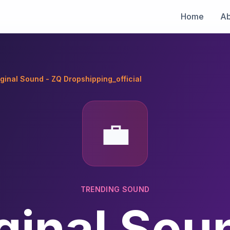
Home
Ab
iginal Sound - ZQ Dropshipping_official
💼
TRENDING SOUND
ginal Sou