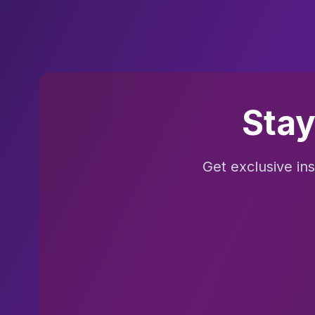
Stay
Get exclusive in