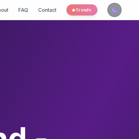
out
FAQ
Contact
🔥
Trends
nd -