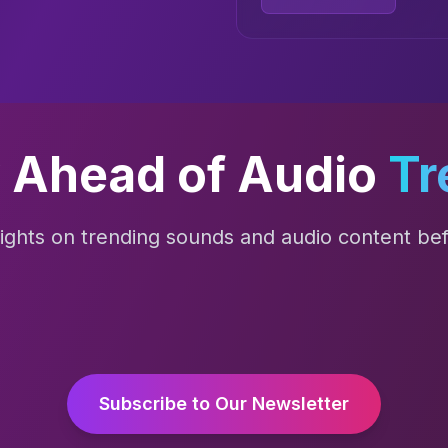
 Ahead of Audio
Tr
sights on trending sounds and audio content befo
Subscribe to Our Newsletter