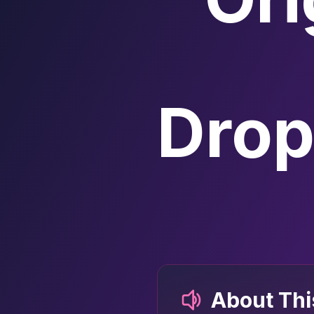
Drop
About Th