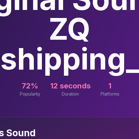
ZQ
shipping_o
72%
12 seconds
1
Popularity
Duration
Platforms
is Sound