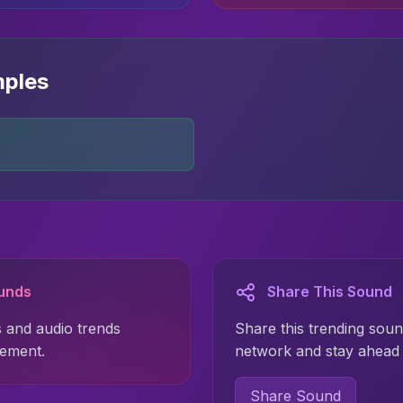
mples
ounds
Share This Sound
 and audio trends
Share this trending soun
gement.
network and stay ahead 
Share Sound