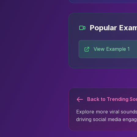
Popular Exa
View Example 1
Back to Trending S
Explore more viral sounds
driving social media enga