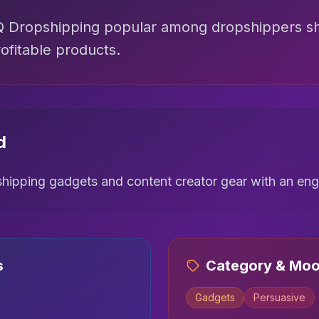
ZQ Dropshipping popular among dropshippers s
ofitable products.
d
ipping gadgets and content creator gear with an enga
s
Category & Mo
Gadgets
Persuasive