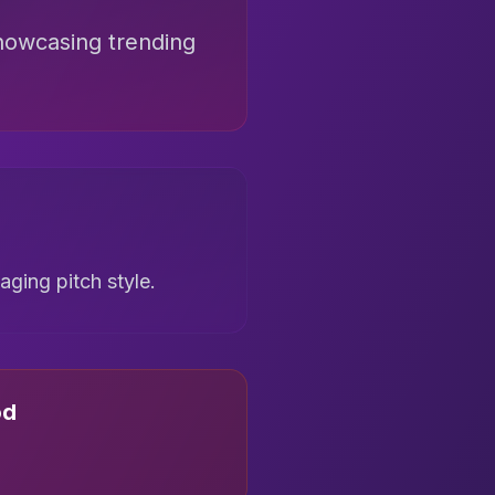
howcasing trending
ging pitch style.
od