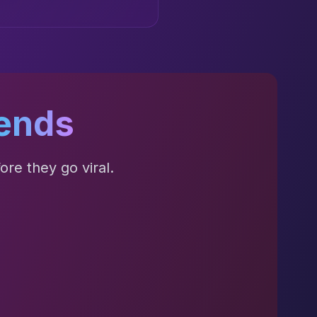
ends
re they go viral.