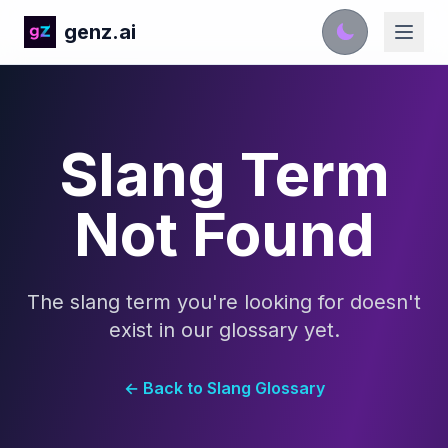
genz.ai
Slang Term
Not Found
The slang term you're looking for doesn't
exist in our glossary yet.
← Back to Slang Glossary