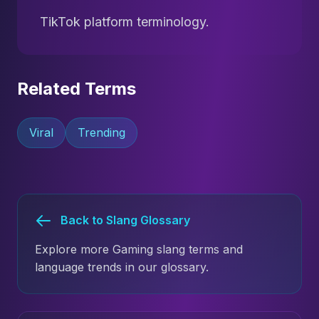
TikTok platform terminology.
Related Terms
Viral
Trending
Back to Slang Glossary
Explore more Gaming slang terms and
language trends in our glossary.