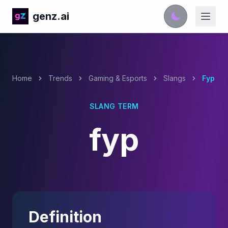
genz.ai
Home
Trends
Gaming & Esports
Slangs
Fyp
SLANG TERM
fyp
Definition