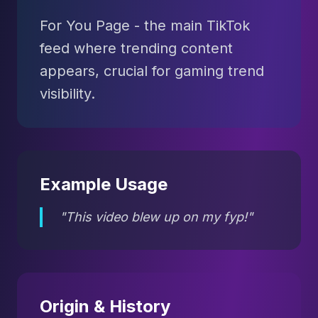
For You Page - the main TikTok
feed where trending content
appears, crucial for gaming trend
visibility.
Example Usage
"This video blew up on my fyp!"
Origin & History