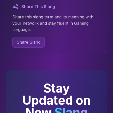
Share This Slang
Share this slang term and its meaning with
your network and stay fluent in Gaming
language.
Share Slang
Stay
Updated on
New
Slang