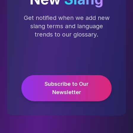
Get notified when we add new
slang terms and language
trends to our glossary.
Subscribe to Our
Newsletter