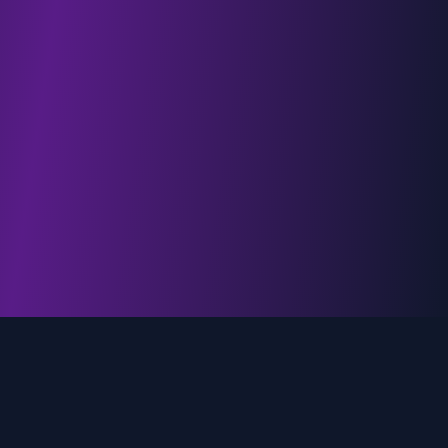
genz.ai