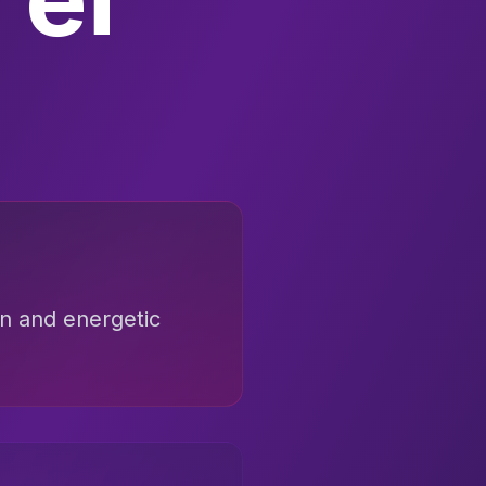
un and energetic