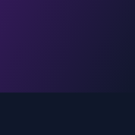
Legal