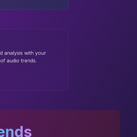
d analysis with your
of audio trends.
ends