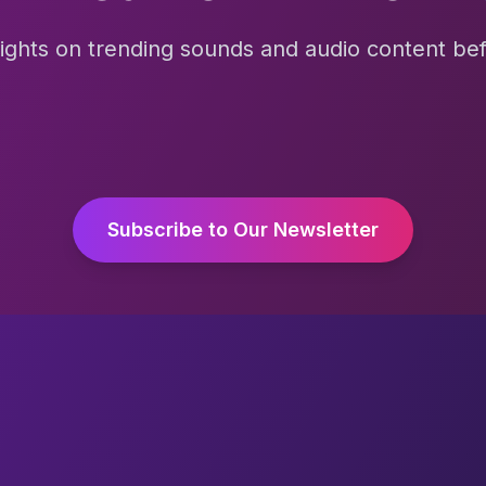
sights on trending sounds and audio content befo
Subscribe to Our Newsletter