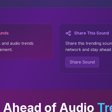
ounds
Share This Sound
 and audio trends
Share this trending soun
gement.
network and stay ahead 
Share Sound
 Ahead of Audio
Tr