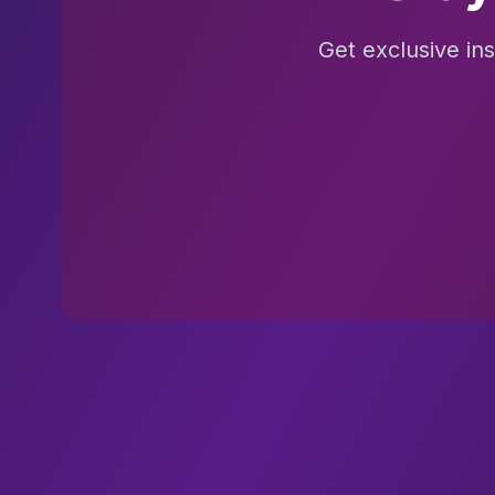
Get exclusive in