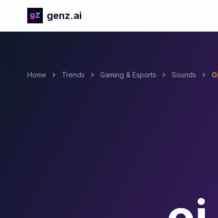
genz.ai
Home
Trends
Gaming & Esports
Sounds
Oi
oi