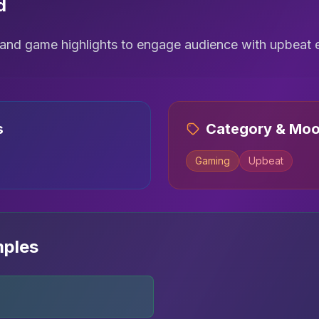
d
s and game highlights to engage audience with upbeat 
s
Category & Mo
Gaming
Upbeat
mples