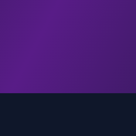
genz.ai