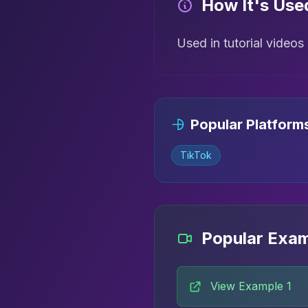
How It's Use
Used in tutorial video
Popular Platform
TikTok
Popular Exa
View Example 1