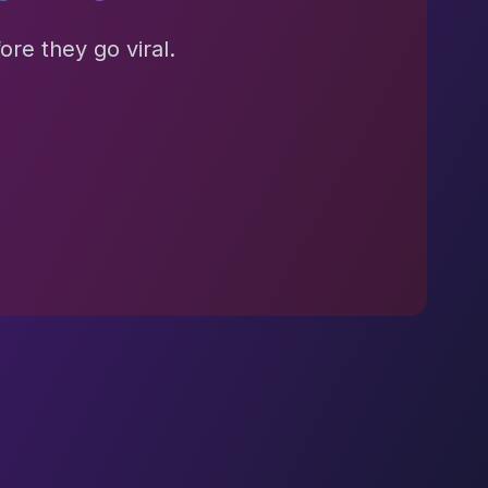
re they go viral.