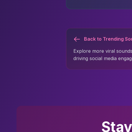
Back to Trending S
Explore more viral sounds
driving social media enga
Stay