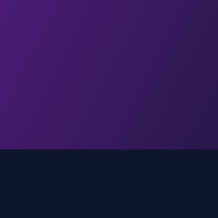
Quick Links