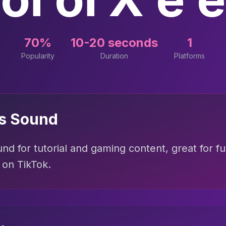
70%
10-20 seconds
1
Popularity
Duration
Platforms
is Sound
nd for tutorial and gaming content, great for f
 on TikTok.