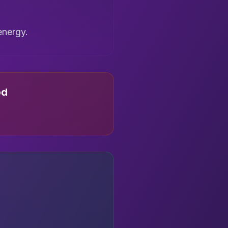
energy.
od