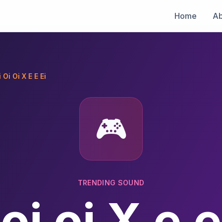
Home
Ab
 Oi Oi X E E Ei
🎮
TRENDING SOUND
 oi oi X e e