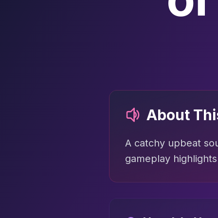
About Th
A catchy upbeat sou
gameplay highlights