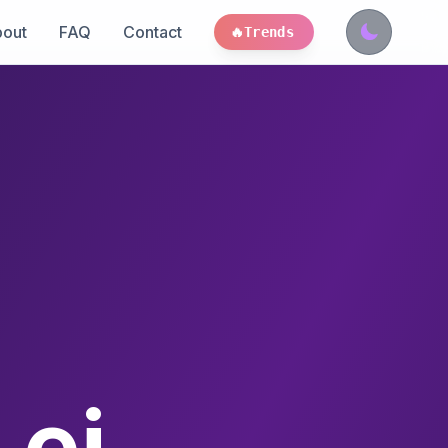
out
FAQ
Contact
🔥
Trends
 ei