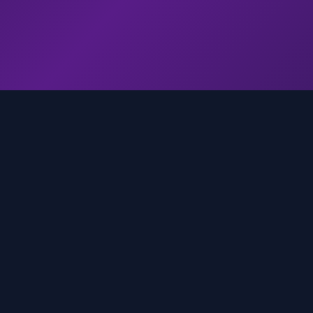
genz.ai
AI-powered real-time trend analysis across social 
platforms. Empowering creators, marketers, and b
to move faster.