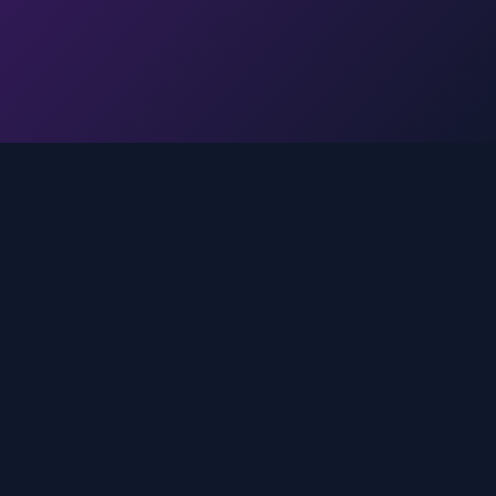
Legal
Privacy Policy
Terms of Service