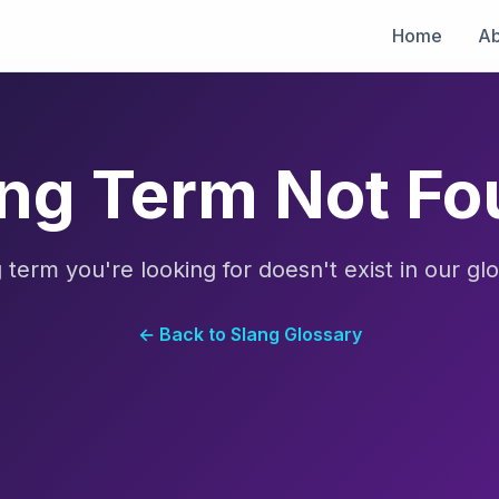
Home
Ab
ng Term Not F
 term you're looking for doesn't exist in our glo
← Back to Slang Glossary