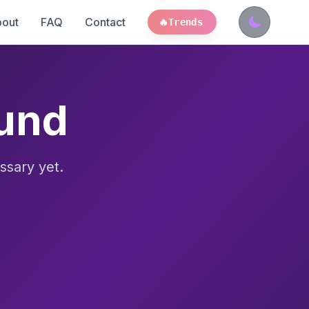
out
FAQ
Contact
🔥
Trends
ound
ssary yet.