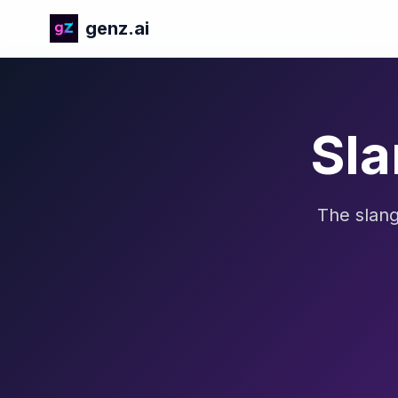
genz.ai
Sla
The slang