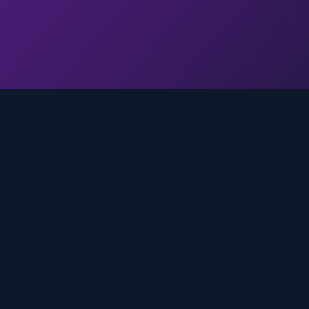
Quick Links
Home
media
rands
Trends
About
FAQ
Contact