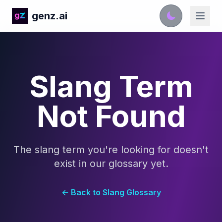
genz.ai
Slang Term
Not Found
The slang term you're looking for doesn't
exist in our glossary yet.
← Back to Slang Glossary