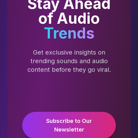
Stay Ahead
of Audio
Trends
Get exclusive insights on
trending sounds and audio
content before they go viral.
Subscribe to Our
Newsletter