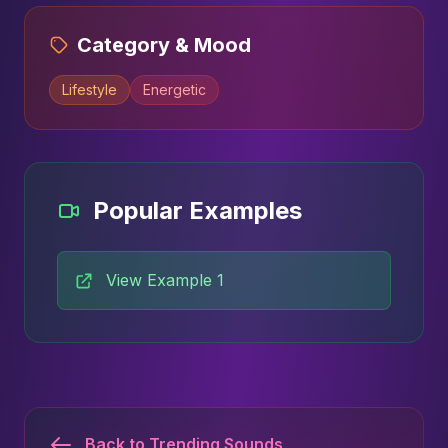
Category & Mood
Lifestyle
Energetic
Popular Examples
View Example 1
Back to Trending Sounds