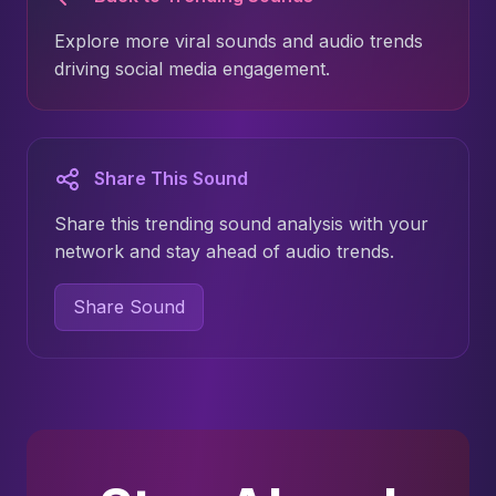
Explore more viral sounds and audio trends
driving social media engagement.
Share This Sound
Share this trending sound analysis with your
network and stay ahead of audio trends.
Share Sound