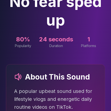
No fear sped
up
80%
24 seconds
1
Popularity
Duration
Platforms
About This Sound
A popular upbeat sound used for
lifestyle vlogs and energetic daily
routine videos on TikTok.