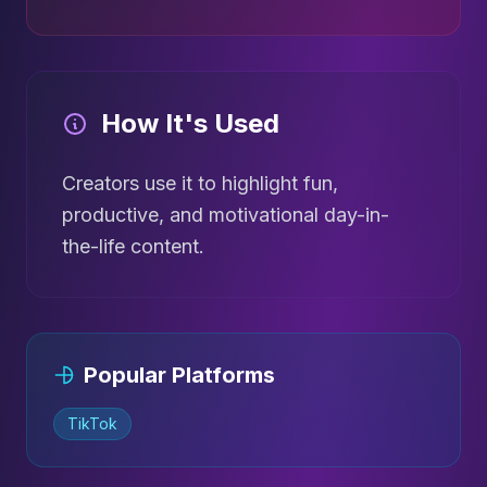
How It's Used
Creators use it to highlight fun,
productive, and motivational day-in-
the-life content.
Popular Platforms
TikTok