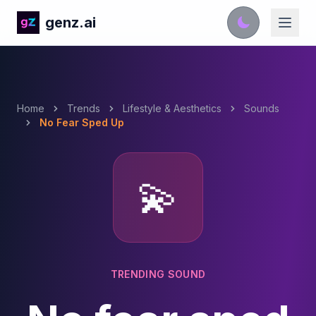
genz.ai
Home
Trends
Lifestyle & Aesthetics
Sounds
No Fear Sped Up
💫
TRENDING SOUND