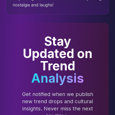
nostalgia and laughs!
Stay
Updated on
Trend
Analysis
Get notified when we publish
new trend drops and cultural
insights. Never miss the next