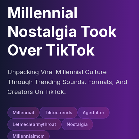
Millennial
Nostalgia Took
Over TikTok
Unpacking Viral Millennial Culture
Through Trending Sounds, Formats, And
Creators On TikTok.
Millennial
Tiktoctrends
Agedfilter
Letmeclearmythroat
Nostalgia
Millennialmom