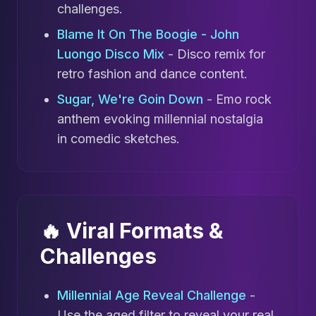
challenges.
Blame It On The Boogie - John
Luongo Disco Mix
- Disco remix for
retro fashion and dance content.
Sugar, We're Goin Down
- Emo rock
anthem evoking millennial nostalgia
in comedic sketches.
🔥 Viral Formats &
Challenges
Millennial Age Reveal Challenge
-
Use the aged filter to reveal your real