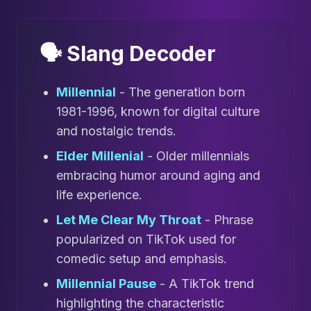
🗣️ Slang Decoder
Millennial
- The generation born
1981-1996, known for digital culture
and nostalgic trends.
Elder Millenial
- Older millennials
embracing humor around aging and
life experience.
Let Me Clear My Throat
- Phrase
popularized on TikTok used for
comedic setup and emphasis.
Millennial Pause
- A TikTok trend
highlighting the characteristic