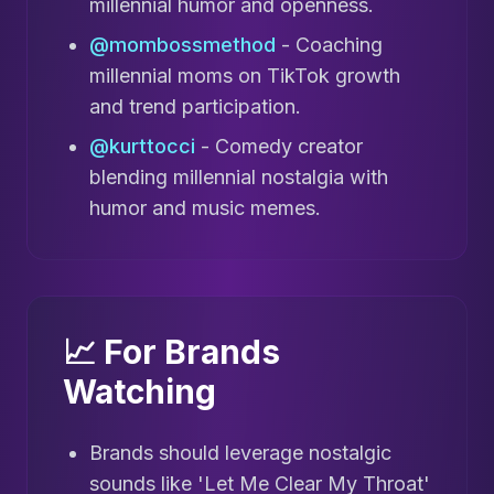
millennial humor and openness.
@mombossmethod
- Coaching
millennial moms on TikTok growth
and trend participation.
@kurttocci
- Comedy creator
blending millennial nostalgia with
humor and music memes.
📈 For Brands
Watching
Brands should leverage nostalgic
sounds like 'Let Me Clear My Throat'