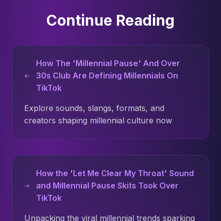
Continue Reading
How The 'Millennial Pause' And Over
30s Club Are Defining Millennials On
TikTok
Explore sounds, slangs, formats, and
creators shaping millennial culture now
How the 'Let Me Clear My Throat' Sound
and Millennial Pause Skits Took Over
TikTok
Unpacking the viral millennial trends sparking