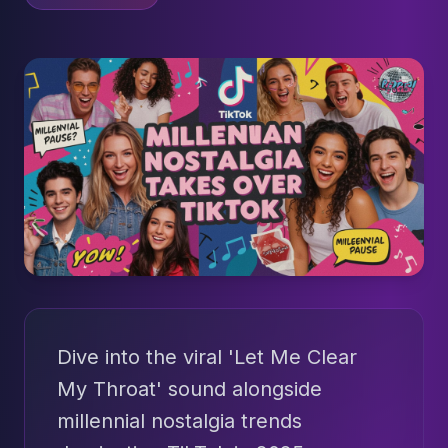
Dive into the viral 'Let Me Clear
My Throat' sound alongside
millennial nostalgia trends