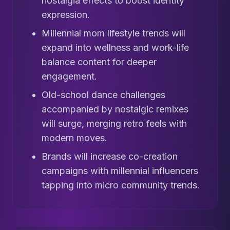
nostalgia effects to boost identity
expression.
Millennial mom lifestyle trends will
expand into wellness and work-life
balance content for deeper
engagement.
Old-school dance challenges
accompanied by nostalgic remixes
will surge, merging retro feels with
modern moves.
Brands will increase co-creation
campaigns with millennial influencers
tapping into micro community trends.