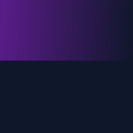
genz.ai
AI-powered real-time trend analysis across social
media platforms. Empowering creators, marketers,
and brands to move faster.