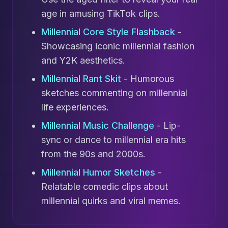
age in amusing TikTok clips.
Millennial Core Style Flashback
-
Showcasing iconic millennial fashion
and Y2K aesthetics.
Millennial Rant Skit
- Humorous
sketches commenting on millennial
life experiences.
Millennial Music Challenge
- Lip-
sync or dance to millennial era hits
from the 90s and 2000s.
Millennial Humor Sketches
-
Relatable comedic clips about
millennial quirks and viral memes.