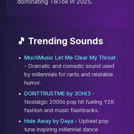
dominating TikTok in 2025.
🎵 Trending Sounds
MuchMusic Let Me Clear My Throat
- Dramatic and comedic sound used
by millennials for rants and relatable
humor.
DONTTRUSTME by 3OH!3
-
Nostalgic 2000s pop hit fueling Y2K
fashion and music flashbacks.
Hide Away by Daya
- Upbeat pop
tune inspiring millennial dance