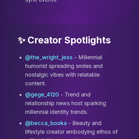
✨ Creator Spotlights
@the_wright_jess
- Millennial
humorist spreading smiles and
nostalgic vibes with relatable
content.
@gege_4120
- Trend and
relationship news host sparking
millennial identity trends.
@becca_booka
- Beauty and
lifestyle creator embodying ethos of