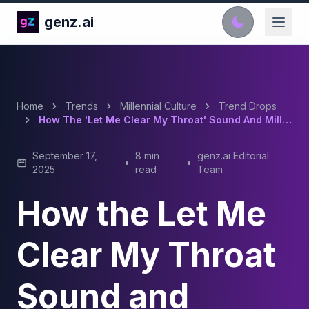
genz.ai
Home
Trends
Millennial Culture
Trend Drops
How The 'Let Me Clear My Throat' Sound And Millennial Nostalgia Took Over TikTok
September 17,
8 min
genz.ai Editorial
•
•
2025
read
Team
How the Let Me
Clear My Throat
Sound and