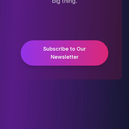
big thing.
Subscribe to Our
Newsletter