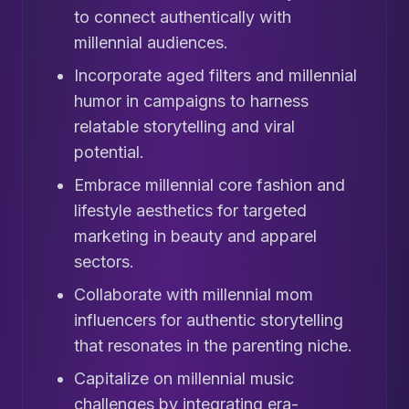
to connect authentically with
millennial audiences.
Incorporate aged filters and millennial
humor in campaigns to harness
relatable storytelling and viral
potential.
Embrace millennial core fashion and
lifestyle aesthetics for targeted
marketing in beauty and apparel
sectors.
Collaborate with millennial mom
influencers for authentic storytelling
that resonates in the parenting niche.
Capitalize on millennial music
challenges by integrating era-