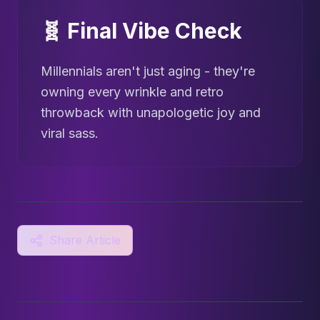
🧬 Final Vibe Check
Millennials aren't just aging - they're
owning every wrinkle and retro
throwback with unapologetic joy and
viral sass.
Share Article