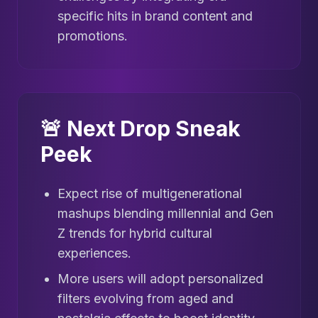
specific hits in brand content and
promotions.
🚨 Next Drop Sneak
Peek
Expect rise of multigenerational
mashups blending millennial and Gen
Z trends for hybrid cultural
experiences.
More users will adopt personalized
filters evolving from aged and