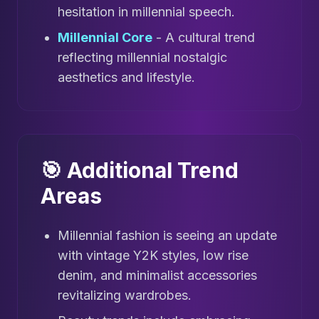
hesitation in millennial speech.
Millennial Core
- A cultural trend
reflecting millennial nostalgic
aesthetics and lifestyle.
🎯 Additional Trend
Areas
Millennial fashion is seeing an update
with vintage Y2K styles, low rise
denim, and minimalist accessories
revitalizing wardrobes.