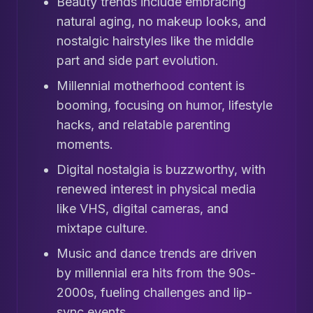
Beauty trends include embracing
natural aging, no makeup looks, and
nostalgic hairstyles like the middle
part and side part evolution.
Millennial motherhood content is
booming, focusing on humor, lifestyle
hacks, and relatable parenting
moments.
Digital nostalgia is buzzworthy, with
renewed interest in physical media
like VHS, digital cameras, and
mixtape culture.
Music and dance trends are driven
by millennial era hits from the 90s-
2000s, fueling challenges and lip-
sync events.