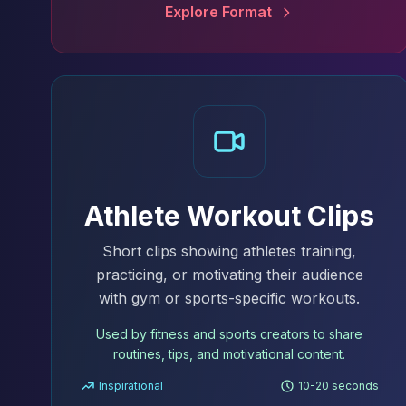
Explore Format
Athlete Workout Clips
Short clips showing athletes training,
practicing, or motivating their audience
with gym or sports-specific workouts.
Used by fitness and sports creators to share
routines, tips, and motivational content.
Inspirational
10-20 seconds