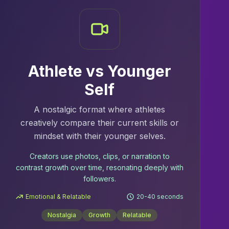
Athlete vs Younger
Self
A nostalgic format where athletes
creatively compare their current skills or
mindset with their younger selves.
Creators use photos, clips, or narration to
contrast growth over time, resonating deeply with
followers.
Emotional & Relatable
20-40 seconds
Nostalgia
Growth
Relatable