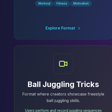
Workout
Fitness
Motivation
Explore Format
Ball Juggling Tricks
Format where creators showcase freestyle
ball juggling skills.
Users perform and record juggling sequences