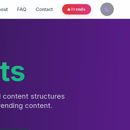
out
FAQ
Contact
🔥
Trends
ts
d content structures
rending content.