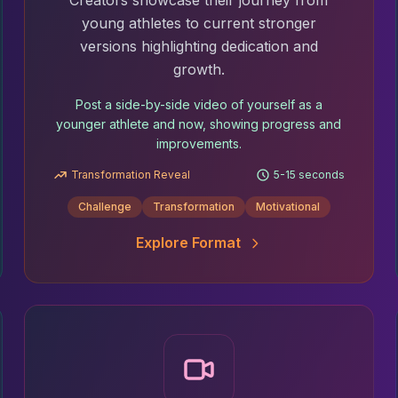
Creators showcase their journey from
young athletes to current stronger
versions highlighting dedication and
growth.
Post a side-by-side video of yourself as a
younger athlete and now, showing progress and
improvements.
Transformation Reveal
5-15 seconds
Challenge
Transformation
Motivational
Explore Format