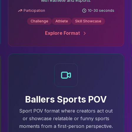
with #athlete and #sports.
Participation
10-30 seconds
Challenge
Athlete
Skill Showcase
Explore Format
Ballers Sports POV
Sport POV format where creators act out
or showcase relatable or funny sports
moments from a first-person perspective.