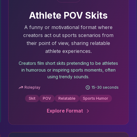
Athlete POV Skits
A funny or motivational format where
creators act out sports scenarios from
their point of view, sharing relatable
athlete experiences.
Creators film short skits pretending to be athletes
in humorous or inspiring sports moments, often
using trendy sounds.
Roleplay
15-30 seconds
Skit
POV
Relatable
Sports Humor
Explore Format