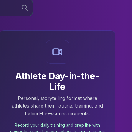
Athlete Day-in-the-
Life
Personal, storytelling format where
athletes share their routine, training, and
behind-the-scenes moments.
Record your daily training and prep life with
compelling narrative or captions to inspire sports