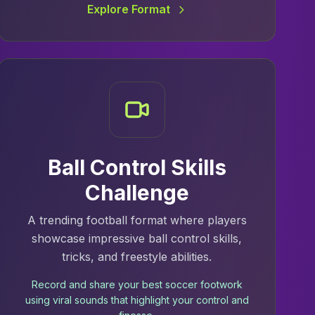
Explore Format
Ball Control Skills
Challenge
A trending football format where players
showcase impressive ball control skills,
tricks, and freestyle abilities.
Record and share your best soccer footwork
using viral sounds that highlight your control and