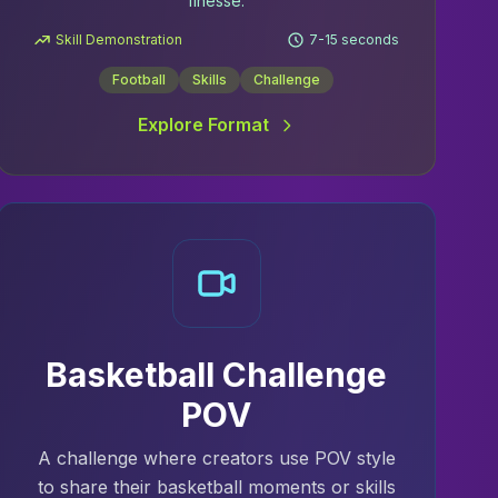
finesse.
Skill Demonstration
7-15 seconds
Football
Skills
Challenge
Explore Format
Basketball Challenge
POV
A challenge where creators use POV style
to share their basketball moments or skills