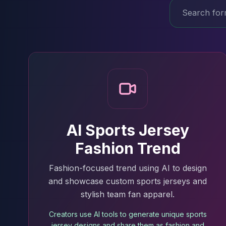
AI Sports Jersey
Fashion Trend
Fashion-focused trend using AI to design
and showcase custom sports jerseys and
stylish team fan apparel.
Creators use AI tools to generate unique sports
jersey designs and share them as fashion and