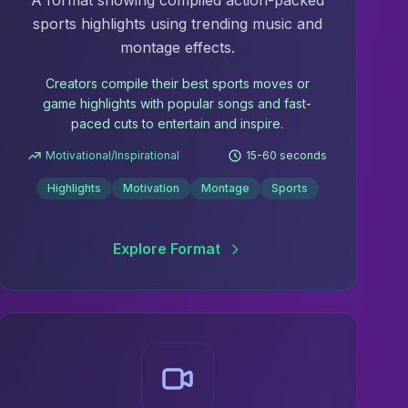
A format showing compiled action-packed
sports highlights using trending music and
montage effects.
Creators compile their best sports moves or
game highlights with popular songs and fast-
paced cuts to entertain and inspire.
Motivational/Inspirational
15-60 seconds
Highlights
Motivation
Montage
Sports
Explore Format