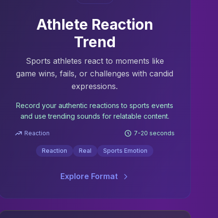
Athlete Reaction
Trend
Sports athletes react to moments like
game wins, fails, or challenges with candid
expressions.
Record your authentic reactions to sports events
and use trending sounds for relatable content.
Reaction
7-20 seconds
Reaction
Real
Sports Emotion
Explore Format