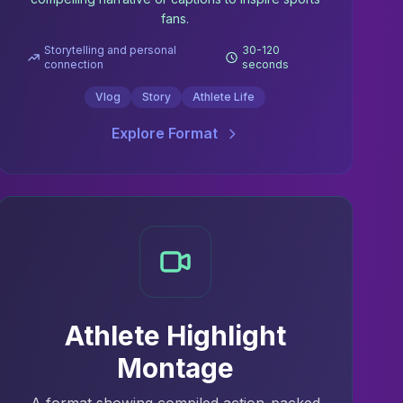
fans.
Storytelling and personal
30-120
connection
seconds
Vlog
Story
Athlete Life
Explore Format
Athlete Highlight
Montage