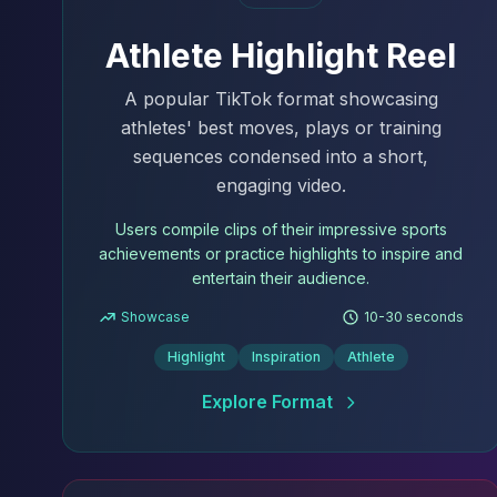
Athlete Highlight Reel
A popular TikTok format showcasing
athletes' best moves, plays or training
sequences condensed into a short,
engaging video.
Users compile clips of their impressive sports
achievements or practice highlights to inspire and
entertain their audience.
Showcase
10-30 seconds
Highlight
Inspiration
Athlete
Explore Format