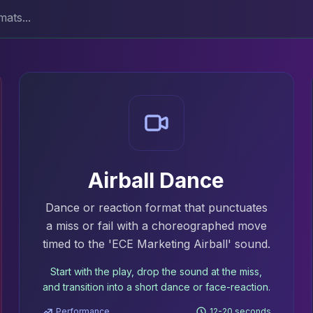
Airball Dance
Dance or reaction format that punctuates
a miss or fail with a choreographed move
timed to the 'ECE Marketing Airball' sound.
Start with the play, drop the sound at the miss,
and transition into a short dance or face-reaction.
Performance
12-20 seconds