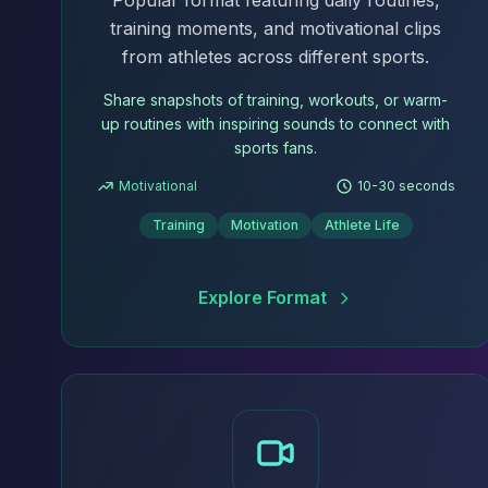
Popular format featuring daily routines,
training moments, and motivational clips
from athletes across different sports.
Share snapshots of training, workouts, or warm-
up routines with inspiring sounds to connect with
sports fans.
Motivational
10-30 seconds
Training
Motivation
Athlete Life
Explore Format