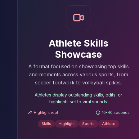
Athlete Skills
Showcase
A format focused on showcasing top skills
and moments across various sports, from
soccer footwork to volleyball spikes.
Athletes display outstanding skills, edits, or
highlights set to viral sounds.
Highlight reel
10-40 seconds
Skills
Highlight
Sports
Athlete