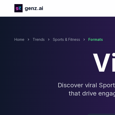
genz.ai
Home
Trends
Sports & Fitness
Formats
V
Discover viral Spor
that drive enga