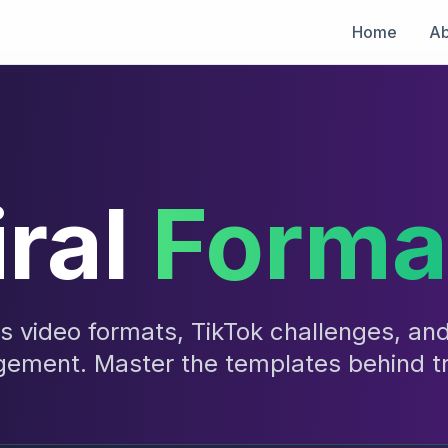
Home
Ab
iral
Forma
ts video formats, TikTok challenges, an
gement. Master the templates behind t