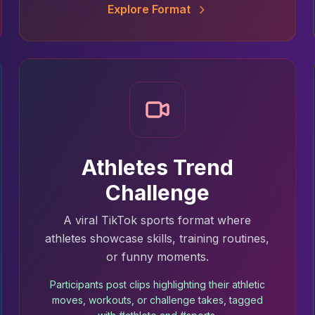
Explore Format
Athletes Trend
Challenge
A viral TikTok sports format where
athletes showcase skills, training routines,
or funny moments.
Participants post clips highlighting their athletic
moves, workouts, or challenge takes, tagged