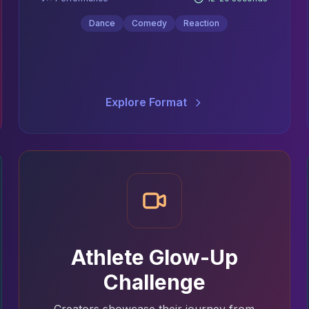
Dance
Comedy
Reaction
Explore Format
Athlete Glow-Up
Challenge