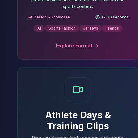
sports content.
Design & Showcase
15-30 seconds
AI
Sports Fashion
Jerseys
Trends
Explore Format
Athlete Days &
Training Clips