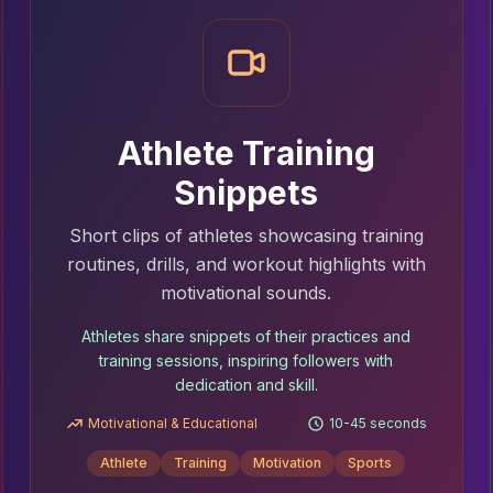
Athlete Training
Snippets
Short clips of athletes showcasing training
routines, drills, and workout highlights with
motivational sounds.
Athletes share snippets of their practices and
training sessions, inspiring followers with
dedication and skill.
Motivational & Educational
10-45 seconds
Athlete
Training
Motivation
Sports