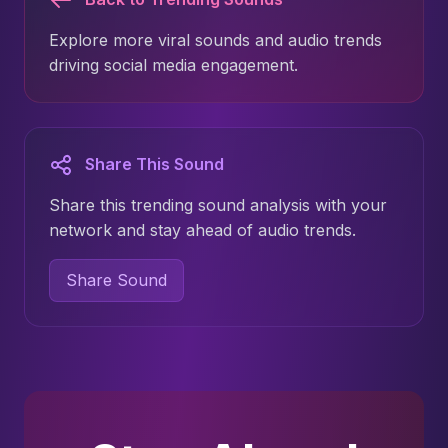
Explore more viral sounds and audio trends
driving social media engagement.
Share This Sound
Share this trending sound analysis with your
network and stay ahead of audio trends.
Share Sound