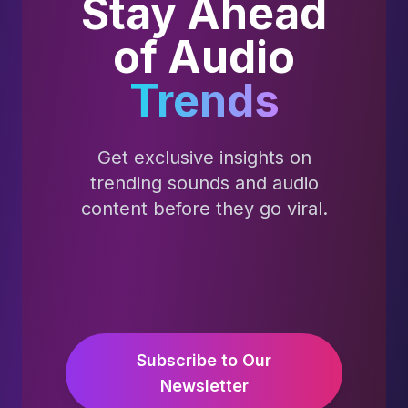
Stay Ahead
of Audio
Trends
Get exclusive insights on
trending sounds and audio
content before they go viral.
Subscribe to Our
Newsletter