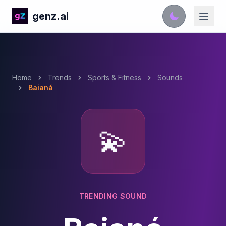
genz.ai
Home
Trends
Sports & Fitness
Sounds
Baianá
💫
TRENDING SOUND