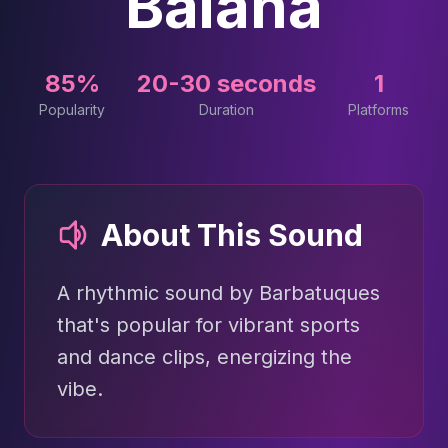
Baianá
85%
20-30 seconds
1
Popularity
Duration
Platforms
About This Sound
A rhythmic sound by Barbatuques
that's popular for vibrant sports
and dance clips, energizing the
vibe.