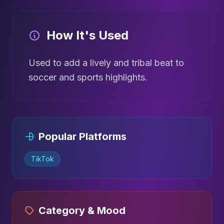
How It's Used
Used to add a lively and tribal beat to
soccer and sports highlights.
Popular Platforms
TikTok
Category & Mood