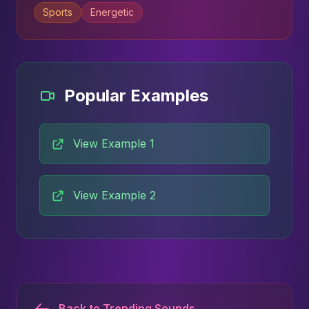
Sports
Energetic
Popular Examples
View Example 1
View Example 2
Back to Trending Sounds