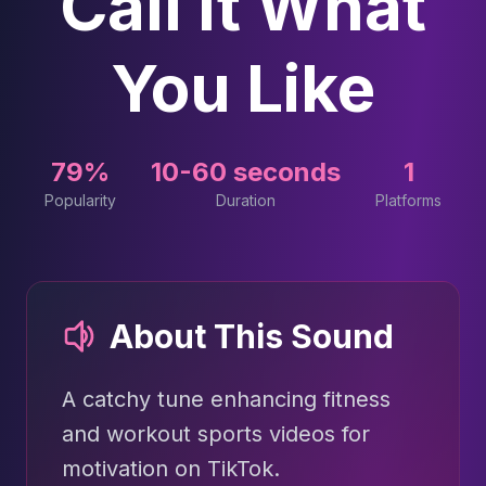
Call It What
You Like
79%
10-60 seconds
1
Popularity
Duration
Platforms
About This Sound
A catchy tune enhancing fitness
and workout sports videos for
motivation on TikTok.