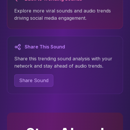
Explore more viral sounds and audio trends
driving social media engagement.
Share This Sound
Share this trending sound analysis with your
network and stay ahead of audio trends.
Share Sound