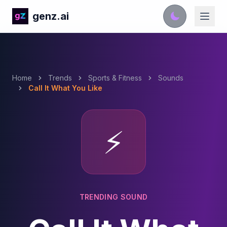
genz.ai
Home
Trends
Sports & Fitness
Sounds
Call It What You Like
⚡
TRENDING SOUND