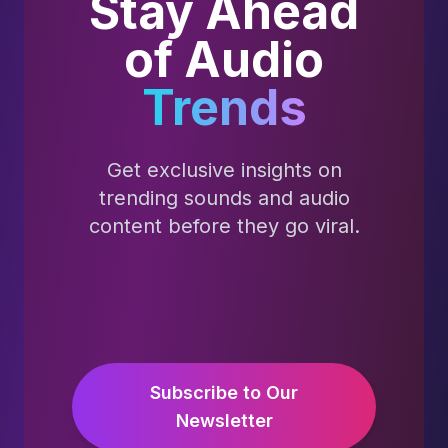
Stay Ahead
of Audio
Trends
Get exclusive insights on
trending sounds and audio
content before they go viral.
Subscribe to Our
Newsletter