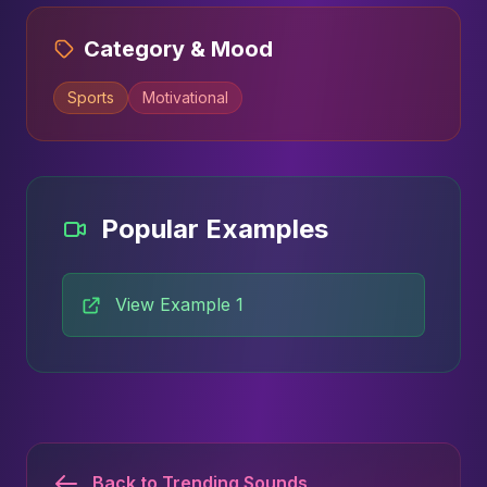
Category & Mood
Sports
Motivational
Popular Examples
View Example 1
Back to Trending Sounds