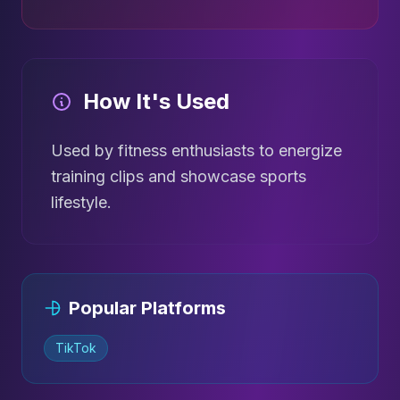
How It's Used
Used by fitness enthusiasts to energize
training clips and showcase sports
lifestyle.
Popular Platforms
TikTok