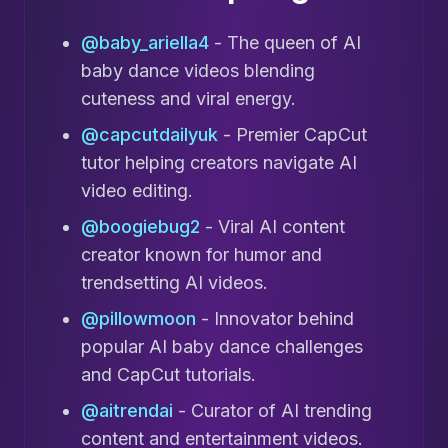
@baby_ariella4
- The queen of AI
baby dance videos blending
cuteness and viral energy.
@capcutdailyuk
- Premier CapCut
tutor helping creators navigate AI
video editing.
@boogiebug2
- Viral AI content
creator known for humor and
trendsetting AI videos.
@pillowmoon
- Innovator behind
popular AI baby dance challenges
and CapCut tutorials.
@aitrendai
- Curator of AI trending
content and entertainment videos.