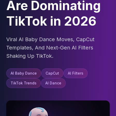
Are Dominating
TikTok in 2026
Viral AI Baby Dance Moves, CapCut
Templates, And Next-Gen AI Filters
Shaking Up TikTok.
AI Baby Dance
CapCut
AI Filters
TikTok Trends
AI Dance