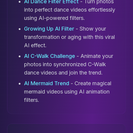
AI Dance Filter Effect
- Turn photos
into perfect dance videos effortlessly
using AI-powered filters.
Growing Up AI Filter
- Show your
transformation or aging with this viral
AI effect.
AI C-Walk Challenge
- Animate your
photos into synchronized C-Walk
dance videos and join the trend.
AI Mermaid Trend
- Create magical
mermaid videos using AI animation
filters.