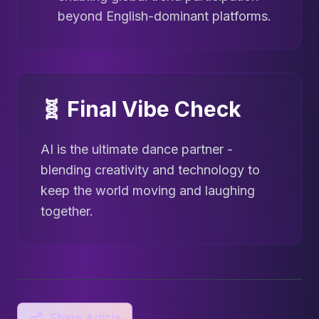
beyond English-dominant platforms.
🧬 Final Vibe Check
AI is the ultimate dance partner -
blending creativity and technology to
keep the world moving and laughing
together.
Share Article