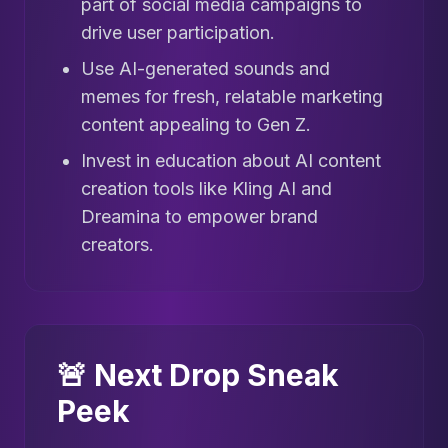
part of social media campaigns to
drive user participation.
Use AI-generated sounds and
memes for fresh, relatable marketing
content appealing to Gen Z.
Invest in education about AI content
creation tools like Kling AI and
Dreamina to empower brand
creators.
🚨 Next Drop Sneak
Peek