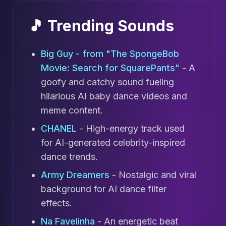
🎵 Trending Sounds
Big Guy - from "The SpongeBob
Movie: Search for SquarePants"
- A
goofy and catchy sound fueling
hilarious AI baby dance videos and
meme content.
CHANEL
- High-energy track used
for AI-generated celebrity-inspired
dance trends.
Army Dreamers
- Nostalgic and viral
background for AI dance filter
effects.
Na Favelinha
- An energetic beat