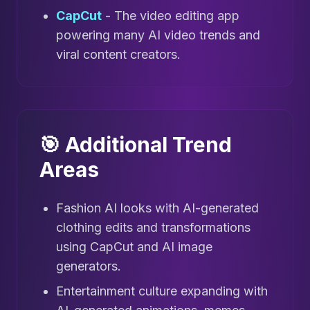
CapCut
- The video editing app
powering many AI video trends and
viral content creators.
🎯 Additional Trend
Areas
Fashion AI looks with AI-generated
clothing edits and transformations
using CapCut and AI image
generators.
Entertainment culture expanding with