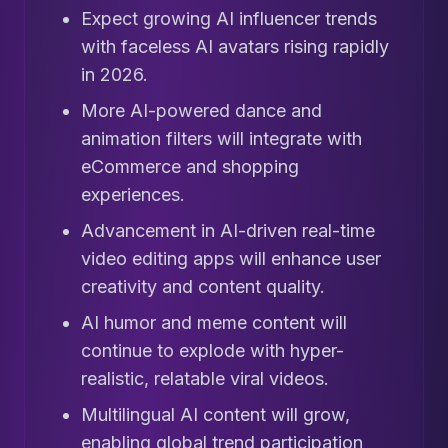
Expect growing AI influencer trends
with faceless AI avatars rising rapidly
in 2026.
More AI-powered dance and
animation filters will integrate with
eCommerce and shopping
experiences.
Advancement in AI-driven real-time
video editing apps will enhance user
creativity and content quality.
AI humor and meme content will
continue to explode with hyper-
realistic, relatable viral videos.
Multilingual AI content will grow,
enabling global trend participation