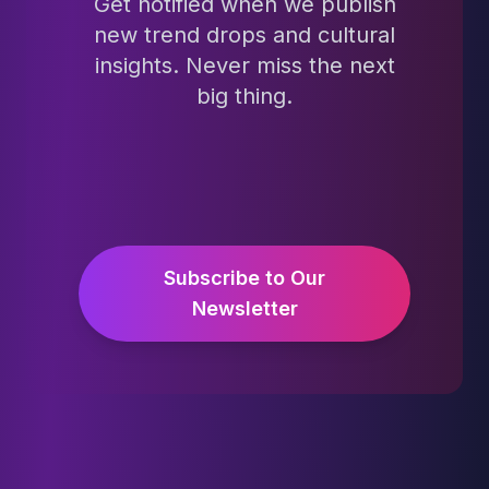
Get notified when we publish
new trend drops and cultural
insights. Never miss the next
big thing.
Subscribe to Our
Newsletter