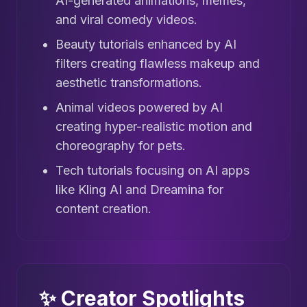
AI-generated animations, memes,
and viral comedy videos.
Beauty tutorials enhanced by AI
filters creating flawless makeup and
aesthetic transformations.
Animal videos powered by AI
creating hyper-realistic motion and
choreography for pets.
Tech tutorials focusing on AI apps
like Kling AI and Dreamina for
content creation.
✨ Creator Spotlights