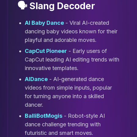
🗣️ Slang Decoder
AI Baby Dance
- Viral AI-created
dancing baby videos known for their
playful and adorable moves.
CapCut Pioneer
- Early users of
CapCut leading AI editing trends with
innovative templates.
AIDance
- AI-generated dance
videos from simple inputs, popular
for turning anyone into a skilled
dancer.
BalliBotMogis
- Robot-style AI
dance challenge trending with
futuristic and smart moves.