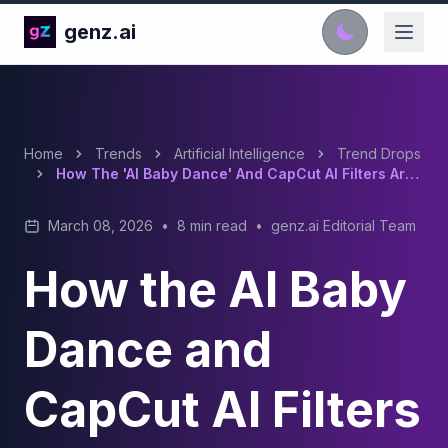
genz.ai
Home
Trends
Artificial Intelligence
Trend Drops
How The 'AI Baby Dance' And CapCut AI Filters Are Dominating TikTok In 2026
March 08, 2026
•
8 min read
•
genz.ai Editorial Team
How the AI Baby
Dance and
CapCut AI Filters