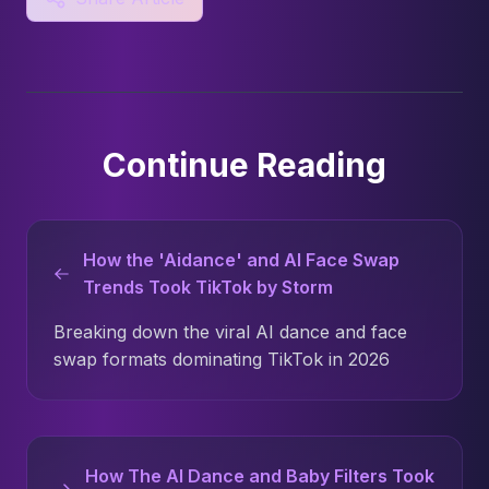
Continue Reading
How the 'Aidance' and AI Face Swap
Trends Took TikTok by Storm
Breaking down the viral AI dance and face
swap formats dominating TikTok in 2026
How The AI Dance and Baby Filters Took