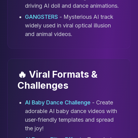
driving AI doll and dance animations.
GANGSTERS
- Mysterious AI track
widely used in viral optical illusion
and animal videos.
🔥 Viral Formats &
Challenges
AI Baby Dance Challenge
- Create
adorable AI baby dance videos with
user-friendly templates and spread
the joy!