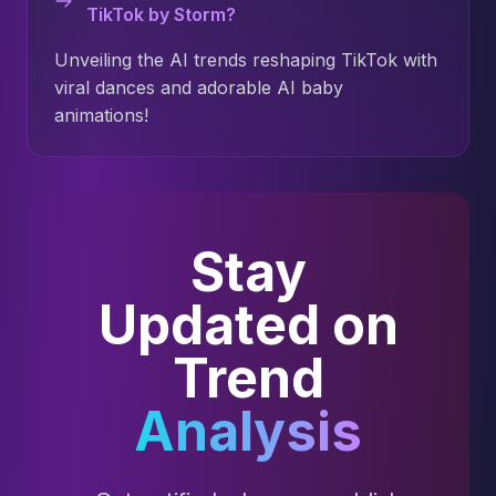
TikTok by Storm?
Unveiling the AI trends reshaping TikTok with
viral dances and adorable AI baby
animations!
Stay
Updated on
Trend
Analysis