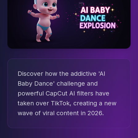
Discover how the addictive 'AI
Baby Dance' challenge and
powerful CapCut AI filters have
taken over TikTok, creating a new
wave of viral content in 2026.