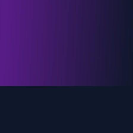
genz.ai