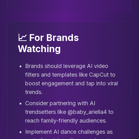
📈 For Brands
Watching
Brands should leverage AI video
filters and templates like CapCut to
boost engagement and tap into viral
trends.
Consider partnering with AI
trendsetters like @baby_ariella4 to
reach family-friendly audiences.
Implement AI dance challenges as