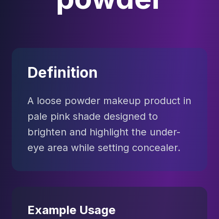
Definition
A loose powder makeup product in
pale pink shade designed to
brighten and highlight the under-
eye area while setting concealer.
Example Usage