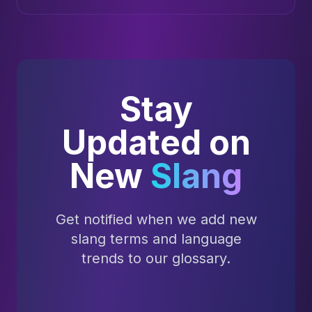
Stay
Updated on
New
Slang
Get notified when we add new
slang terms and language
trends to our glossary.