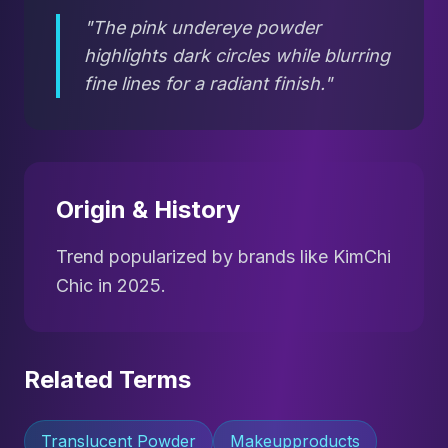
"The pink undereye powder
highlights dark circles while blurring
fine lines for a radiant finish."
Origin & History
Trend popularized by brands like KimChi
Chic in 2025.
Related Terms
Translucent Powder
Makeupproducts