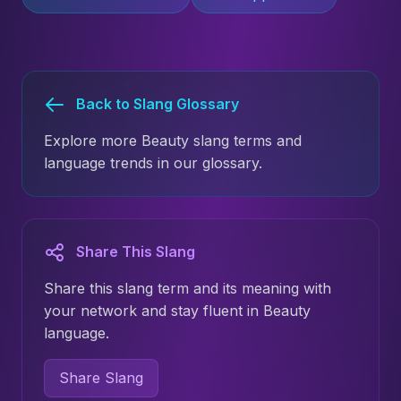
Back to Slang Glossary
Explore more Beauty slang terms and
language trends in our glossary.
Share This Slang
Share this slang term and its meaning with
your network and stay fluent in Beauty
language.
Share Slang