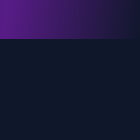
genz.ai
AI-powered real-time trend analysis across social
media platforms. Empowering creators, marketers,
and brands to move faster.