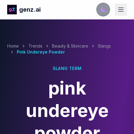
genz.ai
Home
Trends
Beauty & Skincare
Slangs
Pink Undereye Powder
SLANG TERM
pink
undereye
powder