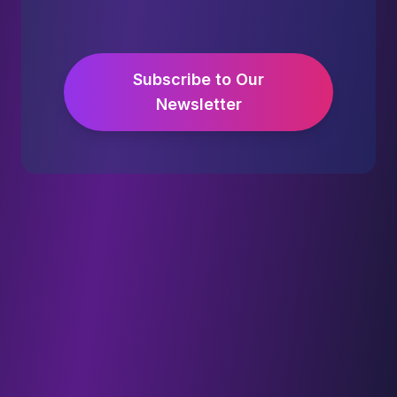
Subscribe to Our
Newsletter