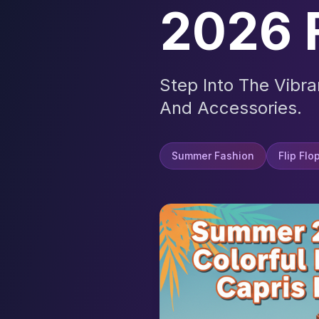
2026 
Step Into The Vibr
And Accessories.
Summer Fashion
Flip Flo