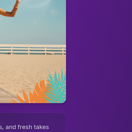
s, and fresh takes