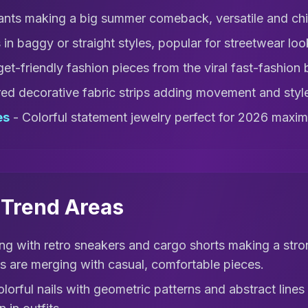
nts making a big summer comeback, versatile and chi
in baggy or straight styles, popular for streetwear loo
et-friendly fashion pieces from the viral fast-fashion
ed decorative fabric strips adding movement and styl
es
- Colorful statement jewelry perfect for 2026 maxima
l Trend Areas
ng with retro sneakers and cargo shorts making a stro
s are merging with casual, comfortable pieces.
olorful nails with geometric patterns and abstract line