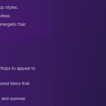
op styles.
ideas.
ergetic flair.
 flops to appeal to
pired items that
s, and summer