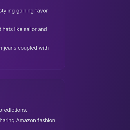
styling gaining favor
hats like sailor and
im jeans coupled with
predictions.
sharing Amazon fashion