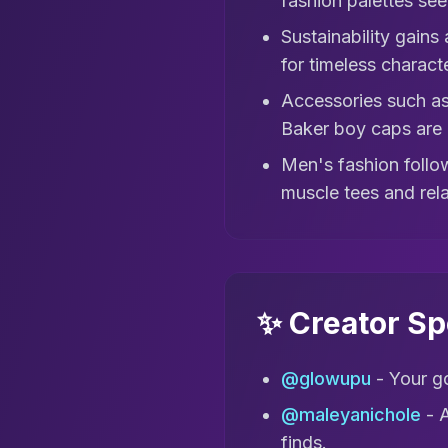
fashion palettes seen
Sustainability gains
for timeless charact
Accessories such as
Baker boy caps are 
Men's fashion follow
muscle tees and rel
✨ Creator Sp
@glowupu
- Your go
@maleyanichole
- A
finds.