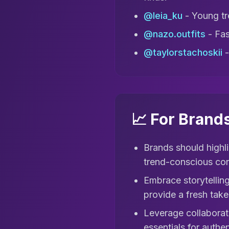
@leia_ku
- Young tre
@nazo.outfits
- Fas
@taylorstachoskii
-
📈 For Brand
Brands should highli
trend-conscious co
Embrace storytelling
provide a fresh take 
Leverage collaborati
essentials for auth