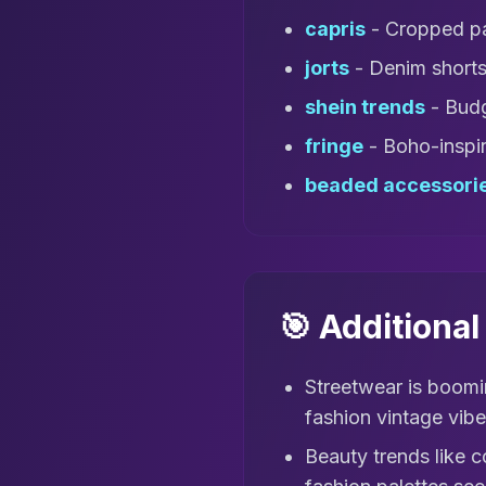
capris
- Cropped pa
jorts
- Denim shorts 
shein trends
- Budg
fringe
- Boho-inspir
beaded accessori
🎯 Additiona
Streetwear is boomi
fashion vintage vibe
Beauty trends like c