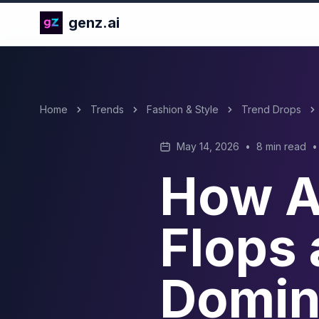
genz.ai
Home
Trends
Fashion & Style
Trend Drops
May 14, 2026
•
8 min read
•
How Ar
Flops 
Domin