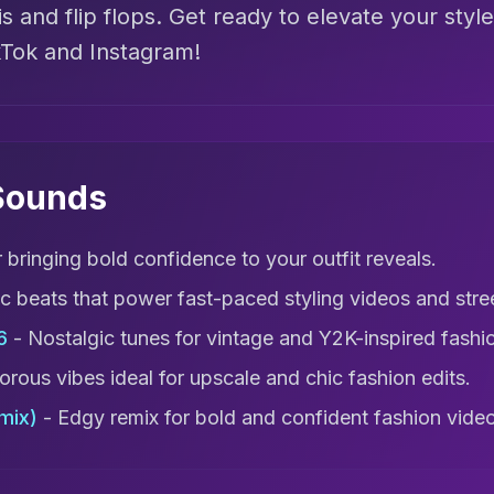
is and flip flops. Get ready to elevate your style
kTok and Instagram!
 Sounds
r bringing bold confidence to your outfit reveals.
ic beats that power fast-paced styling videos and st
6
- Nostalgic tunes for vintage and Y2K-inspired fashi
rous vibes ideal for upscale and chic fashion edits.
mix)
- Edgy remix for bold and confident fashion vide