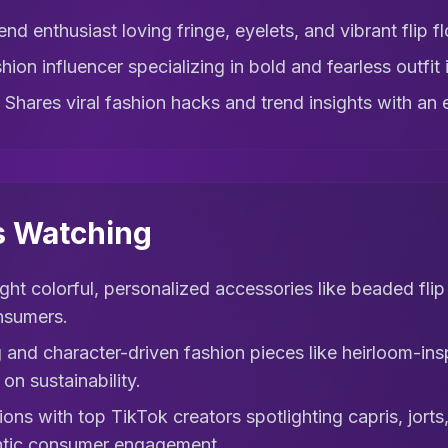
nd enthusiast loving fringe, eyelets, and vibrant flip fl
hion influencer specializing in bold and fearless outfit 
 Shares viral fashion hacks and trend insights with an en
s Watching
ght colorful, personalized accessories like beaded flip
nsumers.
 and character-driven fashion pieces like heirloom-ins
on sustainability.
ons with top TikTok creators spotlighting capris, jort
entic consumer engagement.