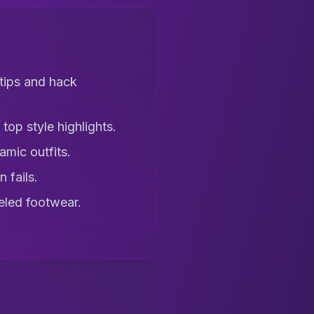
tips and hack
top style highlights.
amic outfits.
 fails.
eled footwear.