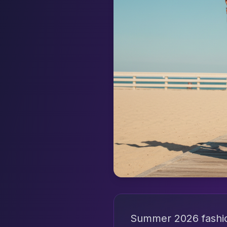
Summer 2026 fashion 