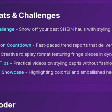
mats & Challenges
allenge
- Show off your best SHEIN hauls with styling 
ion Countdown
- Fast-paced trend reports that deliver 
 Creative roleplay format featuring fringe pieces in dyn
 Tips
- Practical videos on styling capris without fashion
d Showcase
- Highlighting colorful and embellished he
coder