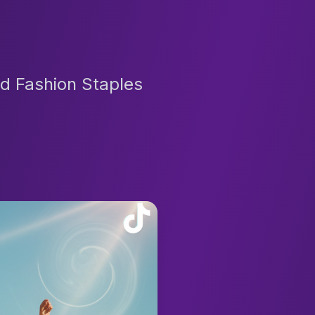
d Fashion Staples