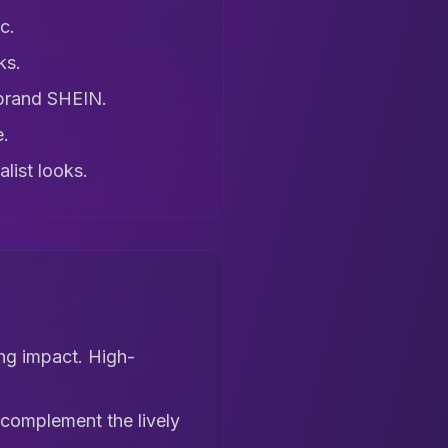
c.
ks.
 brand SHEIN.
e.
list looks.
ng impact. High-
s complement the lively