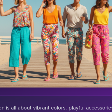
is all about vibrant colors, playful accessorie