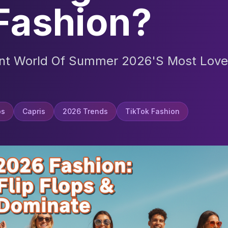
Fashion?
ant World Of Summer 2026's Most Love
ps
Capris
2026 Trends
TikTok Fashion