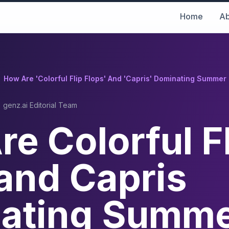
Home
Ab
How Are 'Colorful Flip Flops' And 'Capris' Dominating Summe
genz.ai Editorial Team
e Colorful F
and Capris
ating Summ