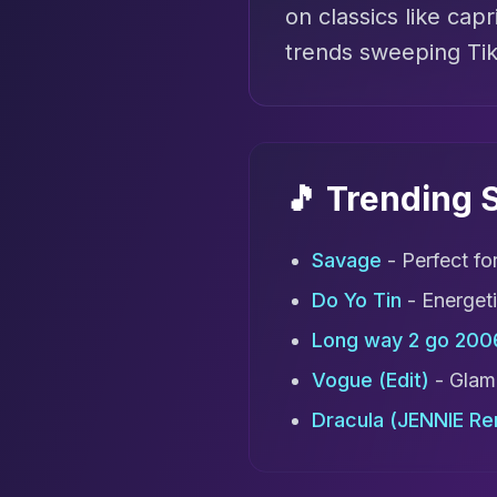
on classics like capr
trends sweeping Ti
🎵 Trending
Savage
- Perfect fo
Do Yo Tin
- Energet
Long way 2 go 200
Vogue (Edit)
- Glamo
Dracula (JENNIE Re