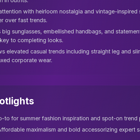
 in outfits.
 attention with heirloom nostalgia and vintage-inspired 
er over fast trends.
 big sunglasses, embellished handbags, and statement 
key to completing looks.
s elevated casual trends including straight leg and sl
axed corporate wear.
otlights
-to for summer fashion inspiration and spot-on trend 
ffordable maximalism and bold accessorizing expert 