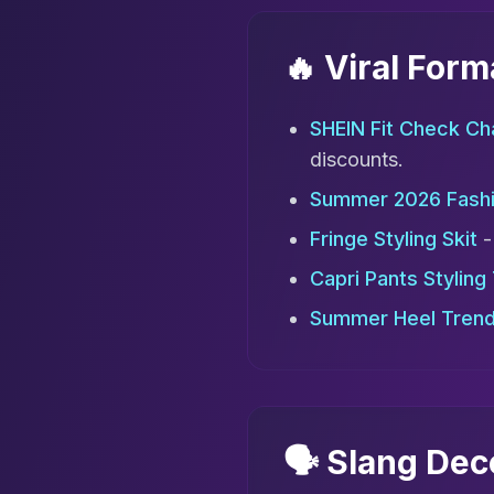
🔥 Viral For
SHEIN Fit Check Ch
discounts.
Summer 2026 Fash
Fringe Styling Skit
-
Capri Pants Styling
Summer Heel Tren
🗣️ Slang De