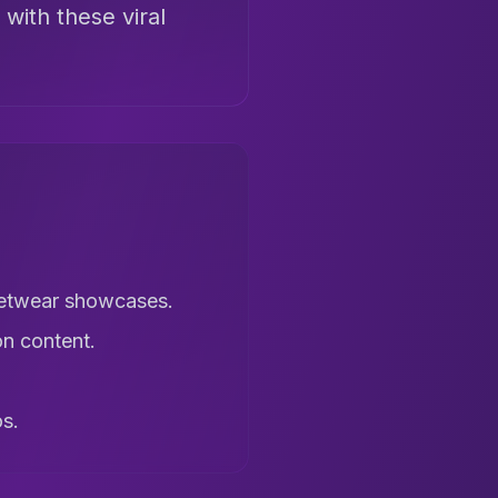
 with these viral
reetwear showcases.
on content.
os.