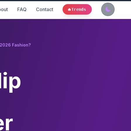
out
FAQ
Contact
🔥
Trends
r 2026 Fashion?
lip
er