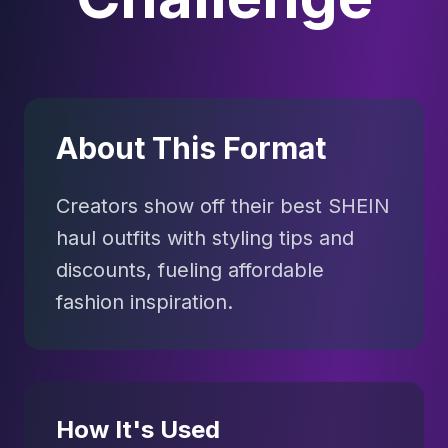
About This Format
Creators show off their best SHEIN
haul outfits with styling tips and
discounts, fueling affordable
fashion inspiration.
How It's Used