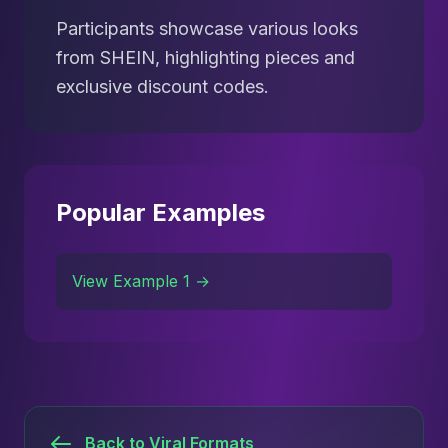
Participants showcase various looks
from SHEIN, highlighting pieces and
exclusive discount codes.
Popular Examples
View Example 1 →
Back to Viral Formats