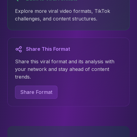
Explore more viral video formats, TikTok
challenges, and content structures.
Share This Format
Share this viral format and its analysis with
your network and stay ahead of content
trends.
Share Format