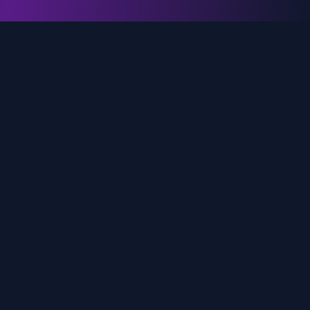
genz.ai
AI-powered real-time trend analysis across social
media platforms. Empowering creators, marketers,
and brands to move faster.
Quick Links
Home
Trends