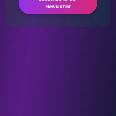
Newsletter