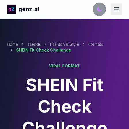
genz.ai
Home
Trends
Fashion & Style
Formats
SHEIN Fit Check Challenge
VIRAL FORMAT
SHEIN Fit
Check
Challenge