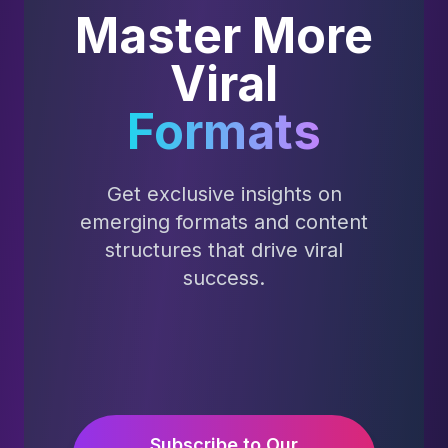
Master More
Viral
Formats
Get exclusive insights on
emerging formats and content
structures that drive viral
success.
Subscribe to Our