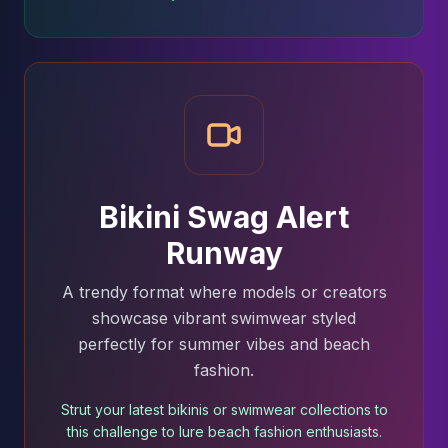
Bikini Swag Alert
Runway
A trendy format where models or creators
showcase vibrant swimwear styled
perfectly for summer vibes and beach
fashion.
Strut your latest bikinis or swimwear collections to
this challenge to lure beach fashion enthusiasts.