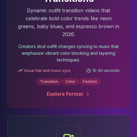
Dynamic outfit transition videos that
celebrate bold color trends like neon
greens, baby blues, and espresso brown in
2026.
Creators strut outfit changes syncing to music that
emphasize vibrant color blocking and layering
techniques.
Visual flair and music sync
15-40 seconds
Transition
Color
Fashion
Explore Format