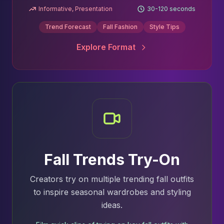
Informative, Presentation
30-120 seconds
Trend Forecast
Fall Fashion
Style Tips
Explore Format
Fall Trends Try-On
Creators try on multiple trending fall outfits
to inspire seasonal wardrobes and styling
ideas.