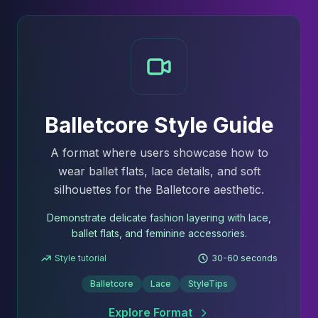
Balletcore Style Guide
A format where users showcase how to
wear ballet flats, lace details, and soft
silhouettes for the Balletcore aesthetic.
Demonstrate delicate fashion layering with lace,
ballet flats, and feminine accessories.
Style tutorial
30-60 seconds
Balletcore
Lace
StyleTips
Explore Format