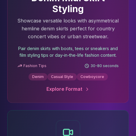
Styling
Showcase versatile looks with asymmetrical
hemline denim skirts perfect for country
concert vibes or urban streetwear.
Pair denim skirts with boots, tees or sneakers and
film styling tips or day-in-the-life fashion content.
Fashion Tips
30-80 seconds
Denim
Casual Style
Cowboycore
Explore Format