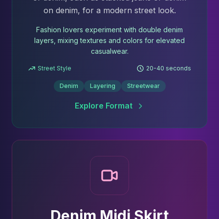
on denim, for a modern street look.
Fashion lovers experiment with double denim
layers, mixing textures and colors for elevated
casualwear.
Street Style
20-40 seconds
Denim
Layering
Streetwear
Explore Format
Denim Midi Skirt