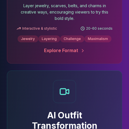
Layer jewelry, scarves, belts, and charms in
creative ways, encouraging viewers to try this
bold style.
Interactive & stylistic
20-60 seconds
Jewelry
Layering
Challenge
Maximalism
Explore Format
AI Outfit
Transformation