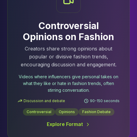
Controversial
Opinions on Fashion
Creators share strong opinions about
popular or divisive fashion trends,
encouraging discussion and engagement.
Videos where influencers give personal takes on
what they like or hate in fashion trends, often
stirring conversation.
Discussion and debate
90-150 seconds
Controversial
Opinions
Fashion Debate
Explore Format