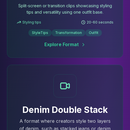
Split-screen or transition clips showcasing styling
tips and versatility using one outfit base.
Styling tips
20-60 seconds
StyleTips
Transformation
Outfit
Explore Format
Denim Double Stack
A format where creators style two layers
of denim, such as stacked jeans or denim