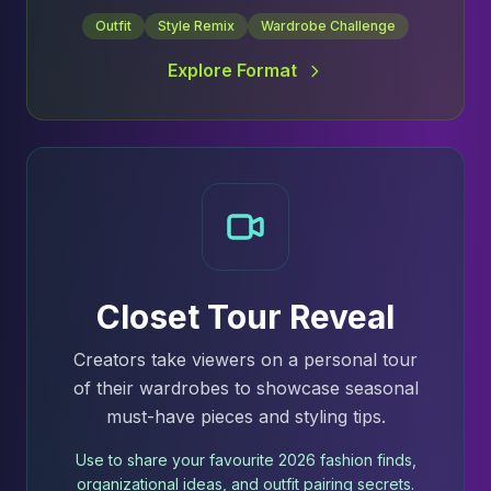
Outfit
Style Remix
Wardrobe Challenge
Explore Format
Closet Tour Reveal
Creators take viewers on a personal tour
of their wardrobes to showcase seasonal
must-have pieces and styling tips.
Use to share your favourite 2026 fashion finds,
organizational ideas, and outfit pairing secrets.