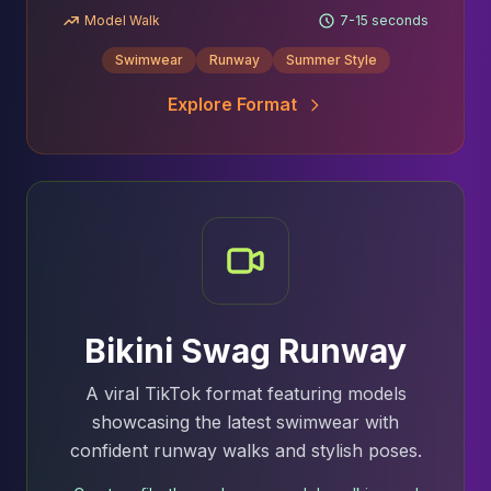
Model Walk
7-15 seconds
Swimwear
Runway
Summer Style
Explore Format
Bikini Swag Runway
A viral TikTok format featuring models
showcasing the latest swimwear with
confident runway walks and stylish poses.