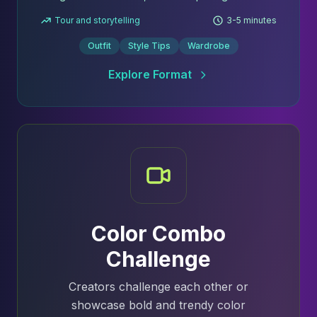
Tour and storytelling
3-5 minutes
Outfit
Style Tips
Wardrobe
Explore Format
Color Combo
Challenge
Creators challenge each other or
showcase bold and trendy color