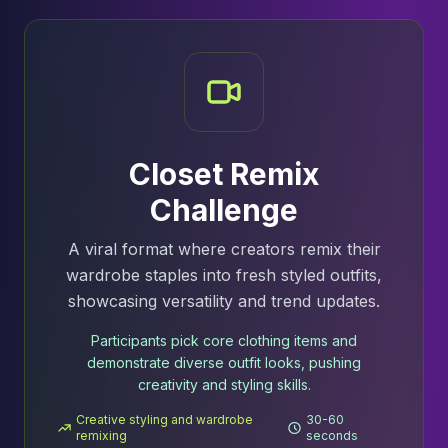
Closet Remix
Challenge
A viral format where creators remix their
wardrobe staples into fresh styled outfits,
showcasing versatility and trend updates.
Participants pick core clothing items and
demonstrate diverse outfit looks, pushing
creativity and styling skills.
Creative styling and wardrobe
30-60
remixing
seconds