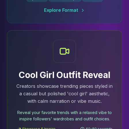
Explore Format
Cool Girl Outfit Reveal
Creators showcase trending pieces styled in
a casual but polished 'cool girl' aesthetic,
with calm narration or vibe music.
Reveal your favorite trends with a relaxed vibe to
inspire followers' wardrobes and outfit choices.
Showcase & Inspire
60-80 seconds