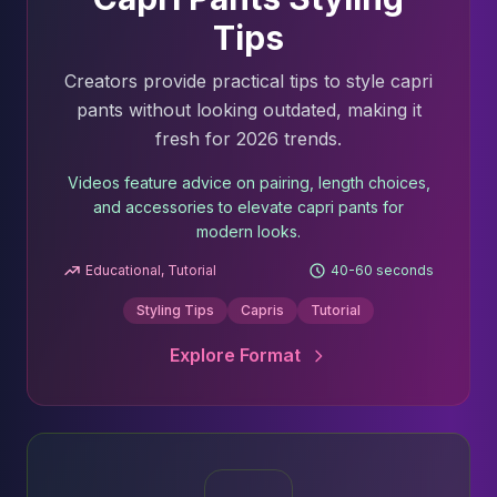
Tips
Creators provide practical tips to style capri
pants without looking outdated, making it
fresh for 2026 trends.
Videos feature advice on pairing, length choices,
and accessories to elevate capri pants for
modern looks.
Educational, Tutorial
40-60 seconds
Styling Tips
Capris
Tutorial
Explore Format