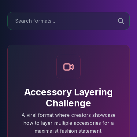
Accessory Layering
Challenge
A viral format where creators showcase
how to layer multiple accessories for a
maximalist fashion statement.