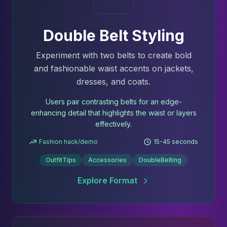
Double Belt Styling
Experiment with two belts to create bold
and fashionable waist accents on jackets,
dresses, and coats.
Users pair contrasting belts for an edge-
enhancing detail that highlights the waist or layers
effectively.
Fashion hack/demo
15-45 seconds
OutfitTips
Accessories
DoubleBelting
Explore Format