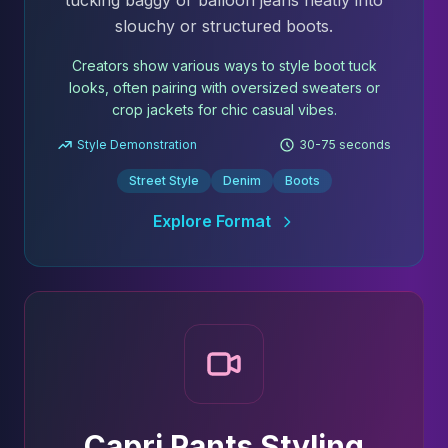
tucking baggy or balloon jeans neatly into
slouchy or structured boots.
Creators show various ways to style boot tuck
looks, often pairing with oversized sweaters or
crop jackets for chic casual vibes.
Style Demonstration
30-75 seconds
Street Style
Denim
Boots
Explore Format
Capri Pants Styling