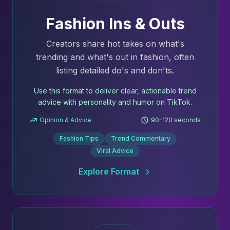
Fashion Ins & Outs
Creators share hot takes on what's
trending and what's out in fashion, often
listing detailed do's and don'ts.
Use this format to deliver clear, actionable trend
advice with personality and humor on TikTok.
Opinion & Advice
90-120 seconds
Fashion Tips
Trend Commentary
Viral Advice
Explore Format