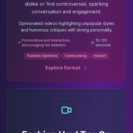
dislike or find controversial, sparking
conversation and engagement.
Opinionated videos highlighting unpopular styles
and humorous critiques with strong personality.
Provocative and interactive,
10-120
encouraging fan debates
seconds
Fashion Opinions
Controversy
Humor
Explore Format