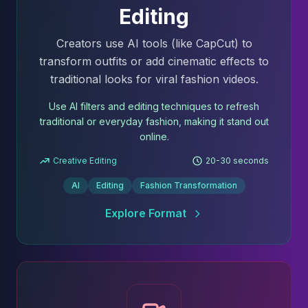
Editing
Creators use AI tools (like CapCut) to
transform outfits or add cinematic effects to
traditional looks for viral fashion videos.
Use AI filters and editing techniques to refresh
traditional or everyday fashion, making it stand out
online.
Creative Editing
20-30 seconds
AI
Editing
Fashion Transformation
Explore Format