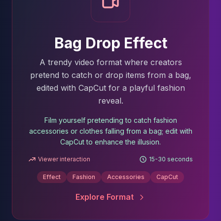
Bag Drop Effect
A trendy video format where creators
pretend to catch or drop items from a bag,
edited with CapCut for a playful fashion
reveal.
Film yourself pretending to catch fashion
accessories or clothes falling from a bag; edit with
CapCut to enhance the illusion.
Viewer interaction
15-30 seconds
Effect
Fashion
Accessories
CapCut
Explore Format