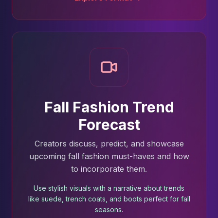
Fall Fashion Trend
Forecast
Creators discuss, predict, and showcase
upcoming fall fashion must-haves and how
to incorporate them.
Use stylish visuals with a narrative about trends
like suede, trench coats, and boots perfect for fall
seasons.