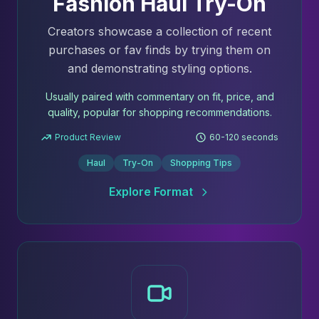
Fashion Haul Try-On
Creators showcase a collection of recent
purchases or fav finds by trying them on
and demonstrating styling options.
Usually paired with commentary on fit, price, and
quality, popular for shopping recommendations.
Product Review
60-120 seconds
Haul
Try-On
Shopping Tips
Explore Format