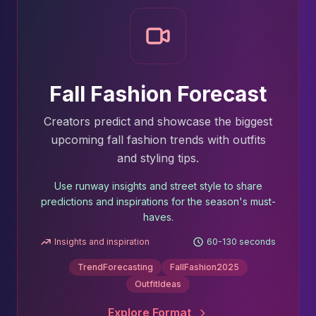
Fall Fashion Forecast
Creators predict and showcase the biggest
upcoming fall fashion trends with outfits
and styling tips.
Use runway insights and street style to share
predictions and inspirations for the season's must-
haves.
Insights and inspiration
60-130 seconds
TrendForecasting
FallFashion2025
OutfitIdeas
Explore Format