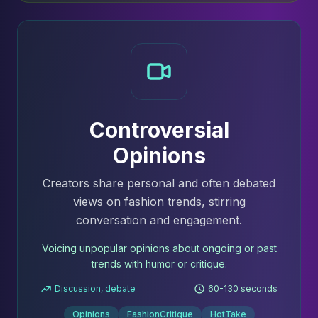
Controversial
Opinions
Creators share personal and often debated
views on fashion trends, stirring
conversation and engagement.
Voicing unpopular opinions about ongoing or past
trends with humor or critique.
Discussion, debate
60-130 seconds
Opinions
FashionCritique
HotTake