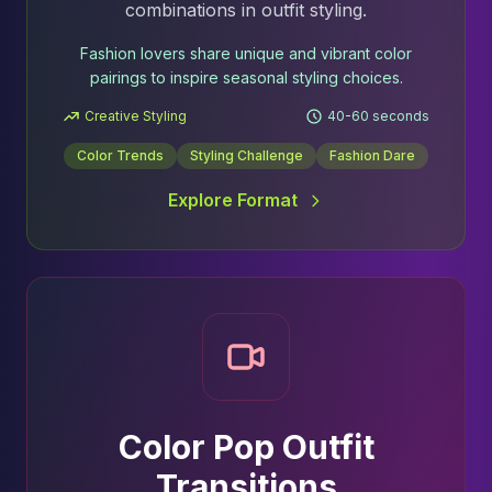
combinations in outfit styling.
Fashion lovers share unique and vibrant color
pairings to inspire seasonal styling choices.
Creative Styling
40-60 seconds
Color Trends
Styling Challenge
Fashion Dare
Explore Format
Color Pop Outfit
Transitions