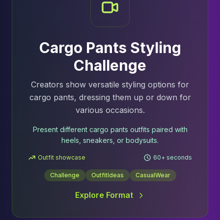
Cargo Pants Styling
Challenge
Creators show versatile styling options for
cargo pants, dressing them up or down for
various occasions.
Present different cargo pants outfits paired with
heels, sneakers, or bodysuits.
Outfit showcase
60+ seconds
Challenge
OutfitIdeas
CasualWear
Explore Format