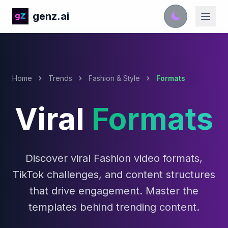
genz.ai
Home
Trends
Fashion & Style
Formats
Viral
Formats
Discover viral Fashion video formats,
TikTok challenges, and content structures
that drive engagement. Master the
templates behind trending content.