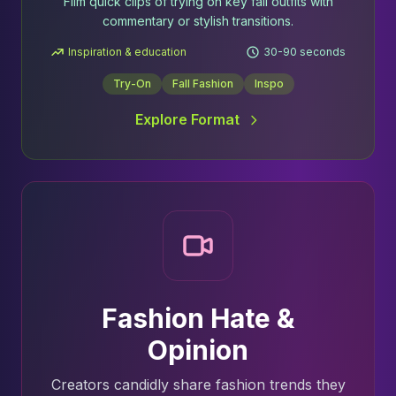
Film quick clips of trying on key fall outfits with
commentary or stylish transitions.
Inspiration & education
30-90 seconds
Try-On
Fall Fashion
Inspo
Explore Format
Fashion Hate &
Opinion
Creators candidly share fashion trends they