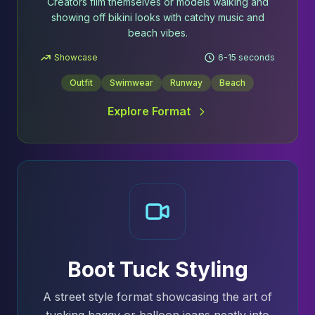
Creators film themselves or models walking and
showing off bikini looks with catchy music and
beach vibes.
Showcase
6-15 seconds
Outfit
Swimwear
Runway
Beach
Explore Format
Boot Tuck Styling
A street style format showcasing the art of