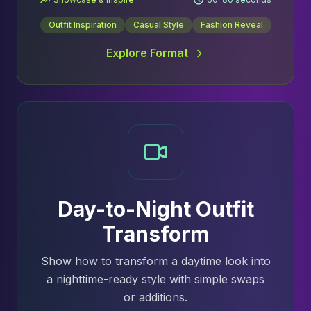
Outfit Inspiration
Casual Style
Fashion Reveal
Explore Format
Day-to-Night Outfit
Transform
Show how to transform a daytime look into
a nighttime-ready style with simple swaps
or additions.