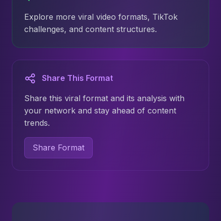
Explore more viral video formats, TikTok
challenges, and content structures.
Share This Format
Share this viral format and its analysis with
your network and stay ahead of content
trends.
Share Format