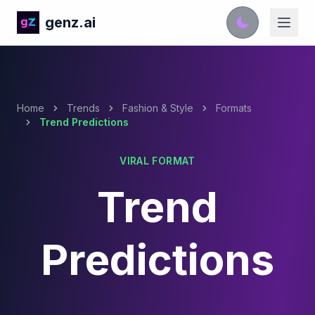
genz.ai
Home
Trends
Fashion & Style
Formats
Trend Predictions
VIRAL FORMAT
Trend
Predictions