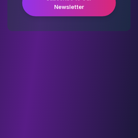
Newsletter