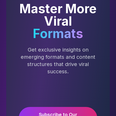
Master More
Viral
Formats
Get exclusive insights on
emerging formats and content
structures that drive viral
success.
Subscribe to Our