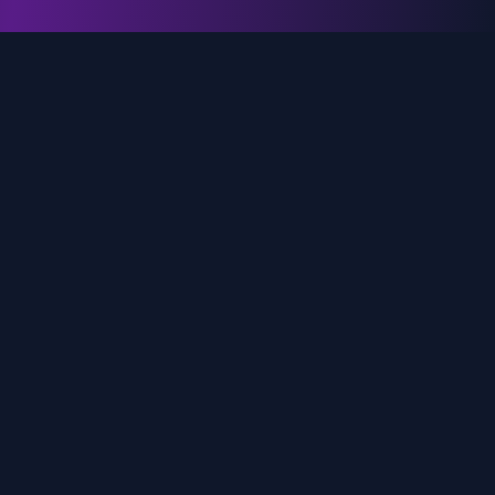
genz.ai
AI-powered real-time trend analysis across social
media platforms. Empowering creators, marketers,
and brands to move faster.
Quick Links
Home
Trends