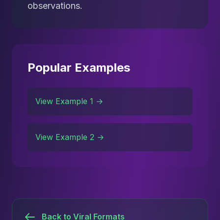
observations.
Popular Examples
View Example 1 →
View Example 2 →
Back to Viral Formats