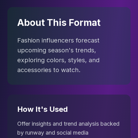
About This Format
Fashion influencers forecast
upcoming season's trends,
exploring colors, styles, and
accessories to watch.
How It's Used
Offer insights and trend analysis backed
by runway and social media